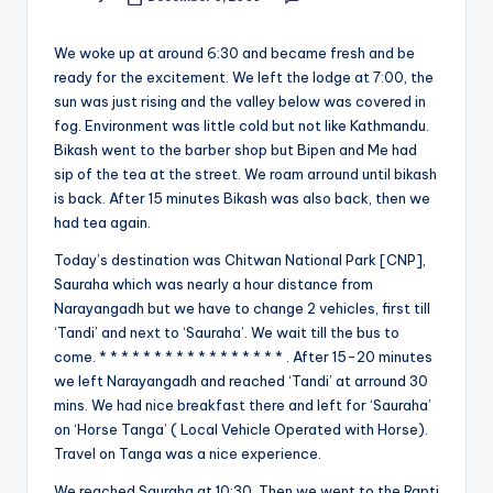
Posted
&
by
feeling
We woke up at around 6:30 and became fresh and be
of
ready for the excitement. We left the lodge at 7:00, the
being
sun was just rising and the valley below was covered in
alive.
fog. Environment was little cold but not like Kathmandu.
~
Bikash went to the barber shop but Bipen and Me had
sip of the tea at the street. We roam arround until bikash
is back. After 15 minutes Bikash was also back, then we
had tea again.
Today’s destination was Chitwan National Park [CNP],
Sauraha which was nearly a hour distance from
Narayangadh but we have to change 2 vehicles, first till
‘Tandi’ and next to ‘Sauraha’. We wait till the bus to
come. * * * * * * * * * * * * * * * * * . After 15-20 minutes
we left Narayangadh and reached ‘Tandi’ at arround 30
mins. We had nice breakfast there and left for ‘Sauraha’
on ‘Horse Tanga’ ( Local Vehicle Operated with Horse).
Travel on Tanga was a nice experience.
We reached Sauraha at 10:30. Then we went to the Rapti