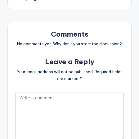
Comments
No comments yet. Why don’t you start the discussion?
Leave a Reply
Your email address will not be published.
Required fields
are marked
*