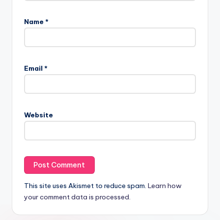
Name
*
Email
*
Website
This site uses Akismet to reduce spam.
Learn how
your comment data is processed.