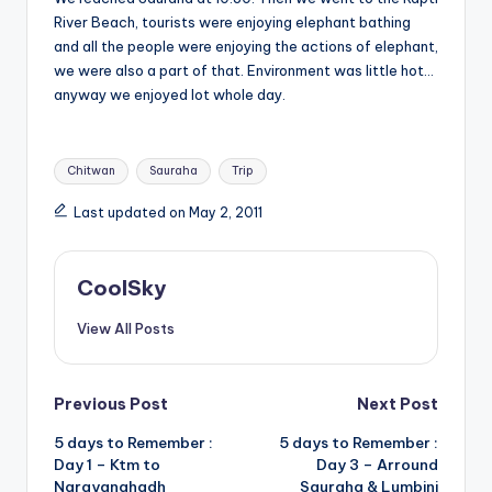
River Beach, tourists were enjoying elephant bathing
and all the people were enjoying the actions of elephant,
we were also a part of that. Environment was little hot…
anyway we enjoyed lot whole day.
Tags:
Chitwan
Sauraha
Trip
Last updated on May 2, 2011
CoolSky
View All Posts
Post
Previous Post
Next Post
5 days to Remember :
5 days to Remember :
navigation
Day 1 – Ktm to
Day 3 – Arround
Narayanghadh
Sauraha & Lumbini