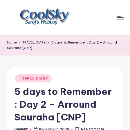
Skip
to
content
~
I
Home
TRAVEL DIARY
5 days to Remember : Day 2 – Arround
like
Sauraha [CNP]
the
smell
of
earth,
Posted
TRAVEL DIARY
sound
in
of
5 days to Remember
wind
through
: Day 2 – Arround
trees,
sight
Sauraha [CNP]
of
mountains
No Comments
CoolSky
December 6, 2009