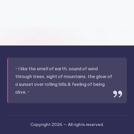
&
feeling
of
being
alive.
~
~ I like the smell of earth, sound of wind
through trees, sight of mountains, the glow of
a sunset over rolling hills & feeling of being
alive. ~
Copyright 2026 —
All rights reserved.