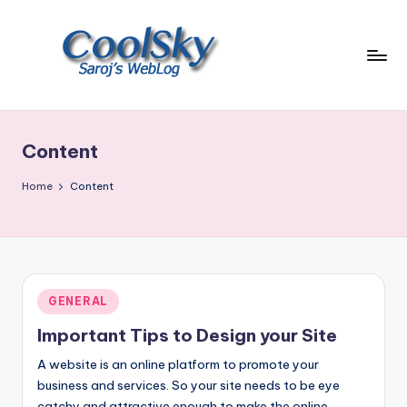
Skip
to
content
~
I
like
Content
the
smell
Home
Content
of
earth,
sound
of
wind
Posted
GENERAL
through
in
trees,
Important Tips to Design your Site
sight
A website is an online platform to promote your
of
business and services. So your site needs to be eye
mountains
catchy and attractive enough to make the online