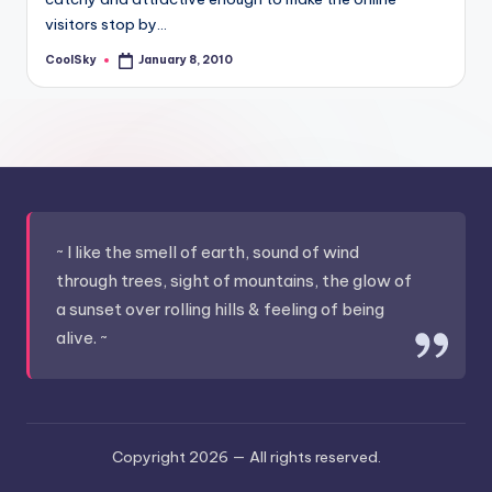
&
visitors stop by…
feeling
of
CoolSky
January 8, 2010
Posted
by
being
alive.
~
~ I like the smell of earth, sound of wind
through trees, sight of mountains, the glow of
a sunset over rolling hills & feeling of being
alive. ~
Copyright 2026 —
All rights reserved.