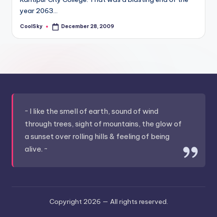
&
year 2063…
feeling
of
CoolSky
December 28, 2009
Posted
by
being
alive.
~
~ I like the smell of earth, sound of wind
through trees, sight of mountains, the glow of
a sunset over rolling hills & feeling of being
alive. ~
Copyright 2026 —
All rights reserved.