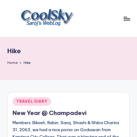
Skip
to
content
~
I
like
Hike
the
smell
Home
Hike
of
earth,
sound
of
wind
Posted
TRAVEL DIARY
through
in
trees,
New Year @ Champadevi
sight
Members: Bikash, Rabin, Saroj, Shashi & Shiba Chaitra
of
31, 2063, we had a nice picnic on Godawari from
mountains
Kantipur City College. That was a blasting end of the