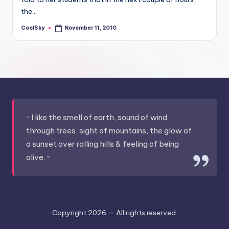
&
the…
feeling
of
CoolSky
November 11, 2010
Posted
by
being
alive.
~
~ I like the smell of earth, sound of wind
through trees, sight of mountains, the glow of
a sunset over rolling hills & feeling of being
alive. ~
Copyright 2026 —
All rights reserved.