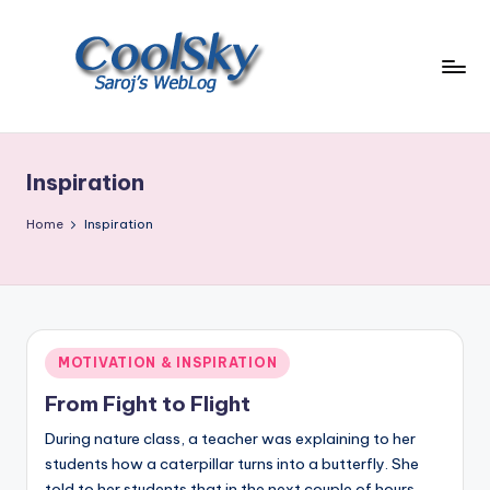
Skip
to
content
~
I
like
Inspiration
the
smell
Home
Inspiration
of
earth,
sound
of
wind
Posted
MOTIVATION & INSPIRATION
through
in
trees,
From Fight to Flight
sight
During nature class, a teacher was explaining to her
of
students how a caterpillar turns into a butterfly. She
mountains
told to her students that in the next couple of hours,