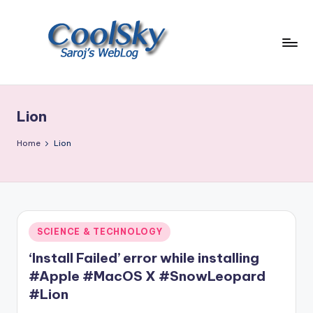
Skip
to
content
~
I
like
Lion
the
smell
Home
Lion
of
earth,
sound
of
wind
Posted
SCIENCE & TECHNOLOGY
through
in
trees,
‘Install Failed’ error while installing
sight
#Apple #MacOS X #SnowLeopard
of
#Lion
mountains