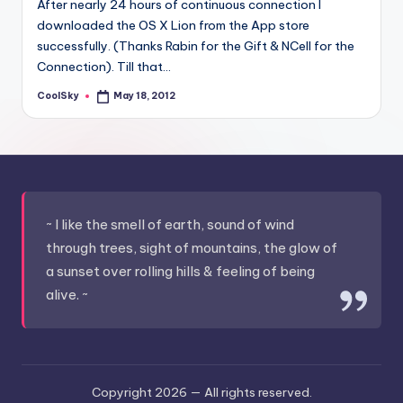
After nearly 24 hours of continuous connection I
&
downloaded the OS X Lion from the App store
feeling
successfully. (Thanks Rabin for the Gift & NCell for the
of
Connection). Till that…
being
alive.
CoolSky
May 18, 2012
Posted
~
by
~ I like the smell of earth, sound of wind
through trees, sight of mountains, the glow of
a sunset over rolling hills & feeling of being
alive. ~
Copyright 2026 —
All rights reserved.