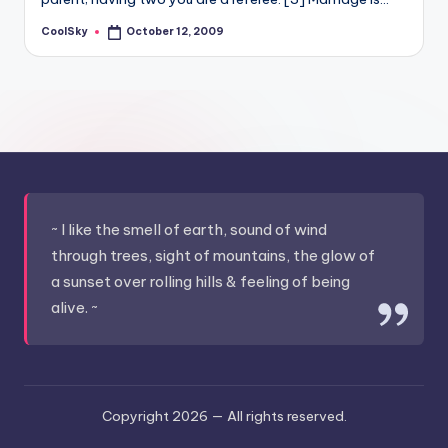
&
feeling
CoolSky
October 12, 2009
Posted
by
of
being
alive.
~
~ I like the smell of earth, sound of wind
through trees, sight of mountains, the glow of
a sunset over rolling hills & feeling of being
alive. ~
Copyright 2026 —
All rights reserved.