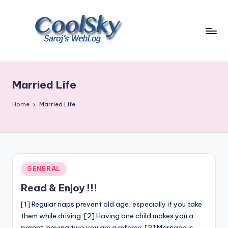
Skip
to
content
~
I
like
Married Life
the
smell
Home
Married Life
of
earth,
sound
of
wind
Posted
GENERAL
through
in
trees,
Read & Enjoy !!!
sight
[1] Regular naps prevent old age, especially if you take
of
them while driving. [2] Having one child makes you a
mountains
parent; having two you are a referee. [3] Marriage is…