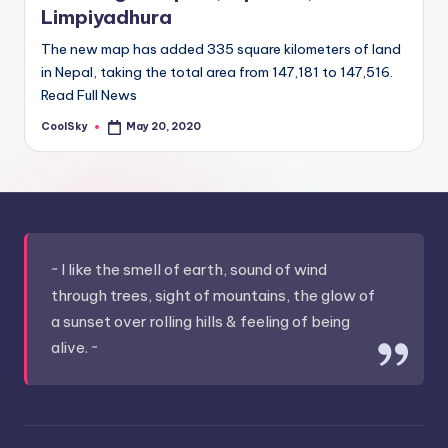
Limpiyadhura
The new map has added 335 square kilometers of land
in Nepal, taking the total area from 147,181 to 147,516.
Read Full News
CoolSky
May 20, 2020
Posted
by
~ I like the smell of earth, sound of wind
through trees, sight of mountains, the glow of
a sunset over rolling hills & feeling of being
alive. ~