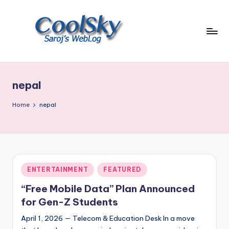
Skip
to
content
~
I
like
nepal
the
smell
Home
nepal
of
earth,
sound
of
wind
Posted
ENTERTAINMENT
FEATURED
through
in
trees,
“Free Mobile Data” Plan Announced
sight
for Gen-Z Students
of
April 1, 2026 — Telecom & Education Desk In a move
mountains