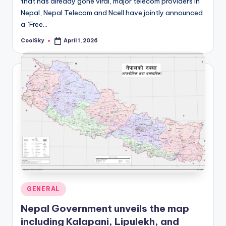
that has already gone viral, major telecom providers in
&
Nepal, Nepal Telecom and Ncell have jointly announced
feeling
a “Free…
of
being
CoolSky
April 1, 2026
Posted
alive.
by
~
Posted
GENERAL
in
Nepal Government unveils the map
including Kalapani, Lipulekh, and