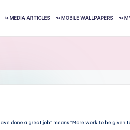
↬ MEDIA ARTICLES
↬ MOBILE WALLPAPERS
↬ M
You have done a great job” means “More work to be given