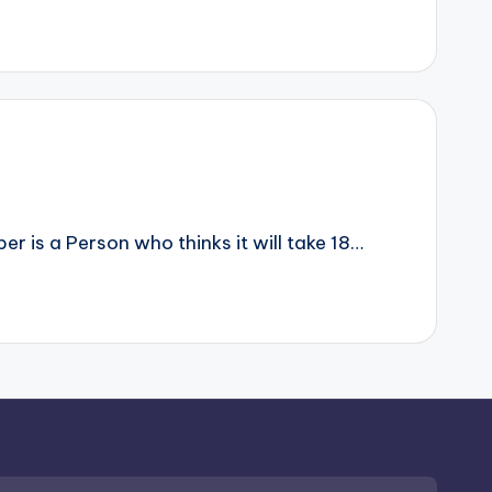
r is a Person who thinks it will take 18…