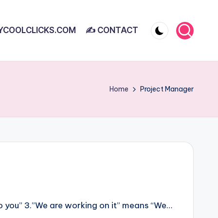
YCOOLCLICKS.COM
✍ CONTACT
Home
Project Manager
 to you” 3.”We are working on it” means “We…