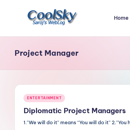
Skip
Home
to
content
~
I
like
Project Manager
the
smell
of
earth,
sound
Posted
ENTERTAINMENT
of
in
wind
Diplomatic Project Managers
through
1.”We will do it” means “You will do it” 2.”
trees,