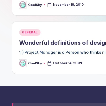
sight
November 18, 2010
CoolSky
Posted
by
of
mountains
&
feeling
Posted
GENERAL
of
in
Wonderful definitions of desig
being
alive.
1 ) Project Manager is a Person who thinks n
~
October 14, 2009
CoolSky
Posted
by