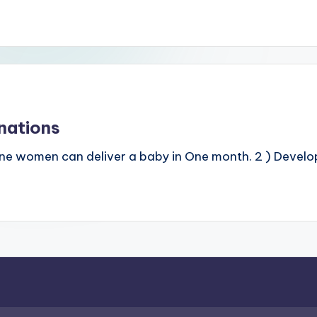
nations
ine women can deliver a baby in One month. 2 ) Develope