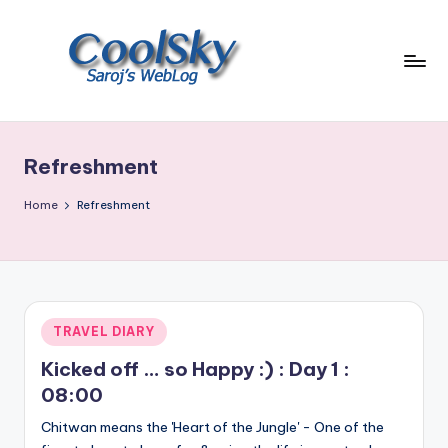
Skip
to
content
~
I
like
Refreshment
the
smell
Home
Refreshment
of
earth,
sound
of
wind
Posted
TRAVEL DIARY
through
in
trees,
Kicked off … so Happy :) : Day 1 :
sight
08:00
of
Chitwan means the 'Heart of the Jungle' - One of the
mountains