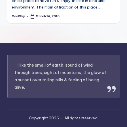
finest place to have fun & enjoy the life in a natural
&
environment. The main attraction of this place…
feeling
of
CoolSky
March 14, 2010
Posted
being
by
alive.
~
~ I like the smell of earth, sound of wind
through trees, sight of mountains, the glow of
a sunset over rolling hills & feeling of being
alive. ~
Copyright 2026 —
All rights reserved.