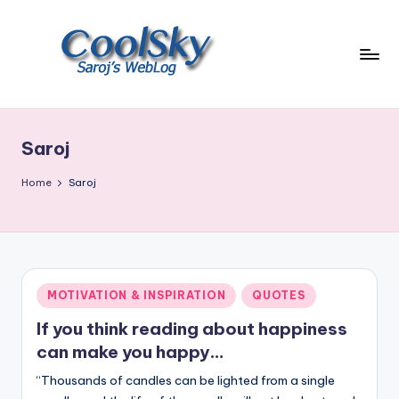
Skip
to
content
~
I
like
Saroj
the
smell
Home
Saroj
of
earth,
sound
of
wind
Posted
MOTIVATION & INSPIRATION
QUOTES
through
in
trees,
If you think reading about happiness
sight
can make you happy…
of
“Thousands of candles can be lighted from a single
mountains