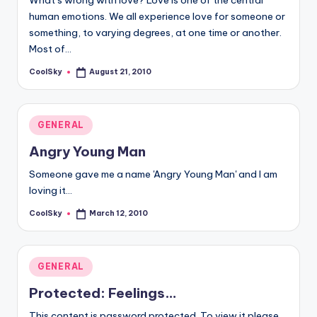
What’s wrong with love? Love is one of the central
human emotions. We all experience love for someone or
something, to varying degrees, at one time or another.
Most of…
CoolSky
August 21, 2010
Posted
by
Posted
GENERAL
in
Angry Young Man
Someone gave me a name 'Angry Young Man' and I am
loving it...
CoolSky
March 12, 2010
Posted
by
Posted
GENERAL
in
Protected: Feelings…
This content is password protected. To view it please