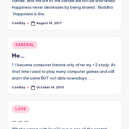
candle, and the life of the candle will not be shortened.
&
Happiness never decreases by being shared.” Buddha
feeling
“Happiness is the…
of
being
CoolSky
August 14, 2017
Posted
alive.
by
~
Posted
GENERAL
in
Me…
1. I became computer literate only after my +2 study; At
that time I used to play many computer games and still
want the same BUT not able nowadays ...…
CoolSky
October 14, 2010
Posted
by
Posted
LOVE
in
… … …