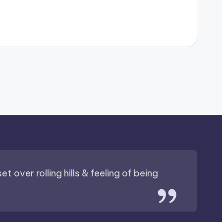
t over rolling hills & feeling of being