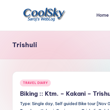
Skip
Home
to
content
~
I
like
Trishuli
the
smell
of
earth,
sound
Posted
TRAVEL DIARY
of
in
wind
Biking :: Ktm. – Kakani – Tris
through
Type: Single day, Self guided Bike tour [Nov 
trees,