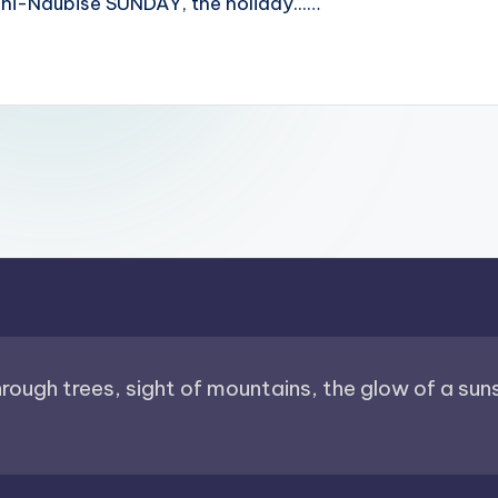
i-Naubise SUNDAY, the holiday...…
through trees, sight of mountains, the glow of a sunse