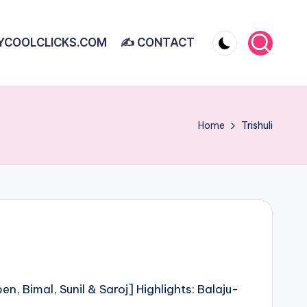
YCOOLCLICKS.COM
✍ CONTACT
Home
Trishuli
n, Bimal, Sunil & Saroj] Highlights: Balaju-