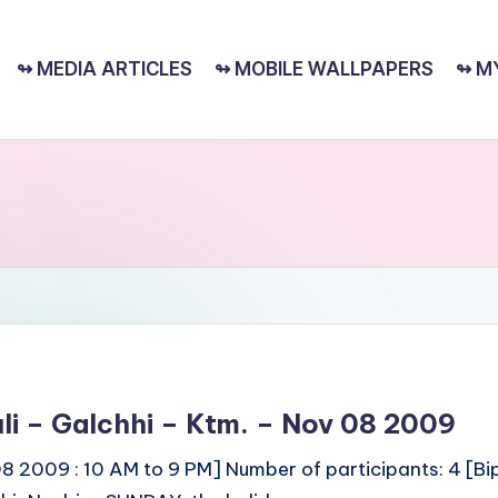
↬ MEDIA ARTICLES
↬ MOBILE WALLPAPERS
↬ M
huli – Galchhi – Ktm. – Nov 08 2009
08 2009 : 10 AM to 9 PM] Number of participants: 4 [Bipe