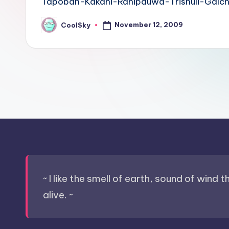
Tapoban-Kakani-Ranipauwa-Trishuli-Galchh
sight
of
November 12, 2009
CoolSky
Posted
by
mountains
&
feeling
of
being
alive.
~
~ I like the smell of earth, sound of wind 
alive. ~