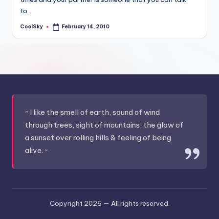
&
to…
feeling
of
CoolSky
February 14, 2010
Posted
by
being
alive.
~
~ I like the smell of earth, sound of wind
through trees, sight of mountains, the glow of
a sunset over rolling hills & feeling of being
alive. ~
Copyright 2026 —
All rights reserved.