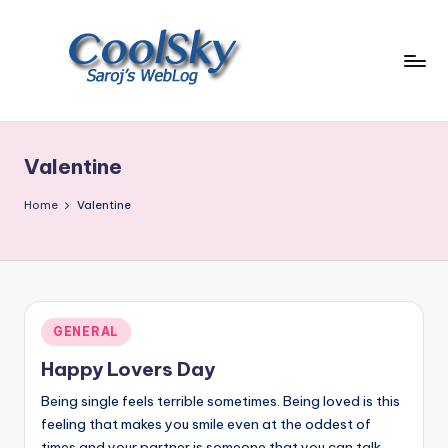
Skip
to
content
~
I
like
Valentine
the
smell
Home
Valentine
of
earth,
sound
of
wind
Posted
GENERAL
through
in
trees,
Happy Lovers Day
sight
Being single feels terrible sometimes. Being loved is this
of
feeling that makes you smile even at the oddest of
mountains
times and your partner is someone that you can talk