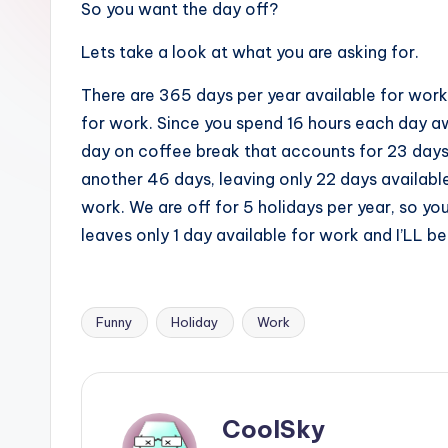
So you want the day off?
sight
of
Lets take a look at what you are asking for.
mountains
There are 365 days per year available for work
&
for work. Since you spend 16 hours each day a
feeling
day on coffee break that accounts for 23 days 
of
another 46 days, leaving only 22 days available
being
work. We are off for 5 holidays per year, so y
alive.
leaves only 1 day available for work and I’LL be
~
Funny
Holiday
Work
Tags:
CoolSky