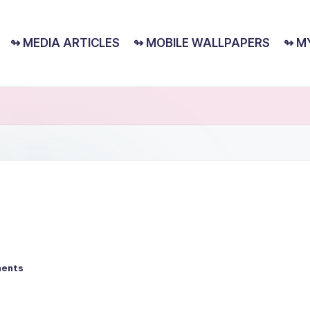
↬ MEDIA ARTICLES
↬ MOBILE WALLPAPERS
↬ M
ents