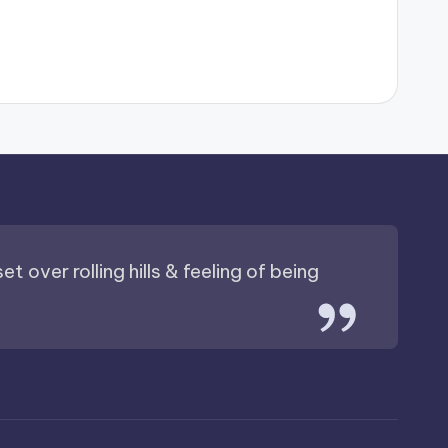
t over rolling hills & feeling of being