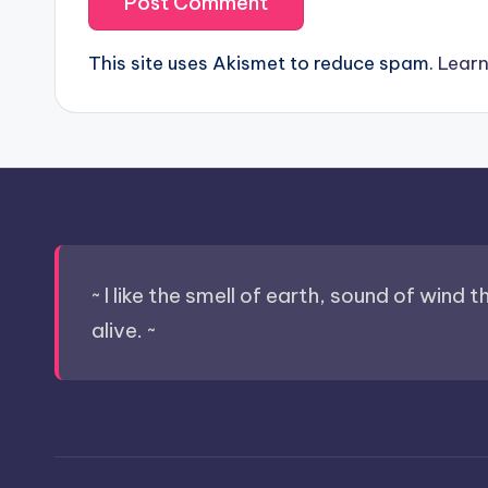
This site uses Akismet to reduce spam.
Learn
~ I like the smell of earth, sound of wind 
alive. ~