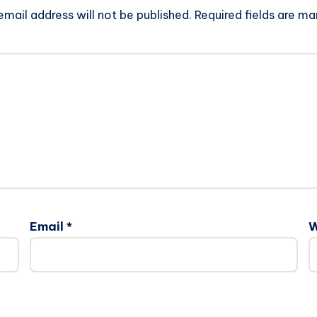
email address will not be published.
Required fields are m
Email
*
W