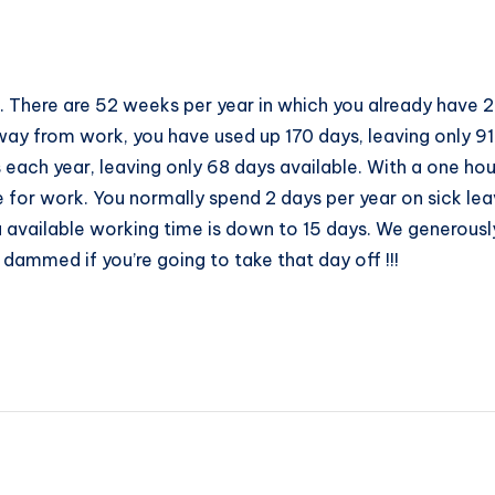
. There are 52 weeks per year in which you already have 2
way from work, you have used up 170 days, leaving only 9
each year, leaving only 68 days available. With a one ho
 for work. You normally spend 2 days per year on sick lea
ou available working time is down to 15 days. We generous
 dammed if you’re going to take that day off !!!