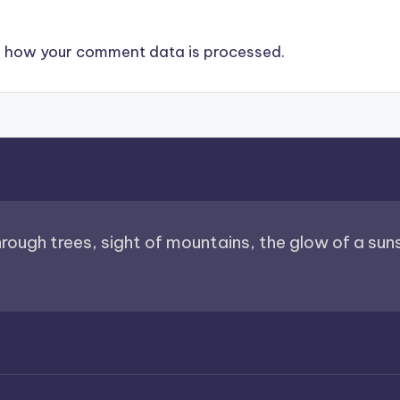
 how your comment data is processed.
through trees, sight of mountains, the glow of a sunse