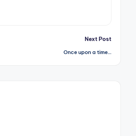
Next Post
Once upon a time…