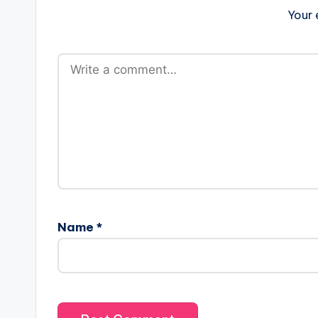
Your 
Name
*