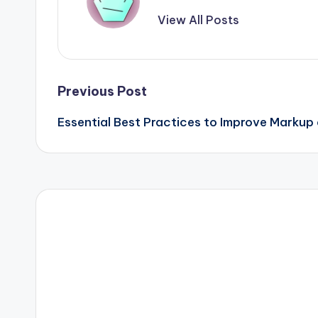
View All Posts
Post
Previous Post
Essential Best Practices to Improve Markup
navigation