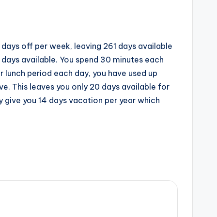
 days off per week, leaving 261 days available
1 days available. You spend 30 minutes each
ur lunch period each day, you have used up
ve. This leaves you only 20 days available for
ly give you 14 days vacation per year which