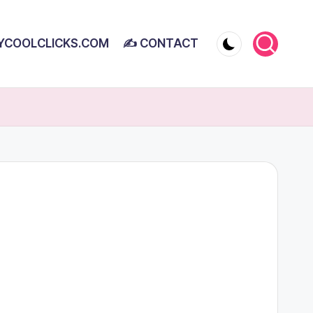
YCOOLCLICKS.COM
✍ CONTACT