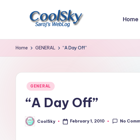
Skip
Home
to
content
~
I
Home
GENERAL
“A Day Off”
like
the
smell
of
Posted
GENERAL
earth,
in
“A Day Off”
sound
of
wind
No Comm
February 1, 2010
CoolSky
Posted
through
by
trees,