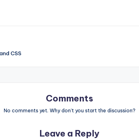
 and CSS
Comments
No comments yet. Why don’t you start the discussion?
Leave a Reply