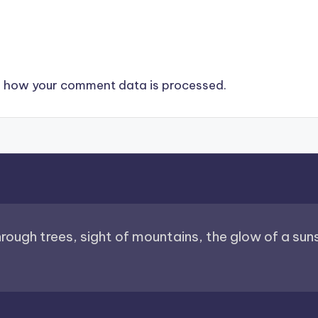
 how your comment data is processed.
through trees, sight of mountains, the glow of a sunse