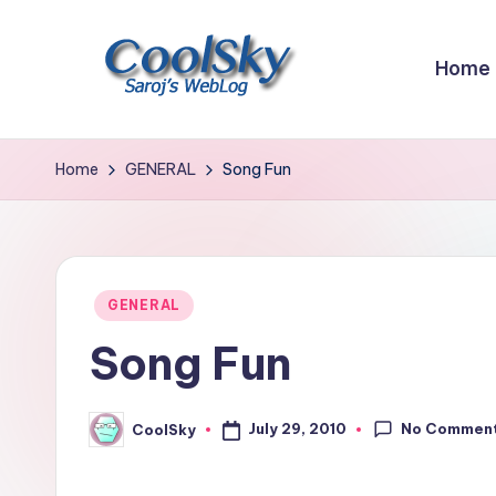
Skip
Home
to
content
~
I
Home
GENERAL
Song Fun
like
the
smell
of
Posted
GENERAL
earth,
in
Song Fun
sound
of
wind
No Commen
July 29, 2010
CoolSky
Posted
through
by
trees,