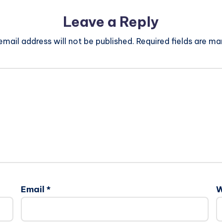
Leave a Reply
email address will not be published.
Required fields are m
Email
*
W