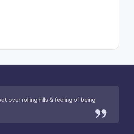
t over rolling hills & feeling of being