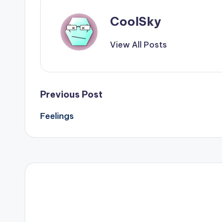
CoolSky
View All Posts
Post
Previous Post
Feelings
navigation