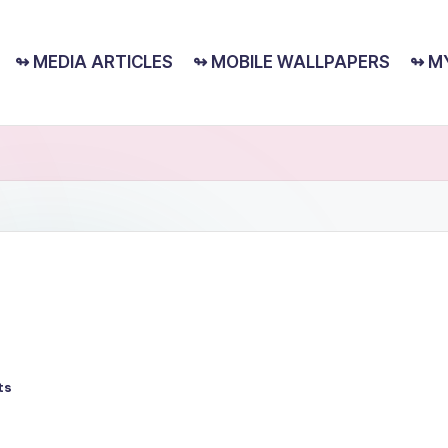
↬ MEDIA ARTICLES
↬ MOBILE WALLPAPERS
↬ M
ts