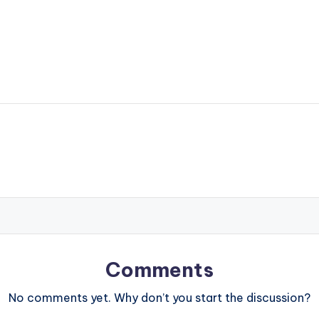
Comments
No comments yet. Why don’t you start the discussion?