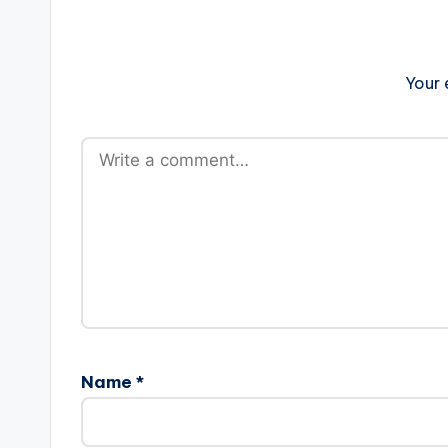
Your 
Name
*