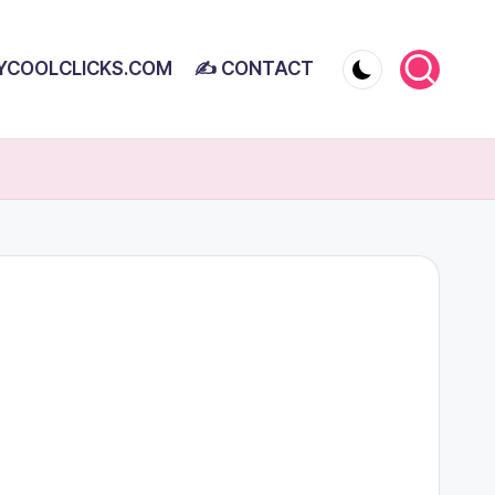
YCOOLCLICKS.COM
✍ CONTACT