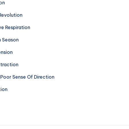
ion
Revolution
e Respiration
n Season
ension
traction
Poor Sense Of Direction
tion