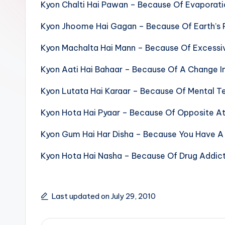
Kyon Chalti Hai Pawan – Because Of Evaporat
sight
of
Kyon Jhoome Hai Gagan – Because Of Earth’s 
mountains
Kyon Machalta Hai Mann – Because Of Excessiv
&
feeling
Kyon Aati Hai Bahaar – Because Of A Change I
of
Kyon Lutata Hai Karaar – Because Of Mental T
being
alive.
Kyon Hota Hai Pyaar – Because Of Opposite At
~
Kyon Gum Hai Har Disha – Because You Have A 
Kyon Hota Hai Nasha – Because Of Drug Addic
Last updated on July 29, 2010