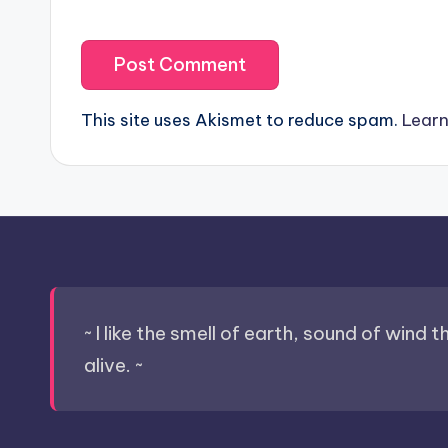
This site uses Akismet to reduce spam.
Learn
~ I like the smell of earth, sound of wind 
alive. ~