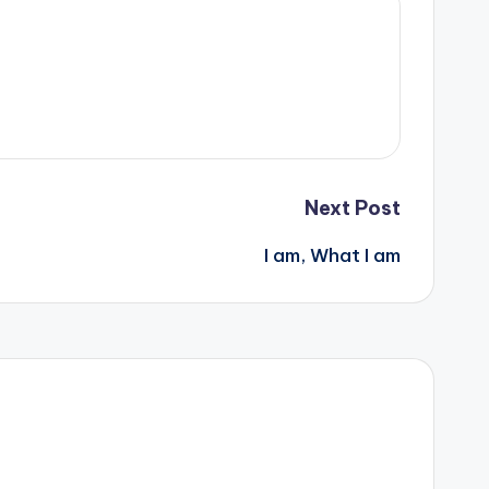
Next Post
I am, What I am