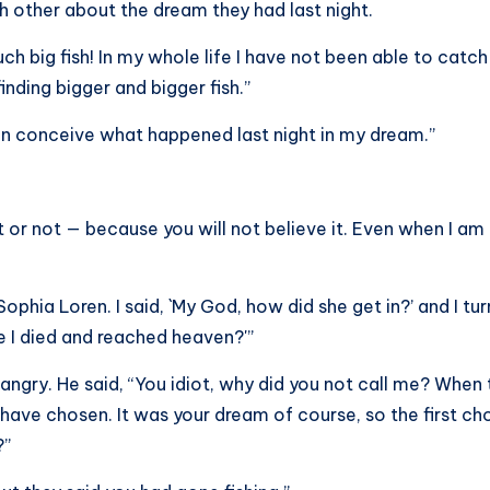
h other about the dream they had last night.
h big fish! In my whole life I have not been able to catch
finding bigger and bigger fish.”
ven conceive what happened last night in my dream.”
 it or not — because you will not believe it. Even when I am
Sophia Loren. I said, `My God, how did she get in?’ and I tu
e I died and reached heaven?'”
 angry. He said, “You idiot, why did you not call me? W
ave chosen. It was your dream of course, so the first ch
?”