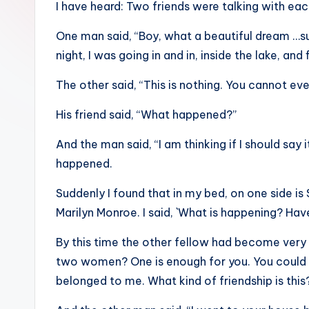
I have heard: Two friends were talking with eac
sight
of
One man said, “Boy, what a beautiful dream …suc
mountains
night, I was going in and in, inside the lake, and 
&
The other said, “This is nothing. You cannot e
feeling
of
His friend said, “What happened?”
being
And the man said, “I am thinking if I should say
alive.
happened.
~
Suddenly I found that in my bed, on one side is 
Marilyn Monroe. I said, `What is happening? Hav
By this time the other fellow had become very
two women? One is enough for you. You could h
belonged to me. What kind of friendship is this