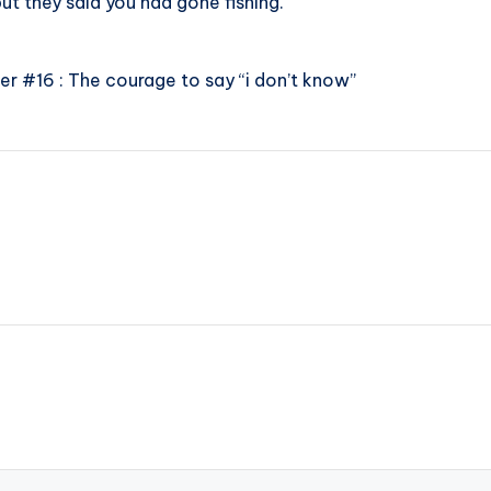
ut they said you had gone fishing.”
r #16 : The courage to say “i don’t know”