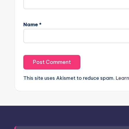
Name
*
This site uses Akismet to reduce spam.
Learn