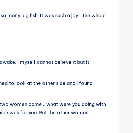
 so many big fish. It was such a joy …the whole
 awake, I myself cannot believe it but it
rned to look at the other side and I found
hen two women came …what were you doing with
oice was for you. But the other woman