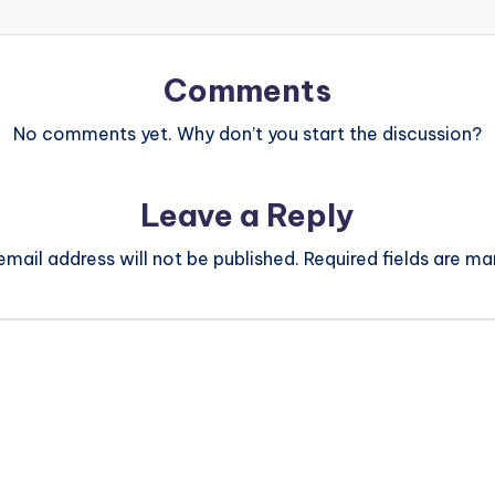
Comments
No comments yet. Why don’t you start the discussion?
Leave a Reply
email address will not be published.
Required fields are m