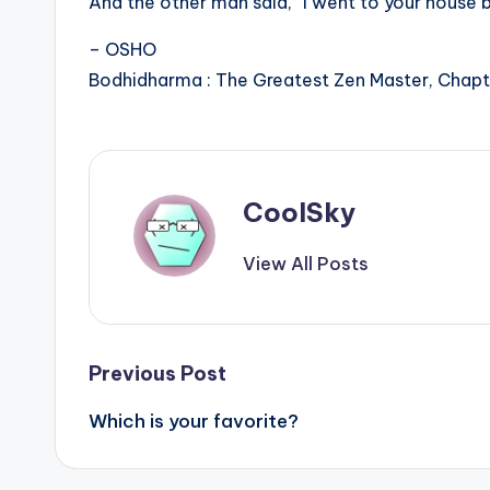
And the other man said, “I went to your house b
– OSHO
Bodhidharma : The Greatest Zen Master, Chapte
CoolSky
View All Posts
Post
Previous Post
Which is your favorite?
navigation