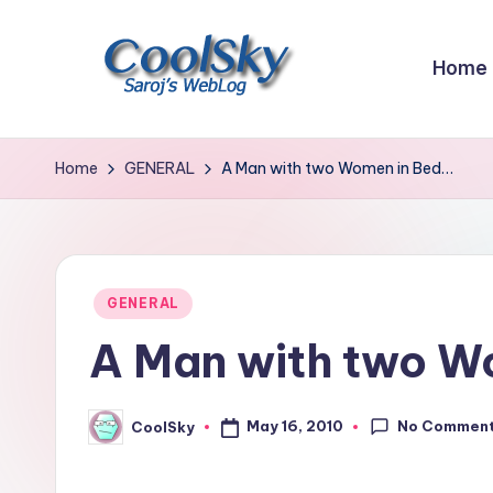
Skip
Home
to
content
~
I
Home
GENERAL
A Man with two Women in Bed…
like
the
smell
of
Posted
GENERAL
earth,
in
A Man with two W
sound
of
wind
No Commen
May 16, 2010
CoolSky
Posted
through
by
trees,