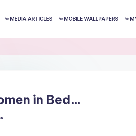
↬ MEDIA ARTICLES
↬ MOBILE WALLPAPERS
↬ M
omen in Bed…
ts