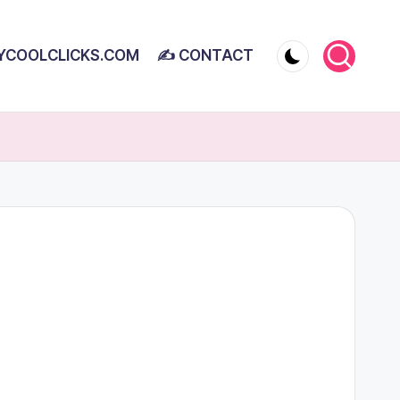
YCOOLCLICKS.COM
✍ CONTACT