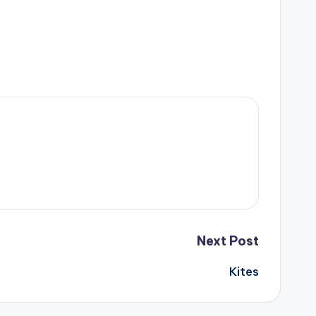
Next Post
Kites