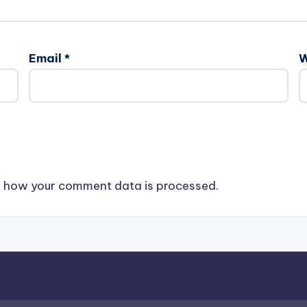
Email
*
W
 how your comment data is processed.