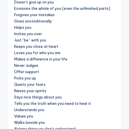
&
Doesn’t give up on you
Envisions the whole of you (even the unfinished parts)
feeling
Forgives your mistakes
of
Gives unconditionally
being
Helps you
alive.
Invites you over
~
Just “be” with you
Keeps you close at heart
Loves you for who you are
Makes a difference in your life
Never Judges
Offer support
Picks you up
Quiets your fears
Raises your spirits
Says nice things about you
Tells you the truth when you need to hear it
Understands you
Values you
Walks beside you
Xplains thing you don’t understand