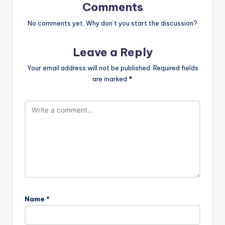
Comments
No comments yet. Why don’t you start the discussion?
Leave a Reply
Your email address will not be published.
Required fields
are marked
*
Name
*