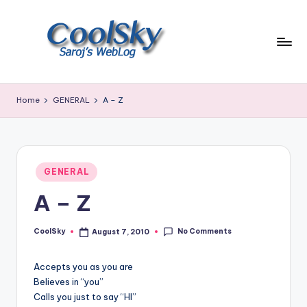
Skip
to
content
~
I
Home
GENERAL
A – Z
like
the
smell
of
Posted
earth,
GENERAL
in
sound
A – Z
of
wind
No Comments
through
CoolSky
August 7, 2010
Posted
by
trees,
sight
Accepts you as you are
of
Believes in “you”
mountains
Calls you just to say “HI”