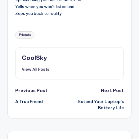
Yells when you won’t listen and
Zaps you back to reality
Tags:
Friends
CoolSky
View All Posts
Post
Previous Post
Next Post
A True Friend
Extend Your Laptop’s
navigation
Battery Life