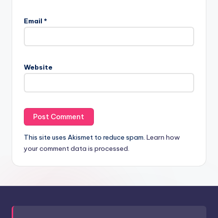
Email
*
Website
This site uses Akismet to reduce spam.
Learn how
your comment data is processed.