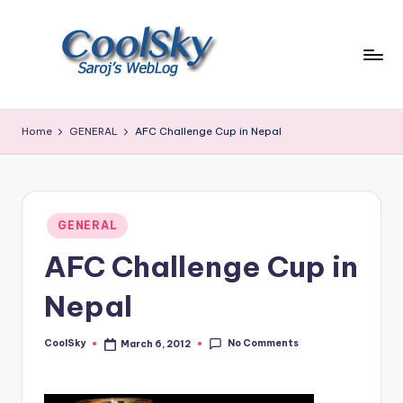
Skip
to
content
~
I
Home
GENERAL
AFC Challenge Cup in Nepal
like
the
smell
of
Posted
earth,
GENERAL
in
sound
AFC Challenge Cup in
of
wind
Nepal
through
trees,
No Comments
CoolSky
March 6, 2012
sight
Posted
by
of
mountains