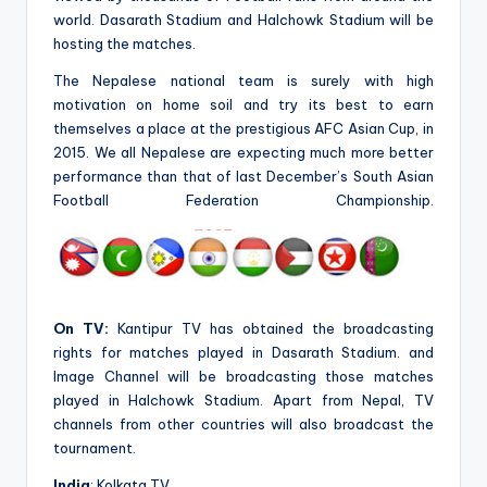
world. Dasarath Stadium and Halchowk Stadium will be
hosting the matches.
The Nepalese national team is surely with high
motivation on home soil and try its best to earn
themselves a place at the prestigious AFC Asian Cup, in
2015. We all Nepalese are expecting much more better
performance than that of last December’s South Asian
Football Federation Championship.
On TV:
Kantipur TV has obtained the broadcasting
rights for matches played in Dasarath Stadium. and
Image Channel will be broadcasting those matches
played in Halchowk Stadium. Apart from Nepal, TV
channels from other countries will also broadcast the
tournament.
India
: Kolkata TV.