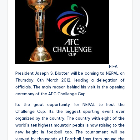
&
feeling
of
being
alive.
~
FIFA
President Joseph S. Blatter will be coming to NEPAL on
Thursday, 8th March 2012, leading a delegation of
officials. The main reason behind his visit is the opening
ceremony of the AFC Challenge Cup.
Its the great opportunity for NEPAL to host the
Challenge Cup. Its the biggest sporting event ever
organized by the country. The country with eight of the
world’s ten highest mountain peaks is now raising to the
new height in football too. The tournament will be
viewed by thousands of Football fans from around the