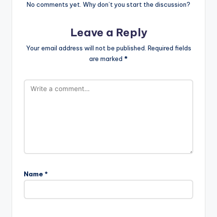
No comments yet. Why don’t you start the discussion?
Leave a Reply
Your email address will not be published.
Required fields
are marked
*
Name
*