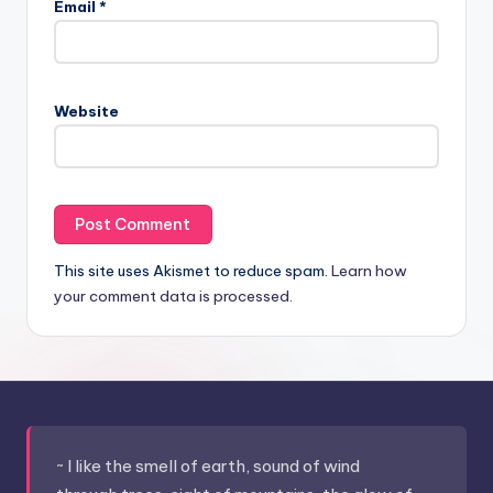
Email
*
Website
This site uses Akismet to reduce spam.
Learn how
your comment data is processed.
~ I like the smell of earth, sound of wind