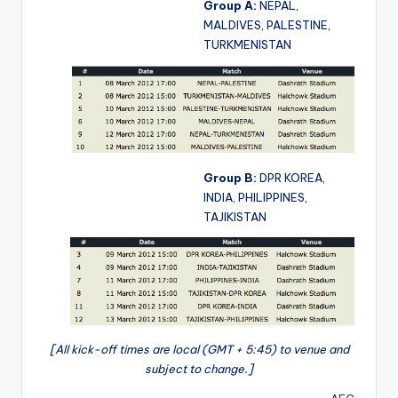
Group A:
NEPAL,
MALDIVES, PALESTINE,
TURKMENISTAN
Group B:
DPR KOREA,
INDIA, PHILIPPINES,
TAJIKISTAN
[All kick-off times are local (GMT + 5:45) to venue and
subject to change.]