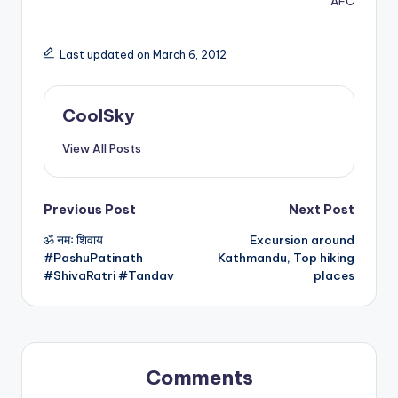
AFC
Last updated on March 6, 2012
CoolSky
View All Posts
Post
Previous Post
Next Post
ॐ नमः शिवाय
Excursion around
navigation
#PashuPatinath
Kathmandu, Top hiking
#ShivaRatri #Tandav
places
Comments