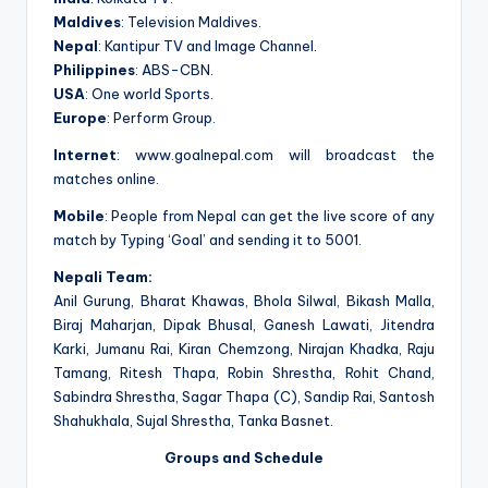
Maldives
: Television Maldives.
Nepal
: Kantipur TV and Image Channel.
Philippines
: ABS-CBN.
USA
: One world Sports.
Europe
: Perform Group.
Internet
: www.goalnepal.com will broadcast the
matches online.
Mobile
: People from Nepal can get the live score of any
match by Typing ‘Goal’ and sending it to 5001.
Nepali Team:
Anil Gurung, Bharat Khawas, Bhola Silwal, Bikash Malla,
Biraj Maharjan, Dipak Bhusal, Ganesh Lawati, Jitendra
Karki, Jumanu Rai, Kiran Chemzong, Nirajan Khadka, Raju
Tamang, Ritesh Thapa, Robin Shrestha, Rohit Chand,
Sabindra Shrestha, Sagar Thapa (C), Sandip Rai, Santosh
Shahukhala, Sujal Shrestha, Tanka Basnet.
Groups and Schedule