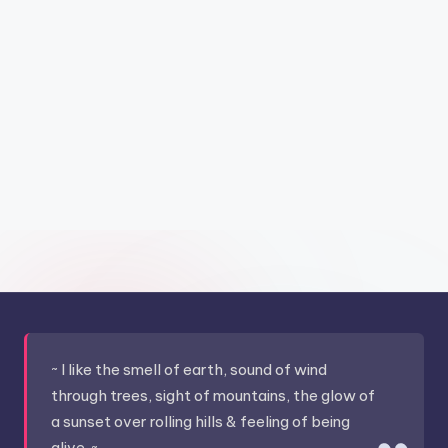
~ I like the smell of earth, sound of wind
through trees, sight of mountains, the glow of
a sunset over rolling hills & feeling of being
alive. ~