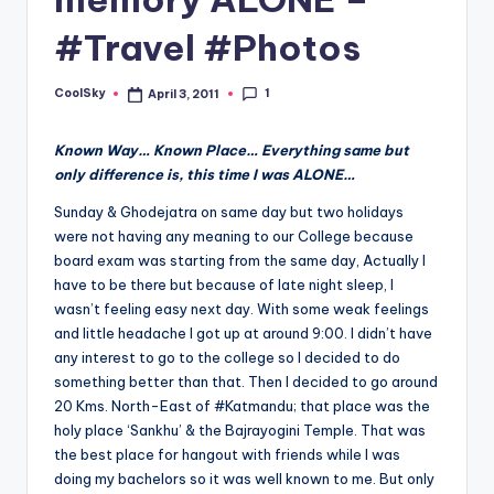
&
feeling
#Travel #Photos
of
being
1
CoolSky
April 3, 2011
Posted
alive.
by
~
Known Way… Known Place… Everything same but
only difference is, this time I was ALONE…
Sunday & Ghodejatra on same day but two holidays
were not having any meaning to our College because
board exam was starting from the same day, Actually I
have to be there but because of late night sleep, I
wasn’t feeling easy next day. With some weak feelings
and little headache I got up at around 9:00. I didn’t have
any interest to go to the college so I decided to do
something better than that. Then I decided to go around
20 Kms. North-East of #Katmandu; that place was the
holy place ‘Sankhu’ & the Bajrayogini Temple. That was
the best place for hangout with friends while I was
doing my bachelors so it was well known to me. But only