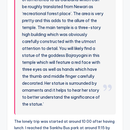
be roughly translated from Newari as
‘recreational forest place’. The area is very
pretty and this adds to the allure of the
temple. The main temple is a three-story
high building which was obviously
carefully constructed with the utmost
attention to detail. You will likely find a
statue of the goddess Bajrayogini in this
temple which will feature a red face with
three eyes as well as hands which have
the thumb and middle finger carefully
decorated. Her statue is surrounded by
ornaments and it helps to hear her story
to better understand the significance of
the statue.’
The lonely trip was started at around 10:00 after having
lunch. I reached the Sankhu Bus park at around 11:15 by