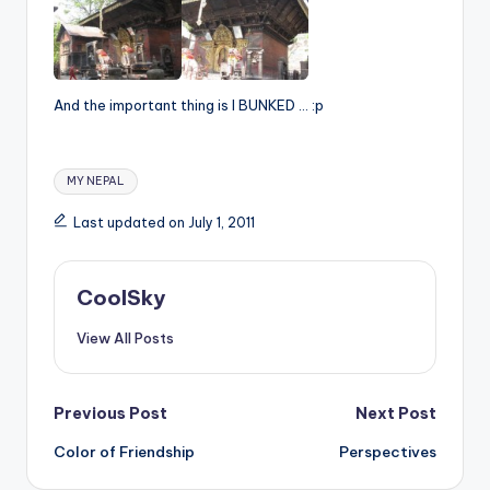
And the important thing is I BUNKED … :p
Tags:
MY NEPAL
Last updated on July 1, 2011
CoolSky
View All Posts
Post
Previous Post
Next Post
Color of Friendship
Perspectives
navigation