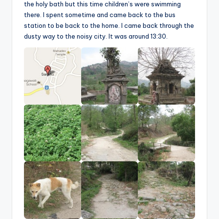
the holy bath but this time children’s were swimming
there. I spent sometime and came back to the bus
station to be back to the home. I came back through the
dusty way to the noisy city. It was around 13:30.