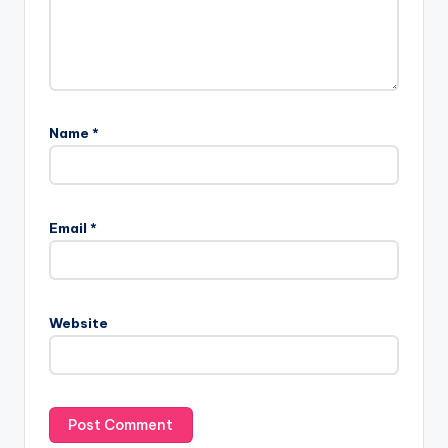
Name
*
Email
*
Website