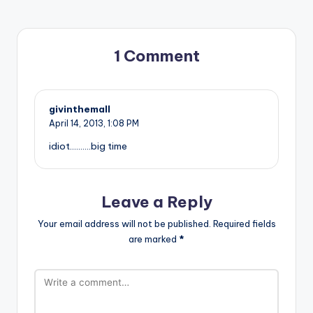
1 Comment
givinthemall
April 14, 2013,
1:08 PM
idiot……….big time
Leave a Reply
Your email address will not be published.
Required fields
are marked
*