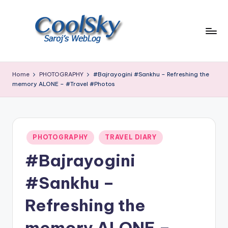
Skip
to
content
~
I
Home
PHOTOGRAPHY
#Bajrayogini #Sankhu – Refreshing the
like
memory ALONE – #Travel #Photos
the
smell
of
earth,
Posted
PHOTOGRAPHY
TRAVEL DIARY
sound
in
of
#Bajrayogini
wind
through
#Sankhu –
trees,
sight
Refreshing the
of
mountains
memory ALONE –