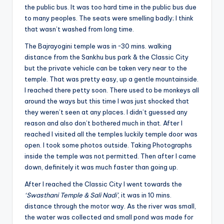
the public bus. It was too hard time in the public bus due
to many peoples. The seats were smelling badly; I think
that wasn’t washed from long time.
The Bajrayogini temple was in ~30 mins. walking
distance from the Sankhu bus park & the Classic City
but the private vehicle can be taken very near to the
temple. That was pretty easy, up a gentle mountainside.
I reached there petty soon. There used to be monkeys all
around the ways but this time I was just shocked that
they weren’t seen at any places. I didn’t guessed any
reason and also don’t bothered much in that. After I
reached I visited all the temples luckily temple door was
open. I took some photos outside. Taking Photographs
inside the temple was not permitted. Then after I came
down, definitely it was much faster than going up.
After I reached the Classic City I went towards the
‘Swasthani Temple & Sali Nadi’
, it was in 10 mins.
distance through the motor way. As the river was small,
the water was collected and small pond was made for