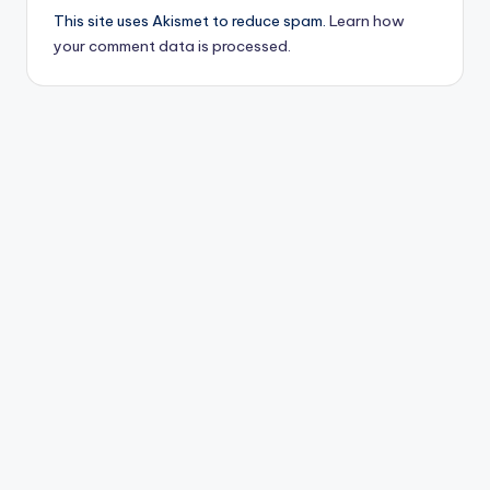
This site uses Akismet to reduce spam.
Learn how
your comment data is processed.