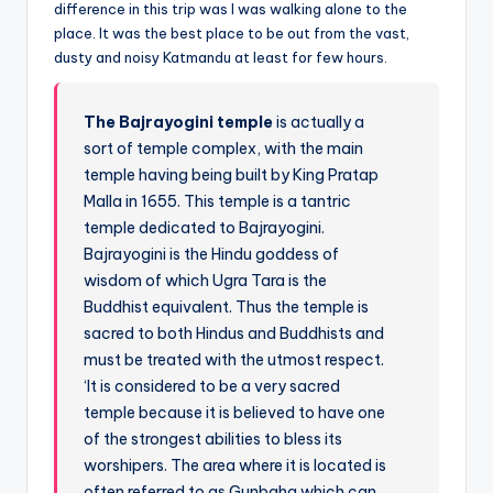
difference in this trip was I was walking alone to the
place. It was the best place to be out from the vast,
dusty and noisy Katmandu at least for few hours.
The Bajrayogini temple
is actually a
sort of temple complex, with the main
temple having being built by King Pratap
Malla in 1655. This temple is a tantric
temple dedicated to Bajrayogini.
Bajrayogini is the Hindu goddess of
wisdom of which Ugra Tara is the
Buddhist equivalent. Thus the temple is
sacred to both Hindus and Buddhists and
must be treated with the utmost respect.
‘It is considered to be a very sacred
temple because it is believed to have one
of the strongest abilities to bless its
worshipers. The area where it is located is
often referred to as Gunbaha which can