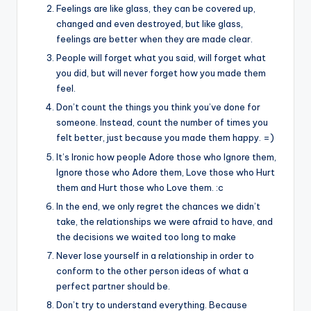
&
Feelings are like glass, they can be covered up,
feeling
changed and even destroyed, but like glass,
of
feelings are better when they are made clear.
being
People will forget what you said, will forget what
alive.
you did, but will never forget how you made them
~
feel.
Don’t count the things you think you’ve done for
someone. Instead, count the number of times you
felt better, just because you made them happy. =)
It’s Ironic how people Adore those who Ignore them,
Ignore those who Adore them, Love those who Hurt
them and Hurt those who Love them. :c
In the end, we only regret the chances we didn’t
take, the relationships we were afraid to have, and
the decisions we waited too long to make
Never lose yourself in a relationship in order to
conform to the other person ideas of what a
perfect partner should be.
Don’t try to understand everything. Because