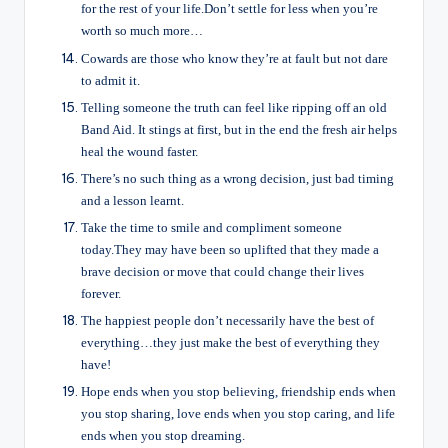
for the rest of your life.Don’t settle for less when you’re
worth so much more…
Cowards are those who know they’re at fault but not dare
to admit it.
Telling someone the truth can feel like ripping off an old
Band Aid. It stings at first, but in the end the fresh air helps
heal the wound faster.
There’s no such thing as a wrong decision, just bad timing
and a lesson learnt.
Take the time to smile and compliment someone
today.They may have been so uplifted that they made a
brave decision or move that could change their lives
forever.
The happiest people don’t necessarily have the best of
everything…they just make the best of everything they
have!
Hope ends when you stop believing, friendship ends when
you stop sharing, love ends when you stop caring, and life
ends when you stop dreaming.