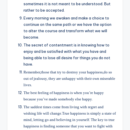
sometimes it is not meant to be understood. But
rather to be accepted.
Every morning we awaken and make a choice to
continue on the same path or we have the option
to alter the course and transform what we will
become.
The secret of contentment is in knowing how to
enjoy and be satisfied with what you have and
being able to lose all desire for things you do not
have.
Remember,those that try to destroy your happiness,do so
out of jealousy, they are unhappy with their own miserable
lives.
The best feeling of happiness is when you’re happy
because you’ve made somebody else happy.
The saddest times come from living with regret and
wishing life will change.True happiness is simply a state of
mind, letting go and believing in yourself. The key to true
happiness is finding someone that you want to fight with