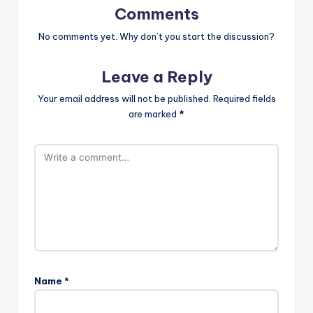
Comments
No comments yet. Why don’t you start the discussion?
Leave a Reply
Your email address will not be published.
Required fields
are marked
*
Name
*