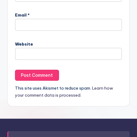
Email
*
Website
This site uses Akismet to reduce spam.
Learn how
your comment data is processed.