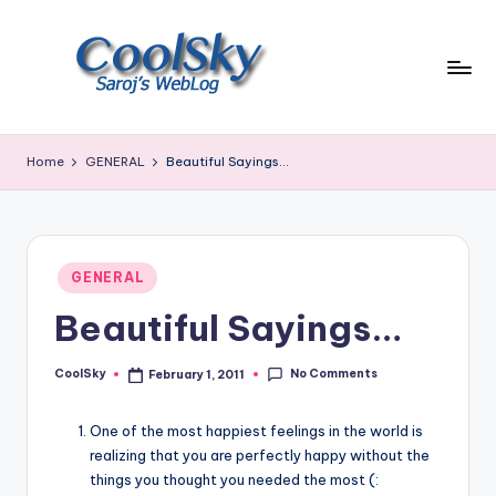
Skip
to
content
~
I
Home
GENERAL
Beautiful Sayings…
like
the
smell
of
Posted
earth,
GENERAL
in
sound
Beautiful Sayings…
of
wind
No Comments
through
CoolSky
February 1, 2011
Posted
by
trees,
sight
One of the most happiest feelings in the world is
of
realizing that you are perfectly happy without the
mountains
things you thought you needed the most (: