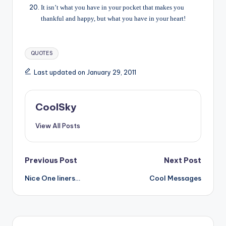
It isn’t what you have in your pocket that makes you
thankful and happy, but what you have in your heart!
Tags:
QUOTES
Last updated on January 29, 2011
CoolSky
View All Posts
Post
Previous Post
Next Post
Nice One liners…
Cool Messages
navigation