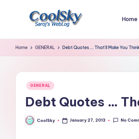
Skip
Home
to
content
~
I
Home
GENERAL
Debt Quotes … That’ll Make You Think
like
the
smell
of
Posted
GENERAL
earth,
in
Debt Quotes … Tha
sound
of
wind
No Com
January 27, 2013
CoolSky
Posted
through
by
trees,