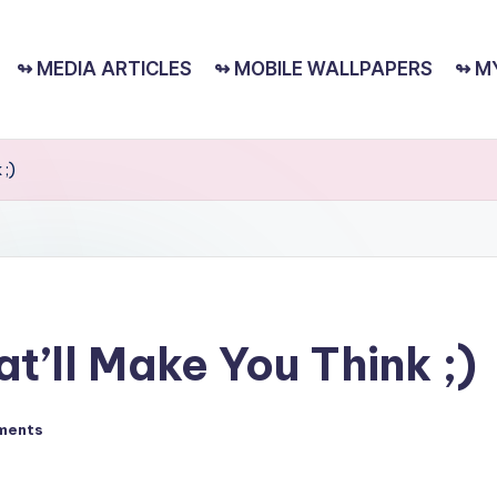
↬ MEDIA ARTICLES
↬ MOBILE WALLPAPERS
↬ M
 ;)
t’ll Make You Think ;)
ments