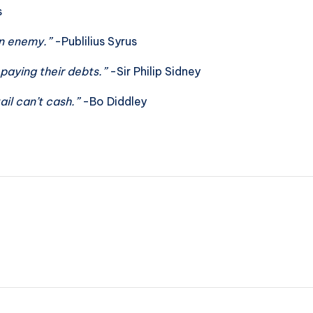
s
an enemy.”
-Publilius Syrus
 paying their debts.”
-Sir Philip Sidney
ail can’t cash.”
-Bo Diddley