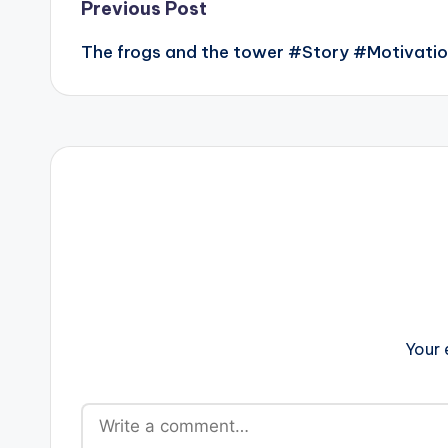
Post
Previous Post
The frogs and the tower #Story #Motivati
navigation
Your 