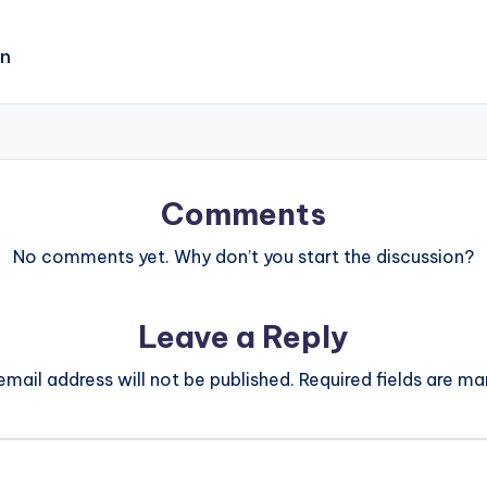
on
Comments
No comments yet. Why don’t you start the discussion?
Leave a Reply
email address will not be published.
Required fields are m