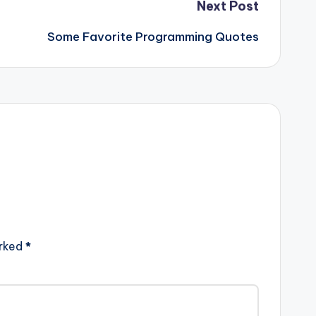
Next Post
Some Favorite Programming Quotes
arked
*