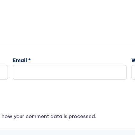
Email
*
W
 how your comment data is processed.