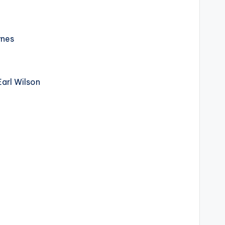
ynes
arl Wilson