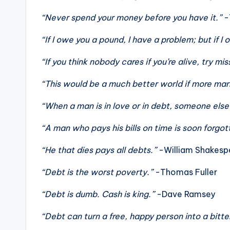
“Never spend your money before you have it.”
-
“If I owe you a pound, I have a problem; but if I 
“If you think nobody cares if you’re alive, try m
“This would be a much better world if more marr
“When a man is in love or in debt, someone els
“A man who pays his bills on time is soon forgot
“He that dies pays all debts.”
-William Shakesp
“Debt is the worst poverty.”
-Thomas Fuller
“Debt is dumb. Cash is king.”
-Dave Ramsey
“Debt can turn a free, happy person into a bitt