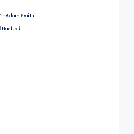
?”
-Adam Smith
l Basford