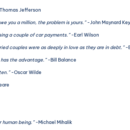
Thomas Jefferson
owe you a million, the problem is yours.”
-John Maynard Ke
issing a couple of car payments.”
-Earl Wilson
ied couples were as deeply in love as they are in debt.”
-E
e has the advantage.”
-Bill Balance
ten.”
-Oscar Wilde
eare
er human being.”
-Michael Mihalik