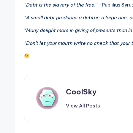
“Debt is the slavery of the free.”
-Publilius Syru
“A small debt produces a debtor; a large one, 
“Many delight more in giving of presents than in
“Don’t let your mouth write no check that your t
CoolSky
View All Posts