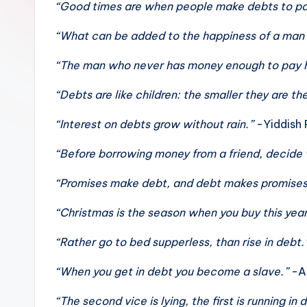
“Good times are when people make debts to pa
sight
of
“What can be added to the happiness of a man w
mountains
“The man who never has money enough to pay h
&
feeling
“Debts are like children: the smaller they are t
of
“Interest on debts grow without rain.”
-Yiddish 
being
alive.
“Before borrowing money from a friend, decide
~
“Promises make debt, and debt makes promise
“Christmas is the season when you buy this year
“Rather go to bed supperless, than rise in debt.
“When you get in debt you become a slave.”
-A
“The second vice is lying, the first is running in 