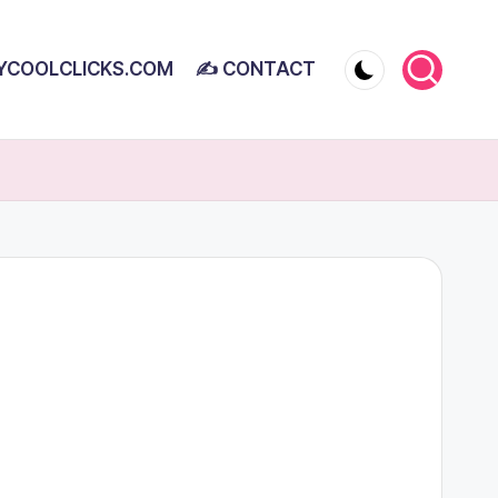
YCOOLCLICKS.COM
✍ CONTACT