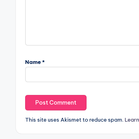
Name
*
This site uses Akismet to reduce spam.
Learn