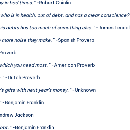
y in bad times.”
-Robert Quinlin
ho is in health, out of debt, and has a clear conscience
is debts has too much of something else.”
-James Lendal
he more noise they make.”
-Spanish Proverb
Proverb
 which you need most.”
-American Proverb
s.”
-Dutch Proverb
’s gifts with next year’s money.”
-Unknown
”
-Benjamin Franklin
ndrew Jackson
debt.”
-Benjamin Franklin