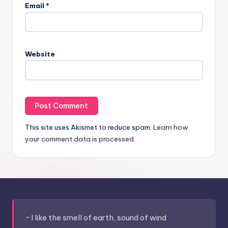
Email
*
Website
This site uses Akismet to reduce spam.
Learn how
your comment data is processed.
~ I like the smell of earth, sound of wind