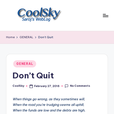
Skip
to
content
~
I
Home
GENERAL
Don’t Quit
like
the
smell
of
Posted
earth,
GENERAL
in
sound
Don’t Quit
of
wind
No Comments
through
CoolSky
February 27, 2016
Posted
by
trees,
sight
When things go wrong, as they sometimes will,
of
When the road you’re trudging seems all uphill,
mountains
When the funds are low and the debts are high,