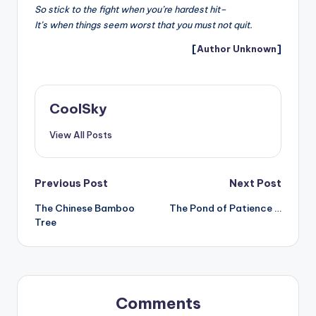
So stick to the fight when you’re hardest hit–
It’s when things seem worst that you must not quit.
[
Author Unknown
]
CoolSky
View All Posts
Post
Previous Post
Next Post
The Chinese Bamboo
The Pond of Patience …
navigation
Tree
Comments