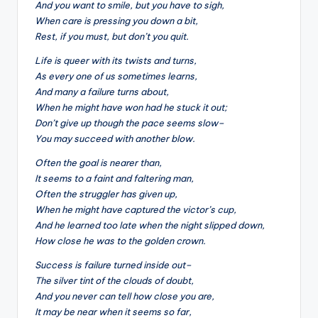
&
And you want to smile, but you have to sigh,
When care is pressing you down a bit,
feeling
Rest, if you must, but don’t you quit.
of
being
Life is queer with its twists and turns,
alive.
As every one of us sometimes learns,
~
And many a failure turns about,
When he might have won had he stuck it out;
Don’t give up though the pace seems slow–
You may succeed with another blow.
Often the goal is nearer than,
It seems to a faint and faltering man,
Often the struggler has given up,
When he might have captured the victor’s cup,
And he learned too late when the night slipped down,
How close he was to the golden crown.
Success is failure turned inside out–
The silver tint of the clouds of doubt,
And you never can tell how close you are,
It may be near when it seems so far,