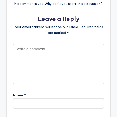
No comments yet. Why don’t you start the discussion?
Leave a Reply
Your email address will not be published.
Required fields
are marked
*
Name
*