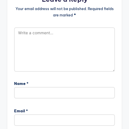
Your email address will not be published.
Required fields
are marked
*
Name
*
Email
*