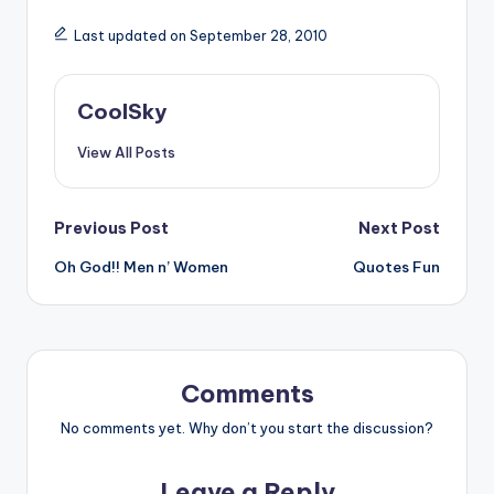
Last updated on September 28, 2010
CoolSky
View All Posts
Post
Previous Post
Next Post
Oh God!! Men n’ Women
Quotes Fun
navigation
Comments
No comments yet. Why don’t you start the discussion?
Leave a Reply