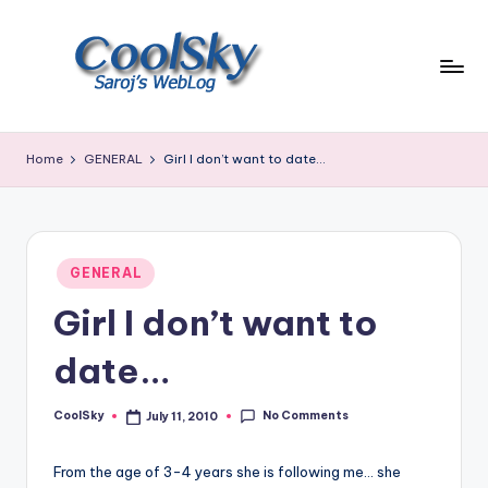
Skip
to
content
~
I
Home
GENERAL
Girl I don’t want to date…
like
the
smell
of
Posted
earth,
GENERAL
in
sound
Girl I don’t want to
of
wind
date…
through
trees,
No Comments
CoolSky
July 11, 2010
sight
Posted
by
of
mountains
From the age of 3-4 years she is following me… she