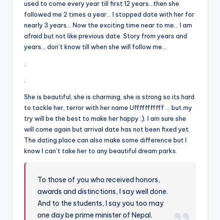
&
used to come every year till first 12 years…then she
followed me 2 times a year… I stopped date with her for
feeling
nearly 3 years… Now the exciting time near to me… I am
of
afraid but not like previous date. Story from years and
being
years… don’t know till when she will follow me…
alive.
~
.
.
She is beautiful, she is charming, she is strong so its hard
to tackle her, terror with her name Ufffffffffff … but my
try will be the best to make her happy :). I am sure she
will come again but arrival date has not been fixed yet.
The dating place can also make some difference but I
know I can’t take her to any beautiful dream parks.
To those of you who received honors,
awards and distinctions, I say well done.
And to the students, I say you too may
one day be prime minister of Nepal.