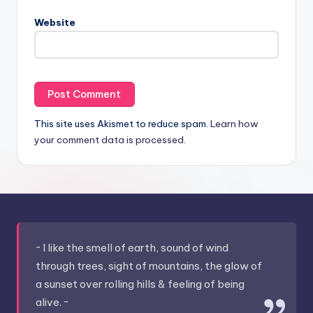
Website
This site uses Akismet to reduce spam.
Learn how
your comment data is processed.
~ I like the smell of earth, sound of wind
through trees, sight of mountains, the glow of
a sunset over rolling hills & feeling of being
alive. ~