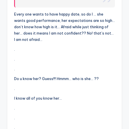
Every one wants to have happy date, so do I … she
wants good performance, her expectations are so high…
don’t know how high is it… Afraid while just thinking of
her… does it means I am not confident?? No! that’s not…
I am not afraid…
.
.
.
Do u know her? Guess!!! Hmmm… who is she… ??
.
I know all of you know her…
.
.
.