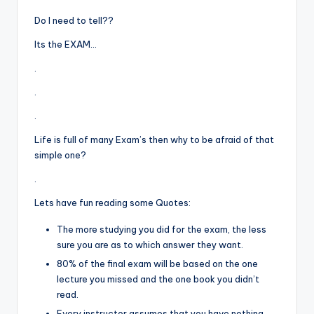
Do I need to tell??
Its the EXAM…
.
.
.
Life is full of many Exam’s then why to be afraid of that
simple one?
.
Lets have fun reading some Quotes:
The more studying you did for the exam, the less
sure you are as to which answer they want.
80% of the final exam will be based on the one
lecture you missed and the one book you didn’t
read.
Every instructor assumes that you have nothing