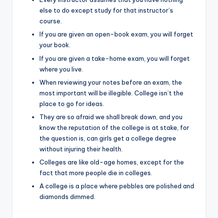
else to do except study for that instructor’s
course.
If you are given an open-book exam, you will forget
your book.
If you are given a take-home exam, you will forget
where you live.
When reviewing your notes before an exam, the
most important will be illegible. College isn’t the
place to go for ideas.
They are so afraid we shall break down, and you
know the reputation of the college is at stake, for
the question is, can girls get a college degree
without injuring their health.
Colleges are like old-age homes, except for the
fact that more people die in colleges.
A college is a place where pebbles are polished and
diamonds dimmed.