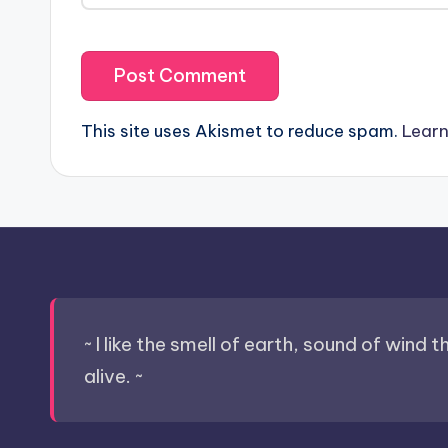
This site uses Akismet to reduce spam.
Learn
~ I like the smell of earth, sound of wind 
alive. ~