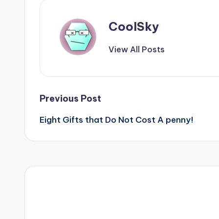
CoolSky
View All Posts
Post
Previous Post
Eight Gifts that Do Not Cost A penny!
navigation