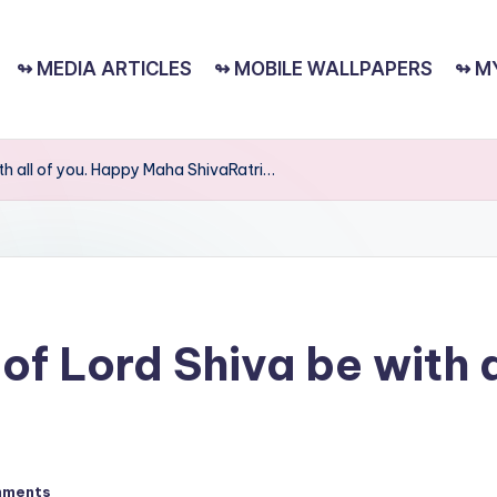
↬ MEDIA ARTICLES
↬ MOBILE WALLPAPERS
↬ M
ith all of you. Happy Maha ShivaRatri…
of Lord Shiva be with 
mments