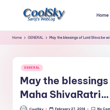
Skip
Home
to
content
~
I
Home
GENERAL
May the blessings of Lord Shiva be w
like
the
smell
of
Posted
GENERAL
earth,
in
May the blessings 
sound
of
Maha ShivaRatri…
wind
through
trees,
No Co
February 27, 2014
CoolSky