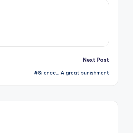
Next Post
#Silence… A great punishment