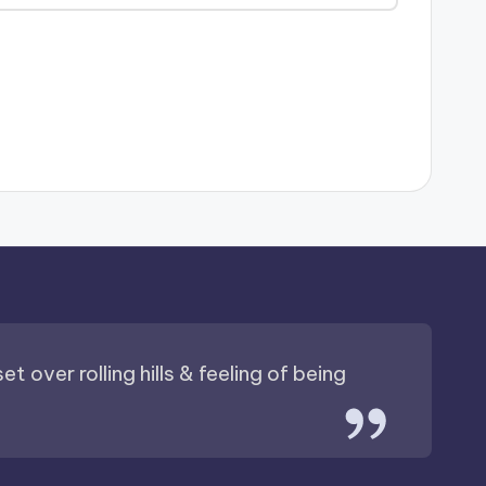
t over rolling hills & feeling of being