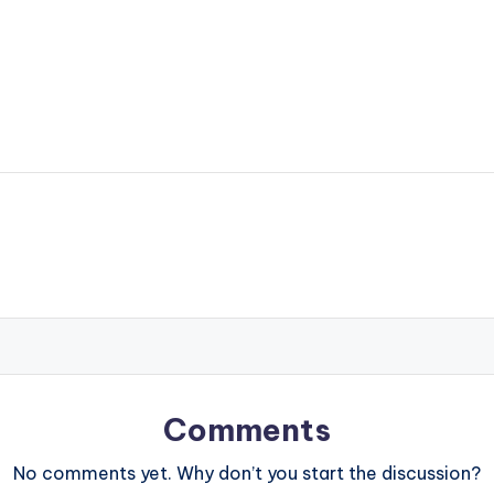
Comments
No comments yet. Why don’t you start the discussion?