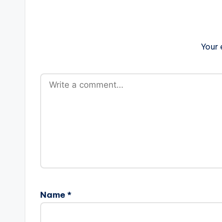
Your 
Name
*