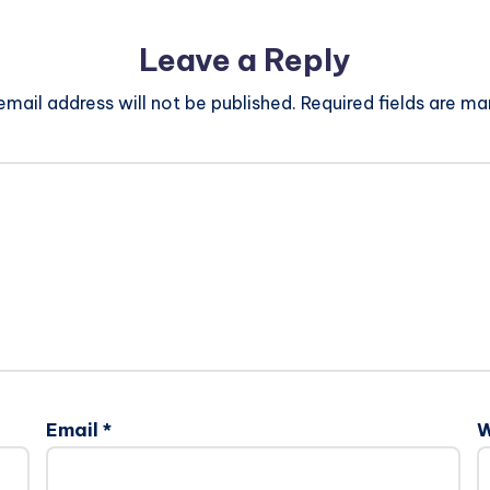
Leave a Reply
email address will not be published.
Required fields are m
Email
*
W