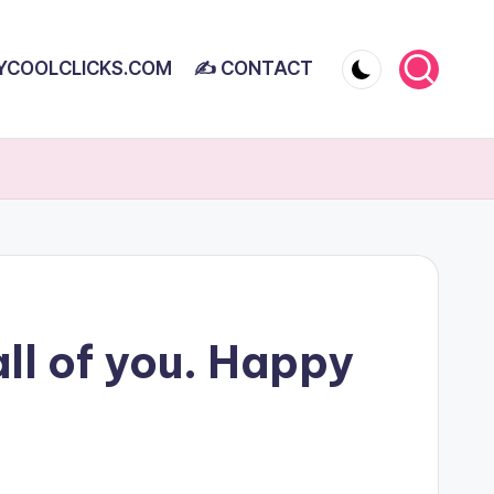
YCOOLCLICKS.COM
✍ CONTACT
all of you. Happy