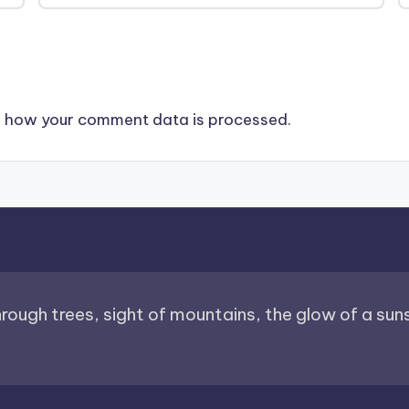
 how your comment data is processed.
through trees, sight of mountains, the glow of a sunse