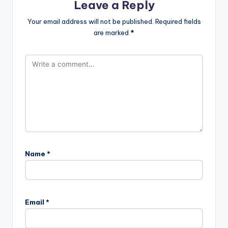
Leave a Reply
Your email address will not be published.
Required fields
are marked
*
Name
*
Email
*