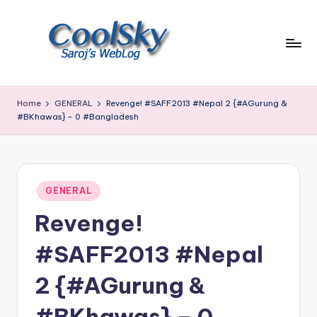
Skip
to
content
~
I
Home
GENERAL
Revenge! #SAFF2013 #Nepal 2 {#AGurung &
like
#BKhawas} – 0 #Bangladesh
the
smell
of
earth,
Posted
GENERAL
sound
in
of
Revenge!
wind
through
#SAFF2013 #Nepal
trees,
sight
2 {#AGurung &
of
mountains
#BKhawas} – 0