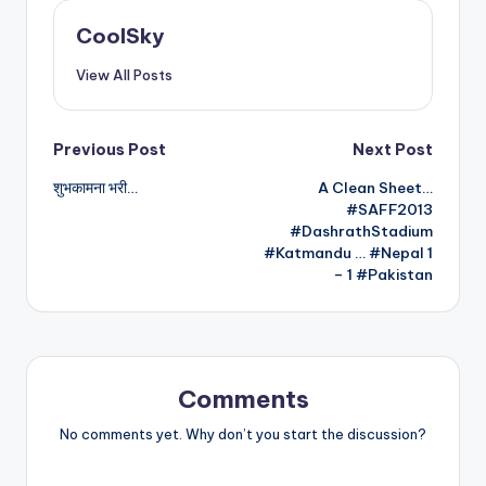
CoolSky
View All Posts
Post
Previous Post
Next Post
शुभकामना भरी…
A Clean Sheet…
navigation
#SAFF2013
#DashrathStadium
#Katmandu … #Nepal 1
– 1 #Pakistan
Comments
No comments yet. Why don’t you start the discussion?