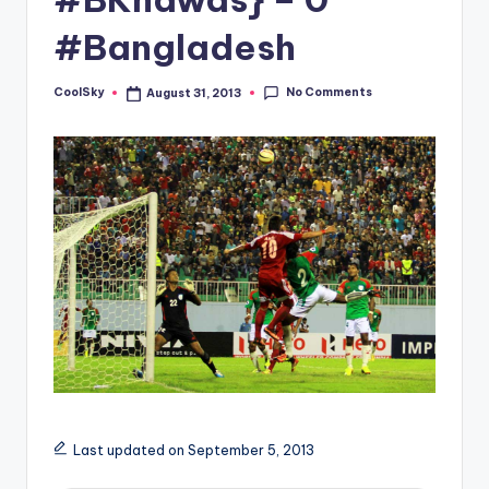
&
feeling
#Bangladesh
of
being
No Comments
CoolSky
August 31, 2013
Posted
alive.
by
~
Last updated on September 5, 2013