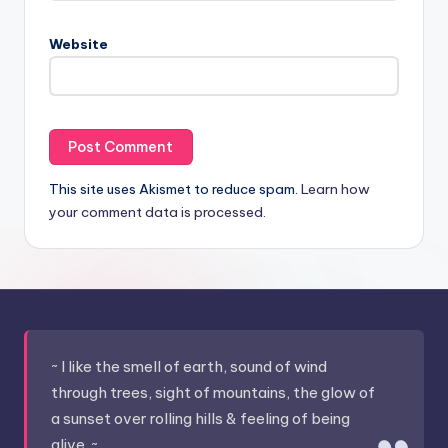
Website
This site uses Akismet to reduce spam.
Learn how
your comment data is processed.
~ I like the smell of earth, sound of wind
through trees, sight of mountains, the glow of
a sunset over rolling hills & feeling of being
alive. ~