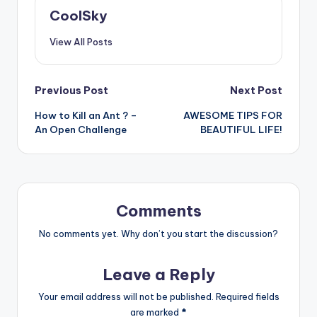
CoolSky
View All Posts
Post
Previous Post
Next Post
How to Kill an Ant ? –
AWESOME TIPS FOR
navigation
An Open Challenge
BEAUTIFUL LIFE!
Comments
No comments yet. Why don’t you start the discussion?
Leave a Reply
Your email address will not be published.
Required fields
are marked
*