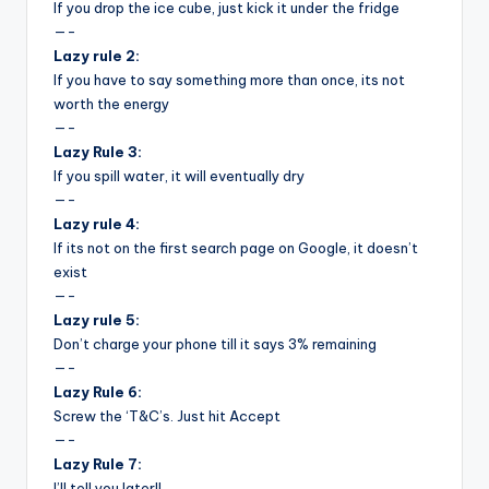
&
If you drop the ice cube, just kick it under the fridge
—-
feeling
Lazy rule 2:
of
If you have to say something more than once, its not
being
worth the energy
alive.
—-
~
Lazy Rule 3:
If you spill water, it will eventually dry
—-
Lazy rule 4:
If its not on the first search page on Google, it doesn’t
exist
—-
Lazy rule 5:
Don’t charge your phone till it says 3% remaining
—-
Lazy Rule 6:
Screw the ‘T&C’s. Just hit Accept
—-
Lazy Rule 7:
I’ll tell you later!!