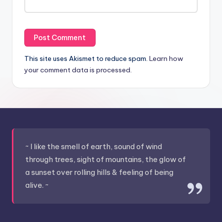
This site uses Akismet to reduce spam.
Learn how
your comment data is processed.
~ I like the smell of earth, sound of wind
through trees, sight of mountains, the glow of
a sunset over rolling hills & feeling of being
alive. ~