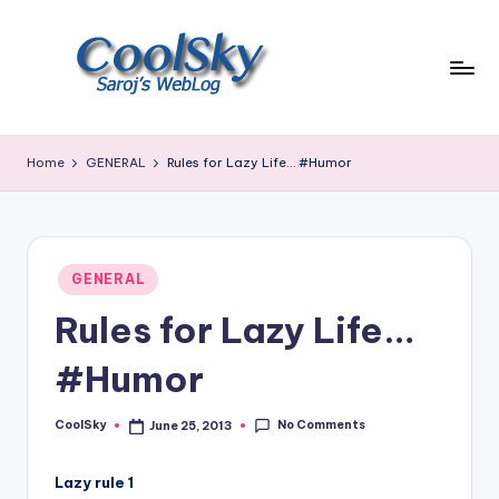
Skip
to
content
~
I
Home
GENERAL
Rules for Lazy Life… #Humor
like
the
smell
of
Posted
earth,
GENERAL
in
sound
Rules for Lazy Life…
of
wind
#Humor
through
trees,
No Comments
CoolSky
June 25, 2013
sight
Posted
by
of
mountains
Lazy rule 1