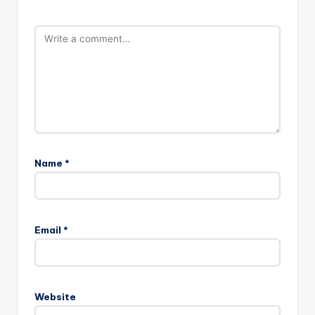
Name
*
Email
*
Website