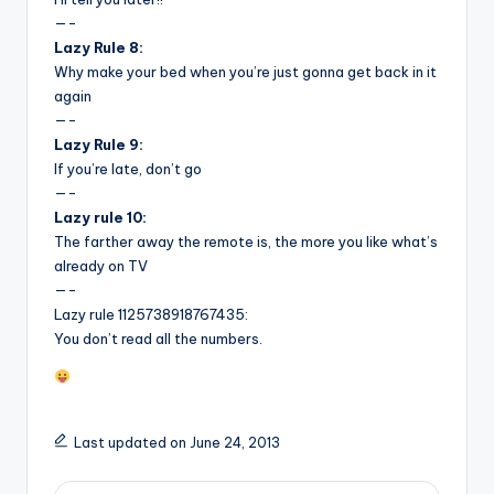
—-
Lazy Rule 8:
Why make your bed when you’re just gonna get back in it
again
—-
Lazy Rule 9:
If you’re late, don’t go
—-
Lazy rule 10:
The farther away the remote is, the more you like what’s
already on TV
—-
Lazy rule 1125738918767435:
You don’t read all the numbers.
Last updated on June 24, 2013