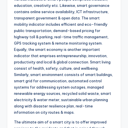
education, creativity etc. Likewise, smart governance
contains online service availability, ICT infrastructure,
transparent government & open data. The smart
mobility indicator includes efficient and eco-friendly
public transportation, demand-based pricing for
highway toll & parking, real-time traffic management,
GPS tracking system & remote monitoring system.
Equally, the smart economy is another important
indicator that emprises entrepreneurship, innovation,
productivity and local & global connection. Smart living
consist of health, safety, culture, and wellbeing.
Similarly, smart environment consists of smart buildings,
smart grid for communication, automated control
systems for addressing system outages, managed
renewable energy sources, recycled solid waste, smart
electricity & water meter, sustainable urban planning
along with disaster resilience plan, real-time
information on city routes & maps.
The ultimate aim of a smart city is to offer improved