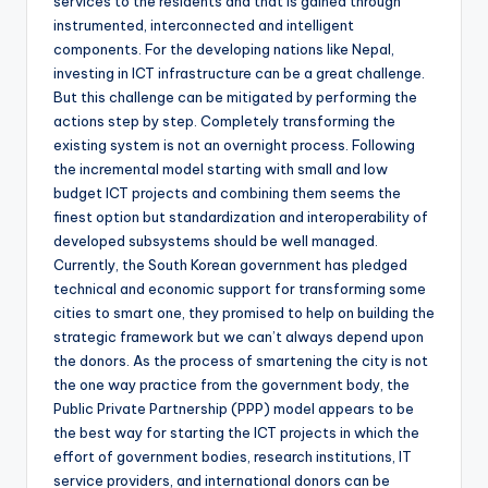
services to the residents and that is gained through
instrumented, interconnected and intelligent
components. For the developing nations like Nepal,
investing in ICT infrastructure can be a great challenge.
But this challenge can be mitigated by performing the
actions step by step. Completely transforming the
existing system is not an overnight process. Following
the incremental model starting with small and low
budget ICT projects and combining them seems the
finest option but standardization and interoperability of
developed subsystems should be well managed.
Currently, the South Korean government has pledged
technical and economic support for transforming some
cities to smart one, they promised to help on building the
strategic framework but we can’t always depend upon
the donors. As the process of smartening the city is not
the one way practice from the government body, the
Public Private Partnership (PPP) model appears to be
the best way for starting the ICT projects in which the
effort of government bodies, research institutions, IT
service providers, and international donors can be