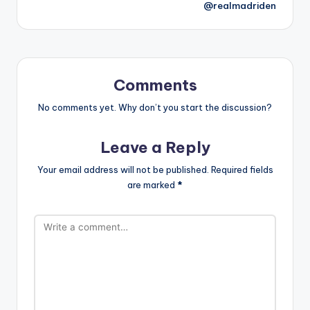
@realmadriden
Comments
No comments yet. Why don’t you start the discussion?
Leave a Reply
Your email address will not be published.
Required fields
are marked
*