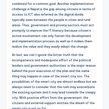
combined for a common goal. Another implementation
challenge in Nepal is the gap among citizens in terms of
access to ICT also referred as the digital divide,
typically seen between the people in cities and rural
areas. Thus, government and private sectors must act
promptly to improve the IT literacy because citizen’s
active involvement can only fasten the development
and implementation process as well as it makes them
realize the value and they easily adopt the change.
At last, we can’t ignore the bitter truth that the
incompetence and inadequate effort of the political
leaders and government authorities’ is the major reason
behind the poor execution of the plan and the same
thing may happen in case of the smart city too. The
possibilities of the smart city are almost endless but we
always need to consider that the rush may exacerbate
the existing system and it may lead towards the creepy
city. With positive effort from the government, the
citizens and external support entities the dream of the
smart city is not so far.