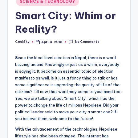
SCIENCE & TECHNOLOGY
&
in
feeling
Smart City: Whim or
of
being
Reality?
alive.
~
No Comments
CoolSky
April 4, 2018
Posted
by
S
ince the local level election in Nepal, there is a word
buzzing around. Knowingly or just as a whim, everybody
is saying it. It became an essential topic of election
manifesto as well. Is it just a fancy thing to talk or has
some significance in upgrading the quality of life of the
citizens? Till now that word may come to your mind too.
Yes, we are talking about ‘Smart City’, which has the
power to change the life of millions Nepalese. Did your
political leader said to make your city a smart one? If
you believe them, welcome to the future!
With the advancement of the technologies, Nepalese
lifestyle has also been changed. The Internet has