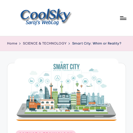
Skip
to
content
~
I
Home
SCIENCE & TECHNOLOGY
Smart City: Whim or Reality?
like
the
smell
of
earth,
sound
of
wind
through
trees,
sight
of
mountains
Posted