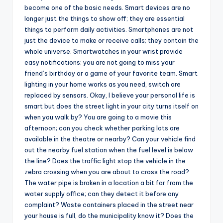
become one of the basic needs. Smart devices are no
longer just the things to show off; they are essential
things to perform daily activities. Smartphones are not
just the device to make or receive calls; they contain the
whole universe. Smartwatches in your wrist provide
easy notifications; you are not going to miss your
friend’s birthday or a game of your favorite team. Smart
lighting in your home works as you need, switch are
replaced by sensors. Okay, I believe your personal life is
smart but does the street light in your city turns itself on
when you walk by? You are going to a movie this
afternoon; can you check whether parking lots are
available in the theatre or nearby? Can your vehicle find
out the nearby fuel station when the fuel level is below
the line? Does the traffic light stop the vehicle in the
zebra crossing when you are about to cross the road?
The water pipe is broken in a location a bit far from the
water supply office; can they detect it before any
complaint? Waste containers placed in the street near
your house is full, do the municipality know it? Does the