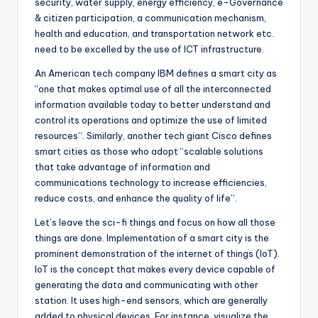
security, water supply, energy efficiency, e-Governance
& citizen participation, a communication mechanism,
health and education, and transportation network etc.
need to be excelled by the use of ICT infrastructure.
An American tech company IBM defines a smart city as
“one that makes optimal use of all the interconnected
information available today to better understand and
control its operations and optimize the use of limited
resources”. Similarly, another tech giant Cisco defines
smart cities as those who adopt “scalable solutions
that take advantage of information and
communications technology to increase efficiencies,
reduce costs, and enhance the quality of life”.
Let’s leave the sci-fi things and focus on how all those
things are done. Implementation of a smart city is the
prominent demonstration of the internet of things (IoT).
IoT is the concept that makes every device capable of
generating the data and communicating with other
station. It uses high-end sensors, which are generally
added to physical devices. For instance, visualize the