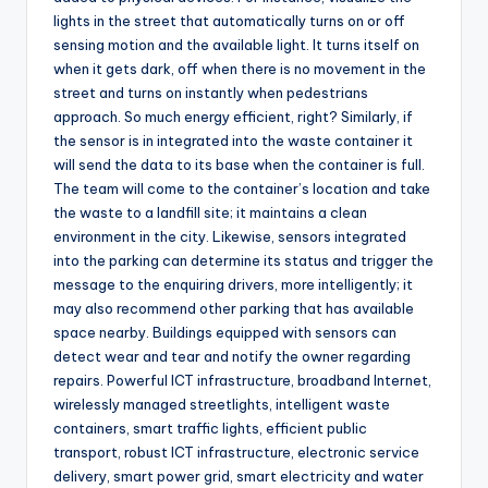
lights in the street that automatically turns on or off
sensing motion and the available light. It turns itself on
when it gets dark, off when there is no movement in the
street and turns on instantly when pedestrians
approach. So much energy efficient, right? Similarly, if
the sensor is in integrated into the waste container it
will send the data to its base when the container is full.
The team will come to the container’s location and take
the waste to a landfill site; it maintains a clean
environment in the city. Likewise, sensors integrated
into the parking can determine its status and trigger the
message to the enquiring drivers, more intelligently; it
may also recommend other parking that has available
space nearby. Buildings equipped with sensors can
detect wear and tear and notify the owner regarding
repairs. Powerful ICT infrastructure, broadband Internet,
wirelessly managed streetlights, intelligent waste
containers, smart traffic lights, efficient public
transport, robust ICT infrastructure, electronic service
delivery, smart power grid, smart electricity and water