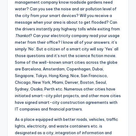
management company know roadside gardens need
water? Can you see the noise and air pollution level of
the city from your smart devices? Will you receive a
message when your area is about to get flooded? Can
the drivers instantly pay highway tolls while exiting from
Thankot
? Can your electricity company read your usage
meter from their office? I know all of your answers; it’s
simply ‘No’. But a citizen of a smart city will say ‘Yes’ all
those questions and it’s not the science fiction movie.
Some of the well-known smart cities across the globe
are Barcelona, Amsterdam, Copenhagen, Dubai,
Singapore, Tokyo, Hong Kong, Nice, San Francisco,
Chicago, New York, Miami, Denver, Boston, Seoul,
Sydney, Osaka, Perth etc. Numerous other cities have
initiated smart-city pilot projects, and other more cities
have signed smart-city construction agreements with
IT companies and financial partners.
As a place equipped with better roads, vehicles, traffic
lights, electricity, and waste containers etc. is
designated as a city, integration of information and