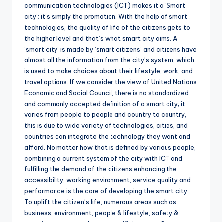
communication technologies (ICT) makes it a ‘Smart
city’; it’s simply the promotion. With the help of smart
technologies, the quality of life of the citizens gets to
the higher level and that’s what smart city aims. A
‘smart city’ is made by ‘smart citizens’ and citizens have
almost all the information from the city’s system, which
is used to make choices about their lifestyle, work, and
travel options. If we consider the view of United Nations
Economic and Social Council, there is no standardized
and commonly accepted definition of a smart city; it
varies from people to people and country to country,
this is due to wide variety of technologies, cities, and
countries can integrate the technology they want and
afford. No matter how that is defined by various people,
combining a current system of the city with ICT and
fulfilling the demand of the citizens enhancing the
accessibility, working environment, service quality and
performance is the core of developing the smart city.
To uplift the citizen’s life, numerous areas such as
business, environment, people & lifestyle, safety &