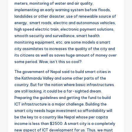
meters, monitoring of water and air quality,
implementing an early warning system before floods,
landslides or other disaster, use of renewable source of
energy, smart roads, electric and autonomous vehicles,
high speed electric train, electronic payment solutions,
smooth security and surveillance, smart health
monitoring equipment, etc. are some models a smart
city assimilates to increases the quality of the city and
its citizens as well as saves huge amount of money over
some period. Wow, isn’t this so cool?
The government of Nepal said to build smart cities in
the Kathmandu Valley and some other parts of the
country. But for the nation where basic infrastructures
are still lacking, it could be a far-sighted dream.
Preparing the guidelines and getting the fund to build
ICT infrastructure is a major challenge. Building the
smart city needs huge investment so affordability will
be the key to a country like Nepal whose per capita
income is less than $2500. A smart city is a completely
new aspect of ICT development for us. Thus, we must