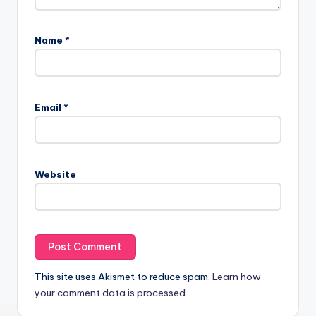
Name
*
Email
*
Website
This site uses Akismet to reduce spam.
Learn how
your comment data is processed.