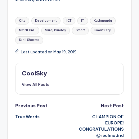
Tags:
City
Development
ICT
IT
Kathmandu
MY NEPAL
Saroj Pandey
Smart
Smart City
Sunil Sharma
Last updated on May 19, 2019
CoolSky
View All Posts
Post
Previous Post
Next Post
True Words
CHAMPION OF
navigation
EUROPE!
CONGRATULATIONS
@realmadrid