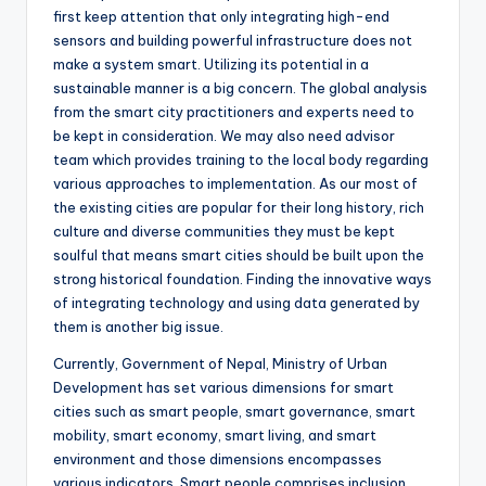
first keep attention that only integrating high-end
sensors and building powerful infrastructure does not
make a system smart. Utilizing its potential in a
sustainable manner is a big concern. The global analysis
from the smart city practitioners and experts need to
be kept in consideration. We may also need advisor
team which provides training to the local body regarding
various approaches to implementation. As our most of
the existing cities are popular for their long history, rich
culture and diverse communities they must be kept
soulful that means smart cities should be built upon the
strong historical foundation. Finding the innovative ways
of integrating technology and using data generated by
them is another big issue.
Currently, Government of Nepal, Ministry of Urban
Development has set various dimensions for smart
cities such as smart people, smart governance, smart
mobility, smart economy, smart living, and smart
environment and those dimensions encompasses
various indicators. Smart people comprises inclusion,