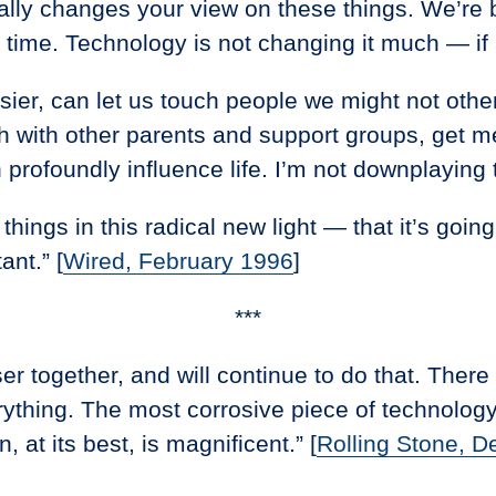
really changes your view on these things. We’re b
 time. Technology is not changing it much — if a
ier, can let us touch people we might not othe
ch with other parents and support groups, get me
profoundly influence life. I’m not downplaying 
t things in this radical new light — that it’s go
ant.” [
Wired, February 1996
]
***
loser together, and will continue to do that. The
hing. The most corrosive piece of technology t
, at its best, is magnificent.” [
Rolling Stone, D