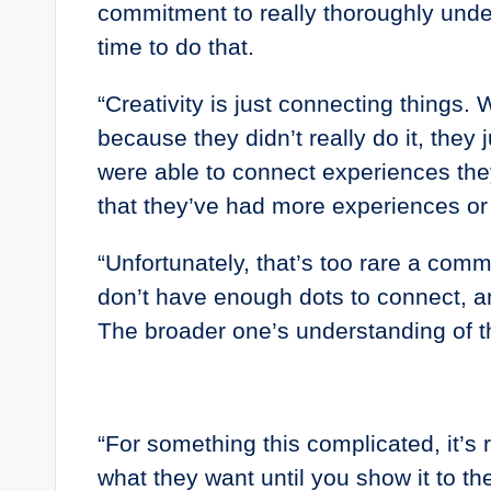
commitment to really thoroughly under
time to do that.
“Creativity is just connecting things.
because they didn’t really do it, the
were able to connect experiences the
that they’ve had more experiences or
“Unfortunately, that’s too rare a comm
don’t have enough dots to connect, an
The broader one’s understanding of t
“For something this complicated, it’s 
what they want until you show it to th