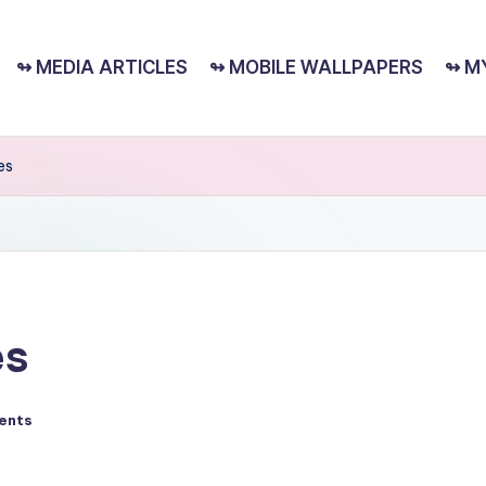
↬ MEDIA ARTICLES
↬ MOBILE WALLPAPERS
↬ M
es
es
ents