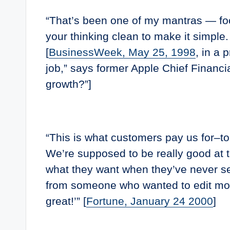
“That’s been one of my mantras — foc
your thinking clean to make it simple
[
BusinessWeek, May 25, 1998
, in a 
job,” says former Apple Chief Financi
growth?”]
“This is what customers pay us for–to
We’re supposed to be really good at th
what they want when they’ve never see
from someone who wanted to edit movi
great!’” [
Fortune, January 24 2000
]