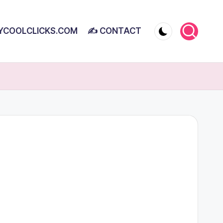
YCOOLCLICKS.COM
✍ CONTACT