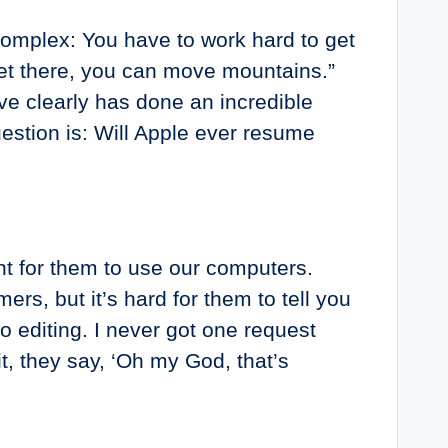
complex: You have to work hard to get
 get there, you can move mountains.”
teve clearly has done an incredible
estion is: Will Apple ever resume
nt for them to use our computers.
rs, but it’s hard for them to tell you
 editing. I never got one request
, they say, ‘Oh my God, that’s