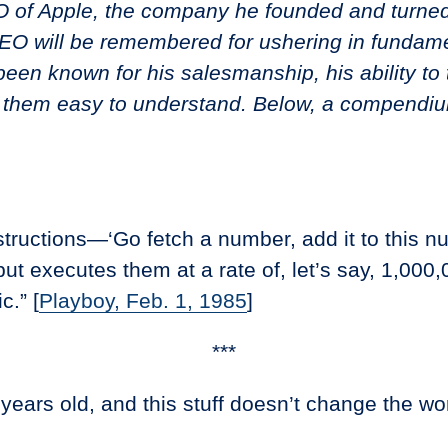
 of Apple, the company he founded and turned
CEO will be remembered for ushering in fundam
been known for his salesmanship, his ability to
 them easy to understand. Below, a compendiu
tructions—‘Go fetch a number, add it to this num
but executes them at a rate of, let’s say, 1,00
c.” [
Playboy, Feb. 1, 1985
]
***
ears old, and this stuff doesn’t change the worl