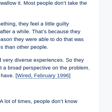
wallow it. Most people don’t take the
ing, they feel a little guilty
after a while. That’s because they
eason they were able to do that was
s than other people.
ad very diverse experiences. So they
ut a broad perspective on the problem.
have. [
Wired, February 1996
]
A lot of times, people don’t know