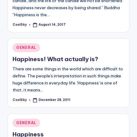
candle, and the life of the candle will not be shortened.
&
Happiness never decreases by being shared.” Buddha
feeling
“Happiness is the…
of
being
CoolSky
August 14, 2017
Posted
alive.
by
~
Posted
GENERAL
in
Happiness! What actually is?
There are some things in the world which are difficult to
define. The people's interpretation in such things make
huge difference in everyday life. 'Happiness' is one of
that, it means…
CoolSky
December 28, 2011
Posted
by
Posted
GENERAL
in
Happiness