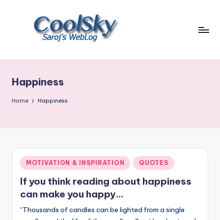
Skip
to
content
~
I
like
Happiness
the
smell
Home
Happiness
of
earth,
sound
of
wind
Posted
MOTIVATION & INSPIRATION
QUOTES
through
in
trees,
If you think reading about happiness
sight
can make you happy…
of
“Thousands of candles can be lighted from a single
mountains