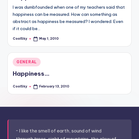
I was dumbfounded when one of my teachers said that
happiness can be measured. How can something as
abstract as happiness be measured? I wondered. Even
if it could be…
CoolSky
May 1, 2010
Posted
by
Posted
GENERAL
in
Happiness…
CoolSky
February 13, 2010
Posted
by
~ I like the smell of earth, sound of wind
through trees, sight of mountains, the glow of