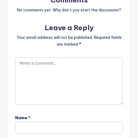
No comments yet. Why don’t you start the discussion?
Leave a Reply
Your email address will not be published.
Required fields
are marked
*
Name
*