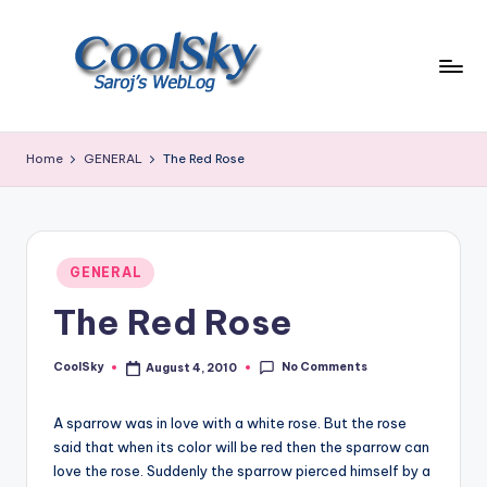
Skip
to
content
~
I
Home
GENERAL
The Red Rose
like
the
smell
of
Posted
earth,
GENERAL
in
sound
The Red Rose
of
wind
No Comments
through
CoolSky
August 4, 2010
Posted
by
trees,
sight
A sparrow was in love with a white rose. But the rose
of
said that when its color will be red then the sparrow can
mountains
love the rose. Suddenly the sparrow pierced himself by a