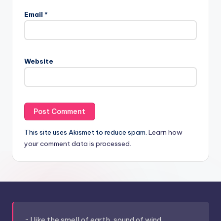
Email
*
Website
This site uses Akismet to reduce spam.
Learn how
your comment data is processed.
~ I like the smell of earth, sound of wind