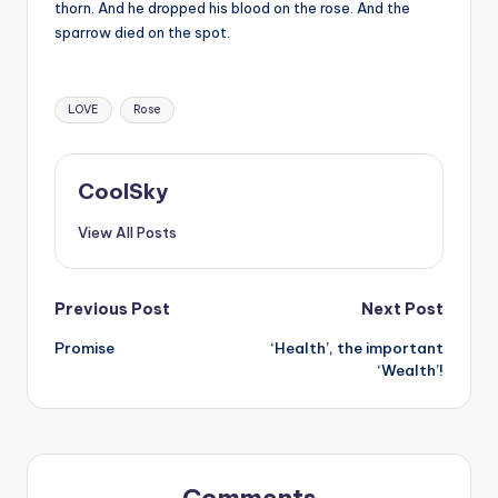
&
thorn. And he dropped his blood on the rose. And the
sparrow died on the spot.
feeling
of
being
Tags:
alive.
LOVE
Rose
~
CoolSky
View All Posts
Post
Previous Post
Next Post
Promise
‘Health’, the important
navigation
‘Wealth’!
Comments