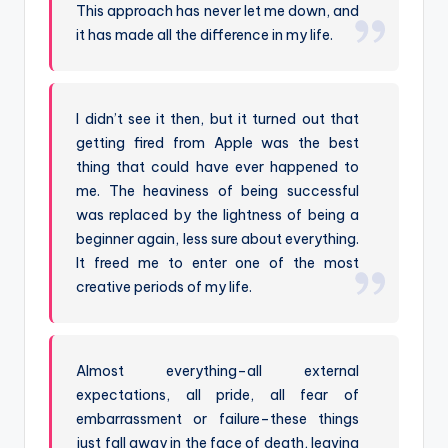
This approach has never let me down, and
it has made all the difference in my life.
I didn’t see it then, but it turned out that
getting fired from Apple was the best
thing that could have ever happened to
me. The heaviness of being successful
was replaced by the lightness of being a
beginner again, less sure about everything.
It freed me to enter one of the most
creative periods of my life.
Almost everything–all external
expectations, all pride, all fear of
embarrassment or failure–these things
just fall away in the face of death, leaving