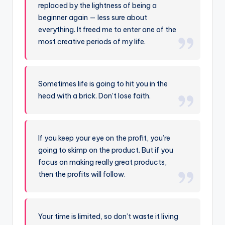
replaced by the lightness of being a
beginner again — less sure about
everything. It freed me to enter one of the
most creative periods of my life.
Sometimes life is going to hit you in the
head with a brick. Don’t lose faith.
If you keep your eye on the profit, you’re
going to skimp on the product. But if you
focus on making really great products,
then the profits will follow.
Your time is limited, so don’t waste it living