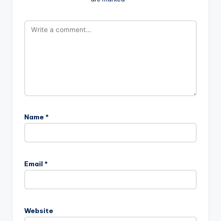
Name
*
Email
*
Website