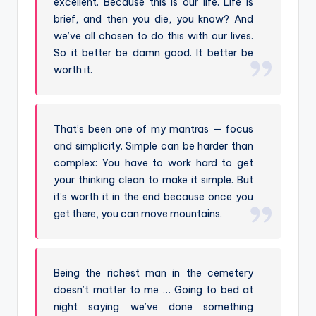
excellent. Because this is our life. Life is
brief, and then you die, you know? And
we’ve all chosen to do this with our lives.
So it better be damn good. It better be
worth it.
That’s been one of my mantras — focus
and simplicity. Simple can be harder than
complex: You have to work hard to get
your thinking clean to make it simple. But
it’s worth it in the end because once you
get there, you can move mountains.
Being the richest man in the cemetery
doesn’t matter to me … Going to bed at
night saying we’ve done something