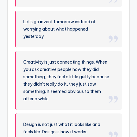
Let’s go invent tomorrow instead of
worrying about what happened
yesterday.
Creativity is just connecting things. When
you ask creative people how they did
something, they feel a little guilty because
they didn’t really do it, they just saw
something. It seemed obvious to them
after a while.
Design is not just what it looks like and
feels like. Design is how it works.