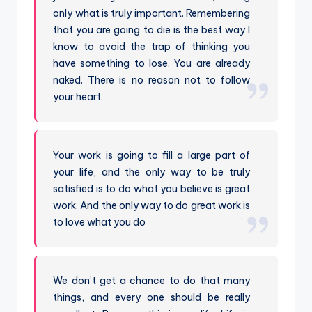
only what is truly important. Remembering
that you are going to die is the best way I
know to avoid the trap of thinking you
have something to lose. You are already
naked. There is no reason not to follow
your heart.
Your work is going to fill a large part of
your life, and the only way to be truly
satisfied is to do what you believe is great
work. And the only way to do great work is
to love what you do
We don’t get a chance to do that many
things, and every one should be really