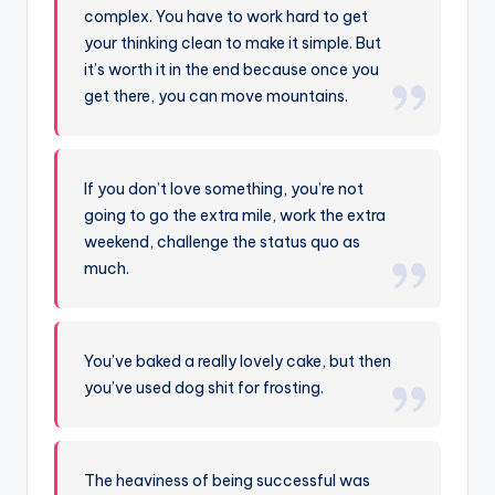
complex. You have to work hard to get
your thinking clean to make it simple. But
it’s worth it in the end because once you
get there, you can move mountains.
If you don’t love something, you’re not
going to go the extra mile, work the extra
weekend, challenge the status quo as
much.
You’ve baked a really lovely cake, but then
you’ve used dog shit for frosting.
The heaviness of being successful was