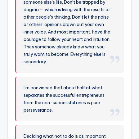
someone else’s life. Don’t be trapped by
dogma — which is living with the results of
other people’s thinking. Don’t let the noise
of others’ opinions drown out your own
inner voice. And most important, have the
courage to follow your heart and intuition.
They somehow already know what you
truly want to become. Everything else is
secondary.
I’m convinced that about half of what
separates the successful entrepreneurs
from the non-successful ones is pure
perseverance.
Deciding what not to do is as important