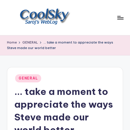
Skip
to
content
~
I
Home
GENERAL
… take a moment to appreciate the ways
like
Steve made our world better
the
smell
of
earth,
Posted
GENERAL
sound
in
of
… take a moment to
wind
through
appreciate the ways
trees,
sight
Steve made our
of
mountains
world better