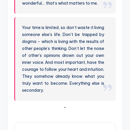
wonderful… that’s what matters to me.
Your time is limited, so don’t waste it living
someone else’s life. Don’t be trapped by
dogma – which is living with the results of
other people’s thinking. Don’t let the noise
of other’s opinions drown out your own
inner voice. And most important, have the
courage to follow your heart and intuition.
They somehow already know what you
truly want to become. Everything else is
secondary.
~