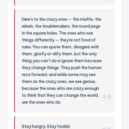
Here’s to the crazy ones — the misfits, the
rebels, the troublemakers, the round pegs
in the square holes. The ones who see
things differently — they’re not fond of
rules. You can quote them, disagree with
them, glorify or vilify them, but the only
thing you can’t do is ignore them because
they change things. They push the human
race forward, and while some may see
them as the crazy ones, we see genius,
because the ones who are crazy enough
to think that they can change the world,
are the ones who do.
Stay hungry. Stay foolish.