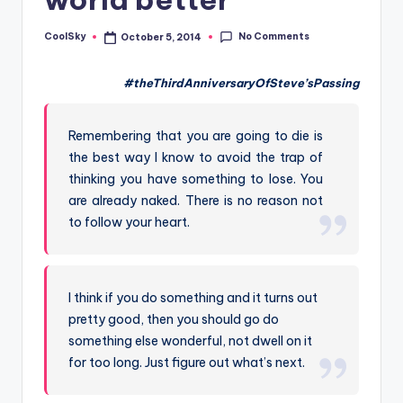
&
feeling
No Comments
CoolSky
October 5, 2014
Posted
of
by
being
#theThirdAnniversaryOfSteve’sPassing
alive.
~
Remembering that you are going to die is
the best way I know to avoid the trap of
thinking you have something to lose. You
are already naked. There is no reason not
to follow your heart.
I think if you do something and it turns out
pretty good, then you should go do
something else wonderful, not dwell on it
for too long. Just figure out what’s next.