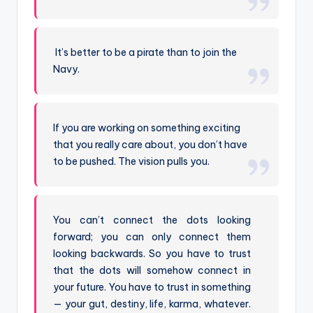
It’s better to be a pirate than to join the
Navy.
If you are working on something exciting
that you really care about, you don’t have
to be pushed. The vision pulls you.
You can’t connect the dots looking
forward; you can only connect them
looking backwards. So you have to trust
that the dots will somehow connect in
your future. You have to trust in something
— your gut, destiny, life, karma, whatever.