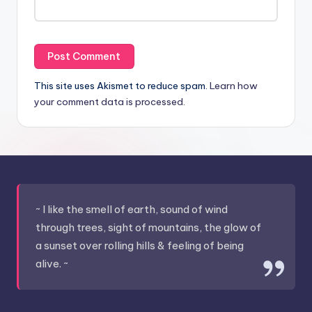
This site uses Akismet to reduce spam.
Learn how
your comment data is processed.
~ I like the smell of earth, sound of wind
through trees, sight of mountains, the glow of
a sunset over rolling hills & feeling of being
alive. ~