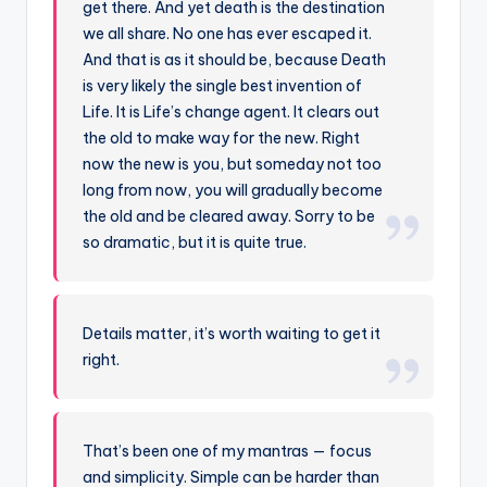
get there. And yet death is the destination
we all share. No one has ever escaped it.
And that is as it should be, because Death
is very likely the single best invention of
Life. It is Life’s change agent. It clears out
the old to make way for the new. Right
now the new is you, but someday not too
long from now, you will gradually become
the old and be cleared away. Sorry to be
so dramatic, but it is quite true.
Details matter, it’s worth waiting to get it
right.
That’s been one of my mantras — focus
and simplicity. Simple can be harder than