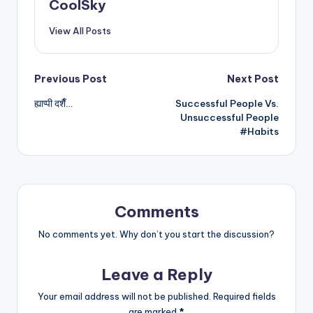
CoolSky
View All Posts
Post
Previous Post
Next Post
ह्याप्पी दशैँ…
Successful People Vs.
navigation
Unsuccessful People
#Habits
Comments
No comments yet. Why don’t you start the discussion?
Leave a Reply
Your email address will not be published.
Required fields
are marked
*