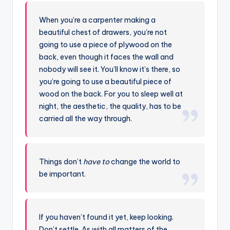
When you’re a carpenter making a
beautiful chest of drawers, you’re not
going to use a piece of plywood on the
back, even though it faces the wall and
nobody will see it. You’ll know it’s there, so
you’re going to use a beautiful piece of
wood on the back. For you to sleep well at
night, the aesthetic, the quality, has to be
carried all the way through.
Things don’t
have to
change the world to
be important.
If you haven’t found it yet, keep looking.
Don’t settle. As with all matters of the