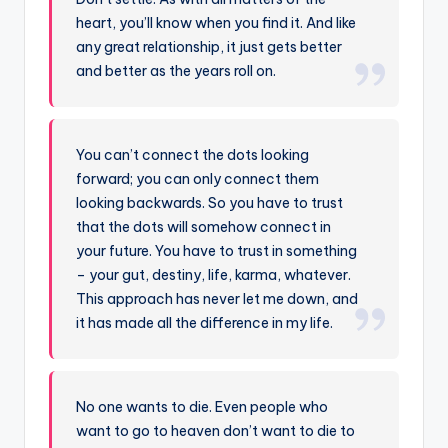
heart, you’ll know when you find it. And like
any great relationship, it just gets better
and better as the years roll on.
You can’t connect the dots looking
forward; you can only connect them
looking backwards. So you have to trust
that the dots will somehow connect in
your future. You have to trust in something
– your gut, destiny, life, karma, whatever.
This approach has never let me down, and
it has made all the difference in my life.
No one wants to die. Even people who
want to go to heaven don’t want to die to