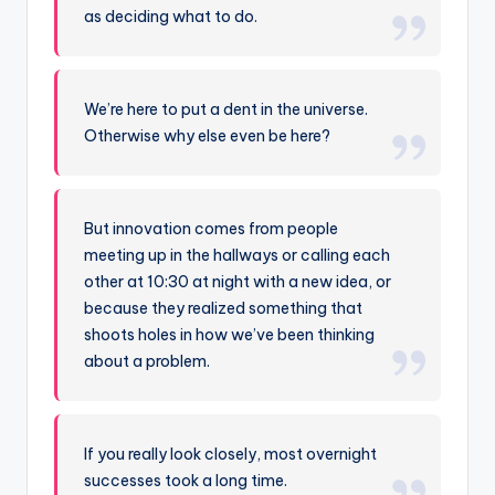
as deciding what to do.
We’re here to put a dent in the universe.
Otherwise why else even be here?
But innovation comes from people
meeting up in the hallways or calling each
other at 10:30 at night with a new idea, or
because they realized something that
shoots holes in how we’ve been thinking
about a problem.
If you really look closely, most overnight
successes took a long time.