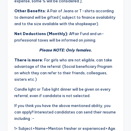
expense, some % will be considered.),
Other Benefits:
A Pair of Jeans or T-shirts according
to demand will be gifted ( subject to finance availability
and to the size available with the shopkeeper).
Net Deductions (Monthly):
Affair Fund and un-
professional taxes will be informed on joining.
Please NOTE: Only females.
There is more:
For girls who are not eligible, can take
advantage of the referral. (Social beneficiary Program
on which they can refer to their friends, colleagues,
sisters etc.)
Candle light or Tube light dinner will be given on every
referral, even if candidate is not selected.
If you think you have the above mentioned ability, you
can apply!! Interested candidates can send their resume
including :-
1> Subject+Name+Mention fresher or experienced+Age.