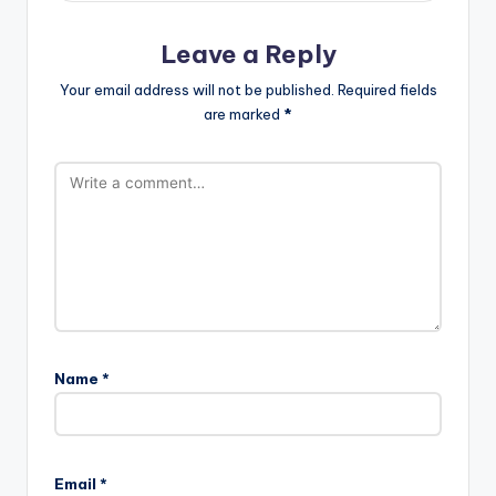
Leave a Reply
Your email address will not be published.
Required fields
are marked
*
Name
*
Email
*