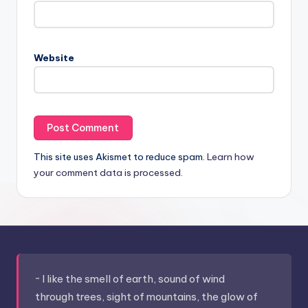
Website
This site uses Akismet to reduce spam.
Learn how
your comment data is processed.
~ I like the smell of earth, sound of wind
through trees, sight of mountains, the glow of