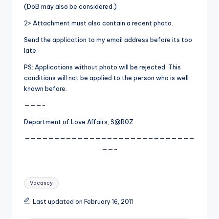
(DoB may also be considered.)
2> Attachment must also contain a recent photo.
Send the application to my email address before its too
late.
PS: Applications without photo will be rejected. This
conditions will not be applied to the person who is well
known before.
———-
Department of Love Affairs, S@R0Z
—————————————————————————————
——-
Tags:
Vacancy
Last updated on February 16, 2011