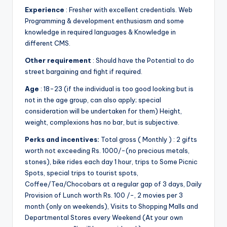
&
Experience
: Fresher with excellent credentials. Web
feeling
Programming & development enthusiasm and some
of
knowledge in required languages & Knowledge in
being
different CMS.
alive.
Other requirement
: Should have the Potential to do
~
street bargaining and fight if required.
Age
: 18-23 (if the individual is too good looking but is
not in the age group, can also apply; special
consideration will be undertaken for them) Height,
weight, complexions has no bar, but is subjective.
Perks and incentives:
Total gross ( Monthly ) : 2 gifts
worth not exceeding Rs. 1000/-(no precious metals,
stones), bike rides each day 1 hour, trips to Some Picnic
Spots, special trips to tourist spots,
Coffee/Tea/Chocobars at a regular gap of 3 days, Daily
Provision of Lunch worth Rs. 100 /-, 2 movies per 3
month (only on weekends), Visits to Shopping Malls and
Departmental Stores every Weekend (At your own