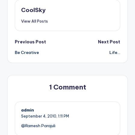
CoolSky
View All Posts
Post
Previous Post
Next Post
Be Creative
Life…
navigation
1 Comment
admin
September 4, 2010,
1:11 PM
@Ramesh Parajuli