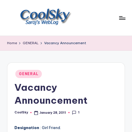
Skip
to
content
~
I
Home
GENERAL
Vacancy Announcement
like
the
smell
of
Posted
earth,
GENERAL
in
sound
Vacancy
of
wind
Announcement
through
trees,
1
CoolSky
January 28, 2011
sight
Posted
by
of
mountains
Designation
: Girl Friend.