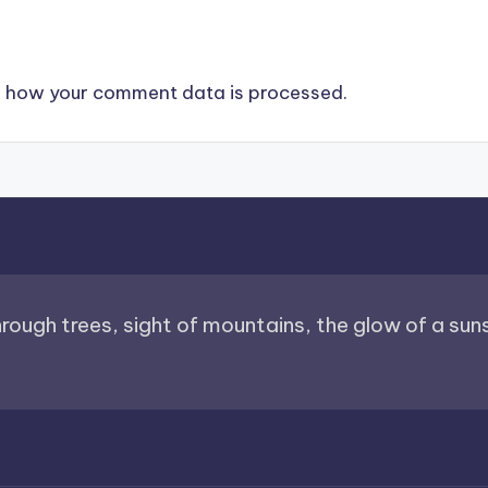
 how your comment data is processed.
through trees, sight of mountains, the glow of a sunse