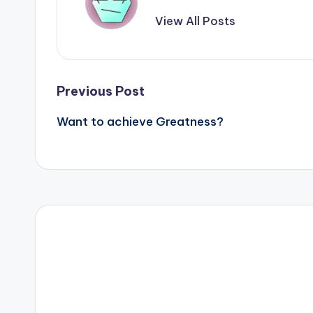
View All Posts
Post
Previous Post
Want to achieve Greatness?
navigation