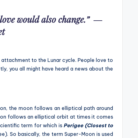
r love would also change.” ―
et
 attachment to the Lunar cycle. People love to
tly, you all might have heard a news about the
oon, the moon follows an elliptical path around
on follows an elliptical orbit at times it comes
cientific term for which is
Perigee (Closest to
e). So basically, the term Super-Moon is used