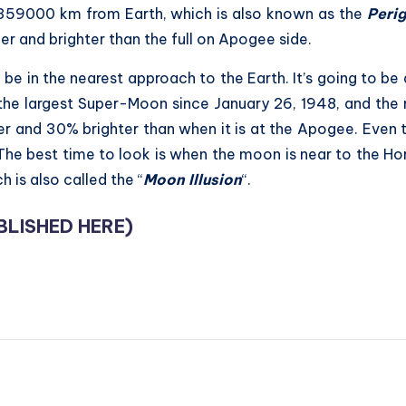
n 359000 km from Earth, which is also known as the
Peri
r and brighter than the full on Apogee side.
be in the nearest approach to the Earth. It’s going to be
e the largest Super-Moon since January 26, 1948, and the m
r and 30% brighter than when it is at the Apogee. Even t
. The best time to look is when the moon is near to the Ho
 is also called the “
Moon Illusion
“.
BLISHED HERE
)