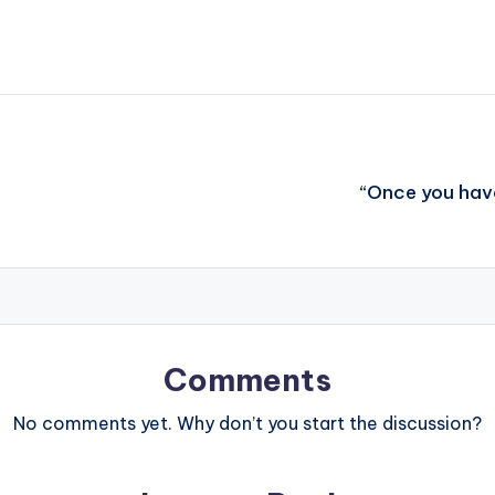
“Once you hav
Comments
No comments yet. Why don’t you start the discussion?