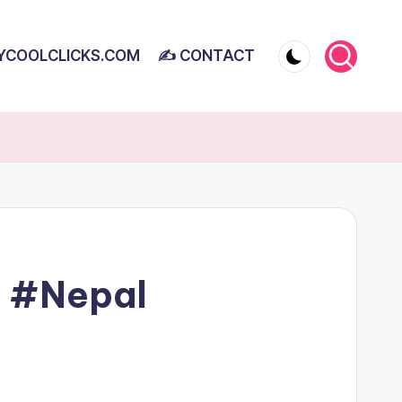
YCOOLCLICKS.COM
✍ CONTACT
 #Nepal