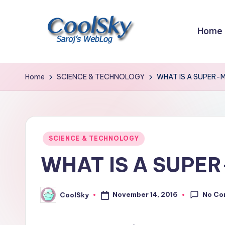
Skip
Home
to
content
~
I
Home
SCIENCE & TECHNOLOGY
WHAT IS A SUPER-
like
the
smell
of
Posted
SCIENCE & TECHNOLOGY
earth,
in
WHAT IS A SUPE
sound
of
wind
No Co
November 14, 2016
CoolSky
Posted
through
by
trees,