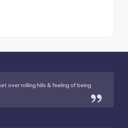
t over rolling hills & feeling of being