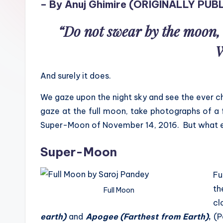
– By Anuj Ghimire (
ORIGINALLY PUBL
sight
of
“Do not swear by the moon, 
mountains
W
&
feeling
And surely it does.
of
being
We gaze upon the night sky and see the ever c
alive.
gaze at the full moon, take photographs of a 
~
Super-Moon of November 14, 2016. But what e
Super-Moon
Fu
th
Full Moon
cl
earth)
and
Apogee (Farthest from Earth)
,
(P