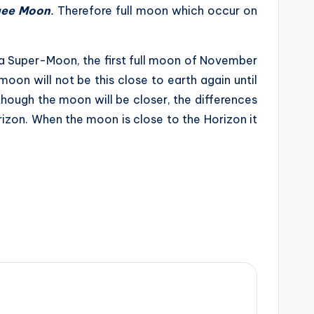
gee Moon
.
Therefore full moon which occur on
 a Super-Moon, the first full moon of November
oon will not be this close to earth again until
hough the moon will be closer, the differences
rizon. When the moon is close to the Horizon it