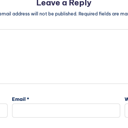
Leave a Reply
email address will not be published.
Required fields are m
Email
*
W