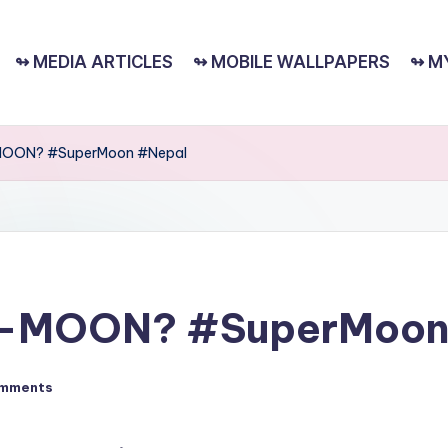
↬ MEDIA ARTICLES
↬ MOBILE WALLPAPERS
↬ M
MOON? #SuperMoon #Nepal
R-MOON? #SuperMoon
mments