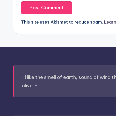
This site uses Akismet to reduce spam.
Learn
~ I like the smell of earth, sound of wind 
alive. ~