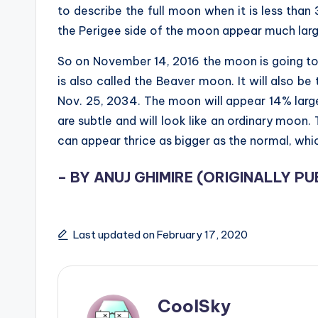
to describe the full moon when it is less tha
the Perigee side of the moon appear much large
So on November 14, 2016 the moon is going to 
is also called the Beaver moon. It will also b
Nov. 25, 2034. The moon will appear 14% large
are subtle and will look like an ordinary moon
can appear thrice as bigger as the normal, which
– BY ANUJ GHIMIRE (
ORIGINALLY PU
Last updated on February 17, 2020
CoolSky