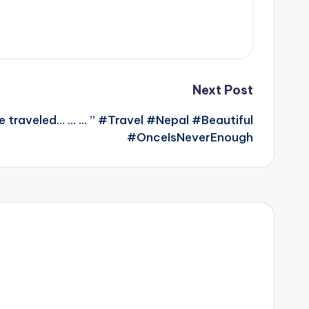
Next Post
e traveled… … … ” #Travel #Nepal #Beautiful
#OnceIsNeverEnough