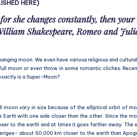
ISHED HERE
)
for she changes constantly, then you
illiam Shakespeare, Romeo and Juli
hanging moon. We even have various religious and cultural
full moon or even throw in some romantic cliches. Recen
xactly is a Super-Moon?
ll moon vary in size because of the elliptical orbit of m
e Earth with one side closer than the other. Since the mo
oser to the earth and at times it goes farther away. The s
erigee- about 50,000 km closer to the earth than Apoge