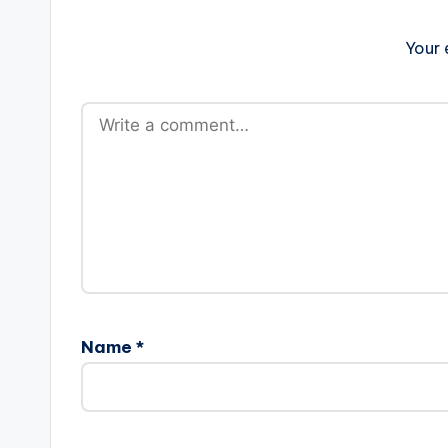
Your 
Name
*