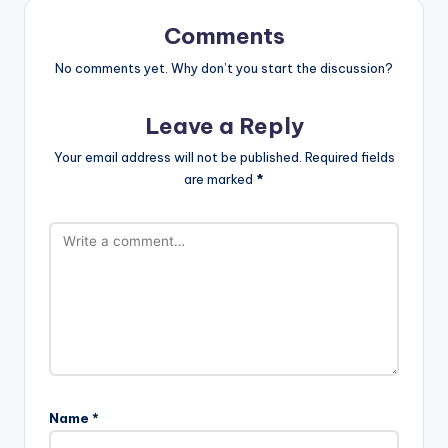
Comments
No comments yet. Why don’t you start the discussion?
Leave a Reply
Your email address will not be published.
Required fields
are marked
*
Name
*