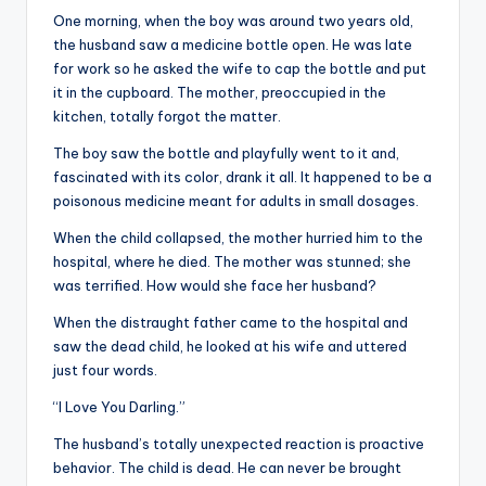
&
One morning, when the boy was around two years old,
feeling
the husband saw a medicine bottle open. He was late
of
for work so he asked the wife to cap the bottle and put
being
it in the cupboard. The mother, preoccupied in the
alive.
kitchen, totally forgot the matter.
~
The boy saw the bottle and playfully went to it and,
fascinated with its color, drank it all. It happened to be a
poisonous medicine meant for adults in small dosages.
When the child collapsed, the mother hurried him to the
hospital, where he died. The mother was stunned; she
was terrified. How would she face her husband?
When the distraught father came to the hospital and
saw the dead child, he looked at his wife and uttered
just four words.
“I Love You Darling.”
The husband’s totally unexpected reaction is proactive
behavior. The child is dead. He can never be brought