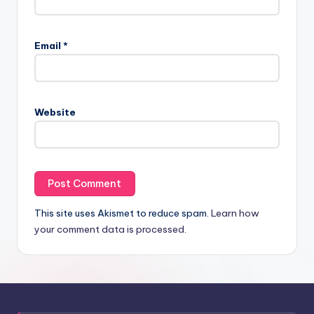
Email
*
Website
This site uses Akismet to reduce spam.
Learn how
your comment data is processed.