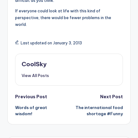
difficult as you think.
If everyone could look at life with this kind of
perspective, there would be fewer problems in the
world.
Last updated on January 3, 2013
CoolSky
View All Posts
Post
Previous Post
Next Post
Words of great
The international food
navigation
wisdom!
shortage #Funny