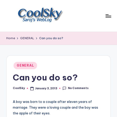
Skip
to
content
~
I
Home
GENERAL
Can you do so?
like
the
smell
of
Posted
earth,
GENERAL
in
sound
Can you do so?
of
wind
No Comments
through
CoolSky
January 3, 2013
Posted
by
trees,
sight
A boy was born to a couple after eleven years of
of
marriage. They were a loving couple and the boy was
mountains
the apple of their eyes.