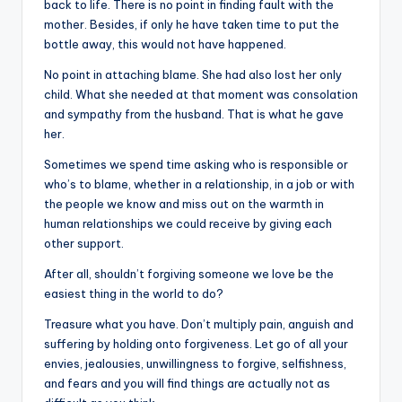
back to life. There is no point in finding fault with the
mother. Besides, if only he have taken time to put the
bottle away, this would not have happened.
No point in attaching blame. She had also lost her only
child. What she needed at that moment was consolation
and sympathy from the husband. That is what he gave
her.
Sometimes we spend time asking who is responsible or
who’s to blame, whether in a relationship, in a job or with
the people we know and miss out on the warmth in
human relationships we could receive by giving each
other support.
After all, shouldn’t forgiving someone we love be the
easiest thing in the world to do?
Treasure what you have. Don’t multiply pain, anguish and
suffering by holding onto forgiveness. Let go of all your
envies, jealousies, unwillingness to forgive, selfishness,
and fears and you will find things are actually not as