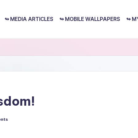
↬ MEDIA ARTICLES
↬ MOBILE WALLPAPERS
↬ M
isdom!
nts