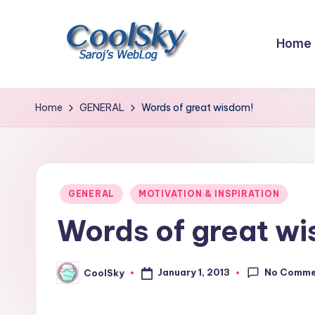
Skip
Home
to
content
~
I
Home
GENERAL
Words of great wisdom!
like
the
smell
of
Posted
GENERAL
MOTIVATION & INSPIRATION
earth,
in
Words of great w
sound
of
wind
No Comme
January 1, 2013
CoolSky
Posted
through
by
trees,