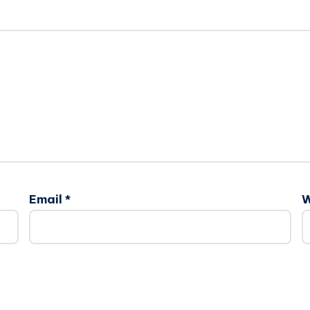
Email
*
W