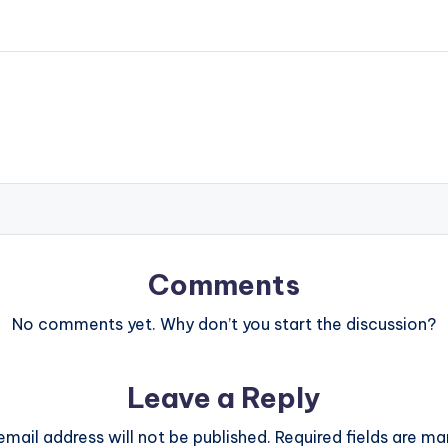
Comments
No comments yet. Why don’t you start the discussion?
Leave a Reply
email address will not be published.
Required fields are m