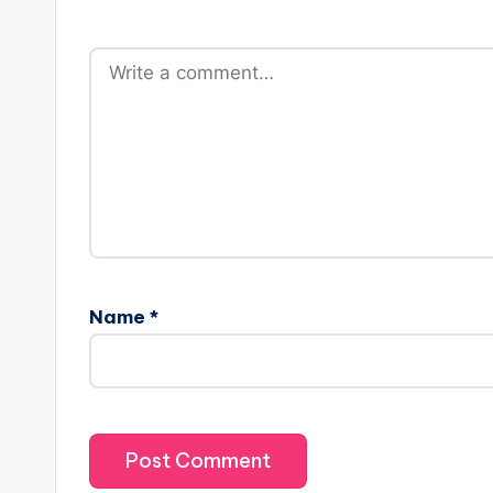
Name
*