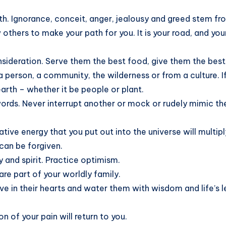
th. Ignorance, conceit, anger, jealousy and greed stem from
w others to make your path for you. It is your road, and yo
nsideration. Serve them the best food, give them the best
person, a community, the wilderness or from a culture. If i
earth – whether it be people or plant.
ords. Never interrupt another or mock or rudely mimic th
ive energy that you put out into the universe will multipl
can be forgiven.
y and spirit. Practice optimism.
 are part of your worldly family.
 love in their hearts and water them with wisdom and life’
n of your pain will return to you.