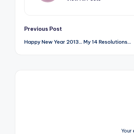
Post
Previous Post
Happy New Year 2013… My 14 Resolutions…
navigation
Your 