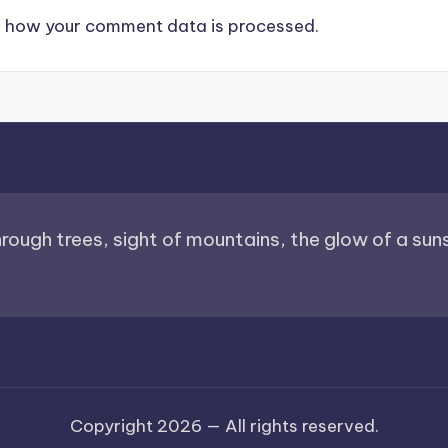
 how your comment data is processed.
through trees, sight of mountains, the glow of a sunse
Copyright 2026 —
All rights reserved.