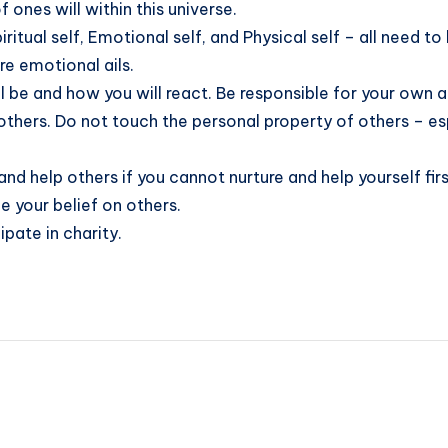
f ones will within this universe.
iritual self, Emotional self, and Physical self – all need 
re emotional ails.
l be and how you will react. Be responsible for your own a
thers. Do not touch the personal property of others – espe
 and help others if you cannot nurture and help yourself firs
ce your belief on others.
pate in charity.