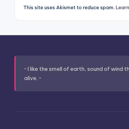
This site uses Akismet to reduce spam.
Learn
~ I like the smell of earth, sound of wind 
alive. ~