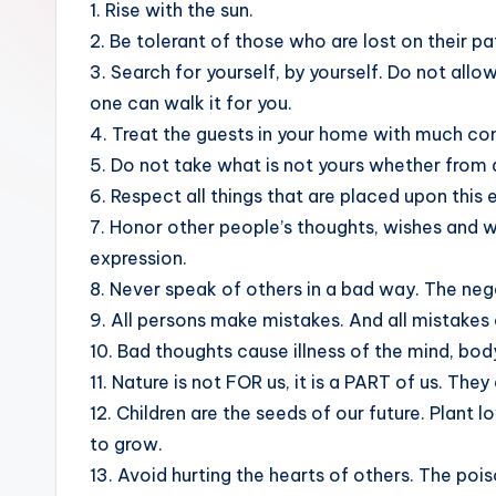
1. Rise with the sun.
sight
2. Be tolerant of those who are lost on their pa
of
3. Search for yourself, by yourself. Do not allo
mountains
one can walk it for you.
&
4. Treat the guests in your home with much co
feeling
5. Do not take what is not yours whether from a 
of
6. Respect all things that are placed upon this 
being
7. Honor other people’s thoughts, wishes and w
alive.
expression.
~
8. Never speak of others in a bad way. The negat
9. All persons make mistakes. And all mistakes 
10. Bad thoughts cause illness of the mind, bod
11. Nature is not FOR us, it is a PART of us. They
12. Children are the seeds of our future. Plant
to grow.
13. Avoid hurting the hearts of others. The poiso