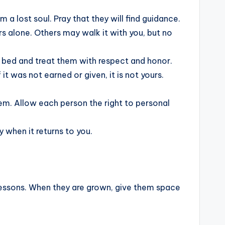
 a lost soul. Pray that they will find guidance.
urs alone. Others may walk it with you, but no
 bed and treat them with respect and honor.
t was not earned or given, it is not yours.
em. Allow each person the right to personal
y when it returns to you.
s lessons. When they are grown, give them space