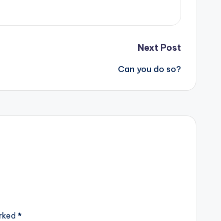
Next Post
Can you do so?
arked
*