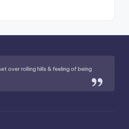
t over rolling hills & feeling of being