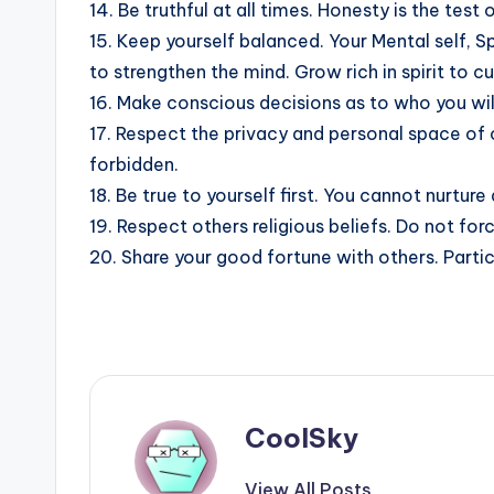
14. Be truthful at all times. Honesty is the test o
15. Keep yourself balanced. Your Mental self, Sp
to strengthen the mind. Grow rich in spirit to cu
16. Make conscious decisions as to who you wil
17. Respect the privacy and personal space of o
forbidden.
18. Be true to yourself first. You cannot nurture
19. Respect others religious beliefs. Do not for
20. Share your good fortune with others. Partici
CoolSky
View All Posts