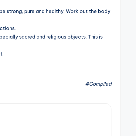
to be strong, pure and healthy. Work out the body
ctions.
cially sacred and religious objects. This is
t.
#Compiled