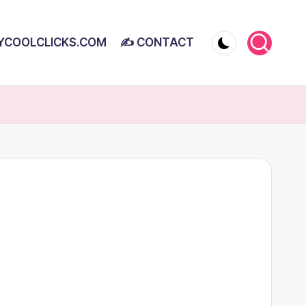
YCOOLCLICKS.COM
✍ CONTACT