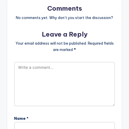
Comments
No comments yet. Why don’t you start the discussion?
Leave a Reply
Your email address will not be published.
Required fields
are marked
*
Name
*