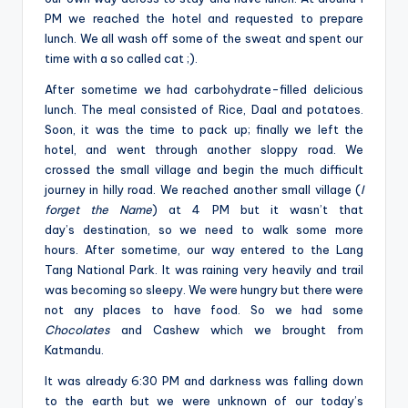
PM we reached the hotel and requested to prepare
lunch. We all wash off some of the sweat and spent our
time with a so called cat ;).
After sometime we had carbohydrate-filled delicious
lunch. The meal consisted of Rice, Daal and potatoes.
Soon, it was the time to pack up; finally we left the
hotel, and went through another sloppy road. We
crossed the small village and begin the much difficult
journey in hilly road. We reached another small village (
I
forget the Name
) at 4 PM but it wasn’t that
day’s destination, so we need to walk some more
hours. After sometime, our way entered to the Lang
Tang National Park. It was raining very heavily and trail
was becoming so sleepy. We were hungry but there were
not any places to have food. So we had some
Chocolates
and Cashew which we brought from
Katmandu.
It was already 6:30 PM and darkness was falling down
to the earth but we were unknown of our today’s