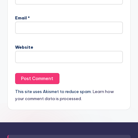
Email
*
Website
This site uses Akismet to reduce spam.
Learn how
your comment data is processed.