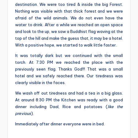
destination. We were too tired & inside the big Forest.
Nothing was visible with that thick forest and we were
afraid of the wild animals. We do not even have the
water to drink. After a while we reached an open space
and look to the up, we saw a Buddhist flag waving at the
top of the hill and make the guess that, it may be a hotel.
With a positive hope, we started to walk little faster.
It was totally dark but we continued with the small
torch. At 7:30 PM we reached the place with the
previously seen flag. Thanks God!!! That was a small
hotel and we safely reached there. Our tiredness was
clearly visible in the faces.
We wash off out tiredness and had a tea in a big glass.
At around 8:30 PM the Kitchen was ready with a good
dinner including Daal, Rice and potatoes (
like the
previous
).
Immediately after dinner everyone were in bed.