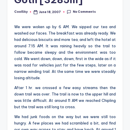
&
feeling
No Comments
CoolSky
June 18, 2007
Posted
of
by
being
We were woken up by 6 AM. We sipped our tea and
alive.
washed our faces. The breakfast was already ready. We
~
had delicious biscuits and more tea, and left the hotel at
around 7:15 AM. It was raining heavily so the trail to
follow became sleepy and the environment was too
cold. We went down, down, down, first in the wide as if it
was road for vehicles just for the few steps, later on a
narrow winding trail. At the same time we were steadily
losing altitude.
After 1 hr. we crossed a few easy streams then the
down trail was over. The trail is now to the upper hill and
was little difficult. At around 11 AM we reached Chipling
but the trail was still long to cross.
We had junk foods on the way but we were still too
hungry. A few places we had scrambled a bit, and find
our own way across to stay and have lunch. At around 1