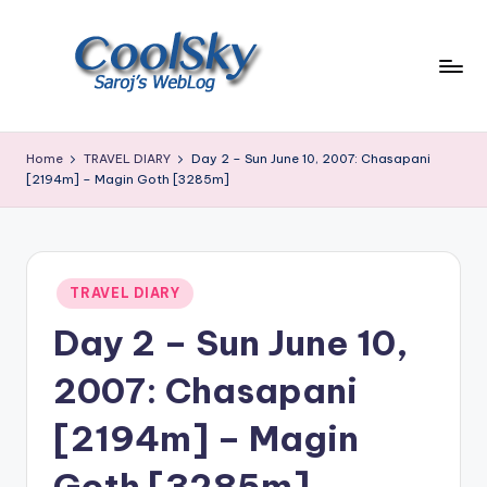
Skip
to
content
~
I
Home
TRAVEL DIARY
Day 2 – Sun June 10, 2007: Chasapani
like
[2194m] – Magin Goth [3285m]
the
smell
of
earth,
Posted
TRAVEL DIARY
sound
in
of
Day 2 – Sun June 10,
wind
through
2007: Chasapani
trees,
sight
[2194m] – Magin
of
mountains
Goth [3285m]