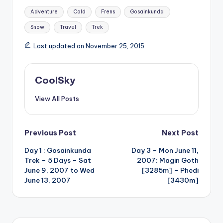
Tags:
Adventure
Cold
Frens
Gosainkunda
Snow
Travel
Trek
Last updated on November 25, 2015
CoolSky
View All Posts
Post
Previous Post
Next Post
Day 1 : Gosainkunda
Day 3 – Mon June 11,
navigation
Trek – 5 Days – Sat
2007: Magin Goth
June 9, 2007 to Wed
[3285m] – Phedi
June 13, 2007
[3430m]