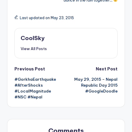
Last updated on May 23, 2015
CoolSky
View All Posts
Post
Previous Post
Next Post
#GorkhaEarthquake
May 29, 2015 – Nepal
navigation
#AfterShocks
Republic Day 2015
#LocalMagnitude
#GoogleDoodle
#NSC #Nepal
Comments