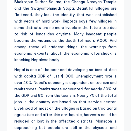
Bhaktapur Durbar Square, the Changu Narayan Temple
and the Swayambhunath Stupa. Beautiful villages are
flattened; they lost the identity that was established
with years of hard work. Reports says few villages in
some districts are no more livable in the future too due
to risk of landslides anytime. Many innocent people
became the victims as the death toll nears 9,000. And
among these all saddest things, the warnings from
economic experts about the economic aftershock is
knocking Nepalese badly.
Nepal is one of the poor and developing nations of Asia
with capita GDP of just $1,000. Unemployment rate is
over 40%. Nepal’s economy is dependent on tourism and
remittances. Remittances accounted for nearly 30% of
the GDP and 8% from the tourism. Nearly 7% of the total
jobs in the country are based on that service sector.
Livelihood of most of the villages is based on traditional
agriculture and after this earthquake, harvests could be
reduced or lost in the affected districts. Monsoon is
approaching but people are still in the physical and