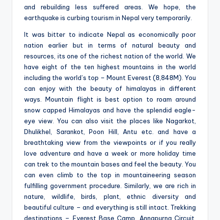
and rebuilding less suffered areas. We hope, the
earthquake is curbing tourism in Nepal very temporarily.
It was bitter to indicate Nepal as economically poor
nation earlier but in terms of natural beauty and
resources, its one of the richest nation of the world. We
have eight of the ten highest mountains in the world
including the world’s top – Mount Everest (8,848M). You
can enjoy with the beauty of himalayas in different
ways. Mountain flight is best option to roam around
snow capped Himalayas and have the splendid eagle-
eye view. You can also visit the places like Nagarkot,
Dhulikhel, Sarankot, Poon Hill, Antu etc. and have a
breathtaking view from the viewpoints or if you really
love adventure and have a week or more holiday time
can trek to the mountain bases and feel the beauty. You
can even climb to the top in mountaineering season
fulfilling government procedure. Similarly, we are rich in
nature, wildlife, birds, plant, ethnic diversity and
beautiful culture – and everything is still intact. Trekking
destinations – Everest Base Camp, Annapurna Circuit,