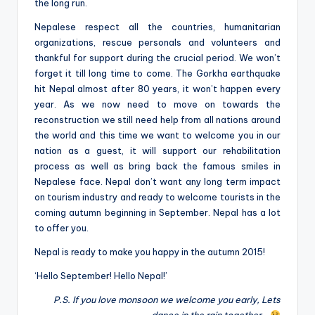
the long run.
Nepalese respect all the countries, humanitarian
organizations, rescue personals and volunteers and
thankful for support during the crucial period. We won’t
forget it till long time to come. The Gorkha earthquake
hit Nepal almost after 80 years, it won’t happen every
year. As we now need to move on towards the
reconstruction we still need help from all nations around
the world and this time we want to welcome you in our
nation as a guest, it will support our rehabilitation
process as well as bring back the famous smiles in
Nepalese face. Nepal don’t want any long term impact
on tourism industry and ready to welcome tourists in the
coming autumn beginning in September. Nepal has a lot
to offer you.
Nepal is ready to make you happy in the autumn 2015!
‘Hello September! Hello Nepal!’
P.S. If you love monsoon we welcome you early, Lets
dance in the rain together…