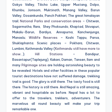
Gokyo Valley, Tilicho Lake, Upper Mustang, Dolpo,
Khumbu, Jomsom, Muktinath, Manang Valley, Barun
Valley, Gosainkunda, Panch Pokhari, The great himalayan
trail;
National Parks and conservation areas
– Chitwan,
Sagarmatha, Rara, Shey Phoksundo, Khaptad, Shivapuri,
Makalu-Barun, Bardiya, Annapurna, Kanchenjunga,
Manaslu;
Wildlife Reserves
– Koshi Tappu, Parsa,
Shuklaphanta; Scenic places – Pokhara, Chitwan,
Lumbini, Kathmandu Valley (
Kathmandu still have more to
show…
);
Hill Stations
– Bandipur,
Basantapur
(Taplejung),
Kakani, Daman, Tansen, Ilam and
many
Pilgrimage sites
are holding astonishing beauty to
be revealed. Hotels and other facilities in these popular
tourist destinations have not suffered damage, trekking
trail is good. The glory is still there. The tasty food is still
there. The history is still there. And Nepal is still amazing,
vibrant and hospitable as before. Nepal has a lot to
offer to the travelers, trekkers, adventurers. The
marvelous all round beauty will make your trip
remarkable one.