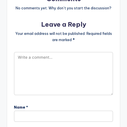
No comments yet. Why don’t you start the discussion?
Leave a Reply
Your email address will not be published.
Required fields
are marked
*
Name
*