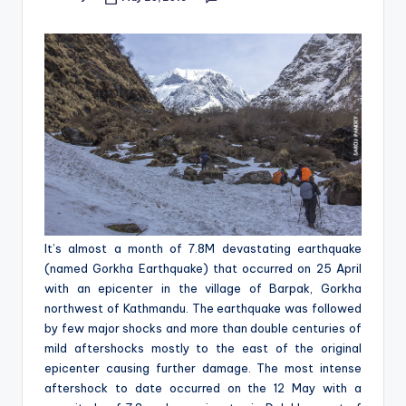
Posted
&
by
feeling
of
being
alive.
~
It’s almost a month of 7.8M devastating earthquake
(
named
Gorkha Earthquake
) that occurred on 25 April
with an epicenter in the village of Barpak, Gorkha
northwest of Kathmandu. The earthquake was followed
by few major shocks and more than double centuries of
mild aftershocks mostly to the east of the original
epicenter causing further damage. The most intense
aftershock to date occurred on the 12 May with a