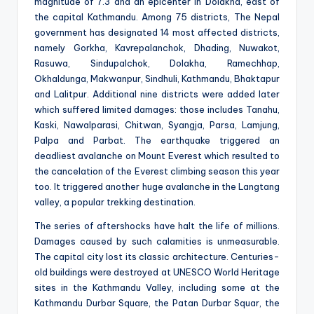
magnitude of 7.3 and an epicenter in Dolakha, east of
the capital Kathmandu. Among 75 districts, The Nepal
government has designated 14 most affected districts,
namely Gorkha, Kavrepalanchok, Dhading, Nuwakot,
Rasuwa, Sindupalchok, Dolakha, Ramechhap,
Okhaldunga, Makwanpur, Sindhuli, Kathmandu, Bhaktapur
and Lalitpur. Additional nine districts were added later
which suffered limited damages: those includes Tanahu,
Kaski, Nawalparasi, Chitwan, Syangja, Parsa, Lamjung,
Palpa and Parbat. The earthquake triggered an
deadliest avalanche on Mount Everest which resulted to
the cancelation of the Everest climbing season this year
too. It triggered another huge avalanche in the Langtang
valley, a popular trekking destination.
The series of aftershocks have halt the life of millions.
Damages caused by such calamities is unmeasurable.
The capital city lost its classic architecture. Centuries-
old buildings were destroyed at UNESCO World Heritage
sites in the Kathmandu Valley, including some at the
Kathmandu Durbar Square, the Patan Durbar Squar, the