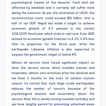
psychological trauma of the disaster. Farm land are
affected by landslide and it certainly will suffer more
during the monsoon. As per the estimation of USGS, the
reconstruction costs could exceed $10 billion, that is
half of our GDP. Nepal has made a target to achieve
economic growth of 4.5 percent in the current
2014/2015 fiscal year which looks in vain now. Even ADB
revised its economic growth forecast to 4.2%, 0.4% less
than its projection for the fiscal year, after the
earthquake. Likewise, inflation is also expected to
surpass the government target of below 8%.
Almost all sectors have faced significant impact so
does the service sector which includes tourism and
hospitality; almost zero activities after the disaster and
we have 3 months to the start of autumn tourism
season. Its normal that such large-scale earthquakes
reduces the number of tourists because of the
psychological reasons and uncertainty about the
service. Now, life is slowly moving towards normalcy and
we have lengthy period for promoting unharmed areas