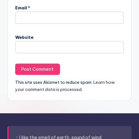
Email
*
Website
This site uses Akismet to reduce spam.
Learn how
your comment data is processed.
~ I like the smell of earth, sound of wind