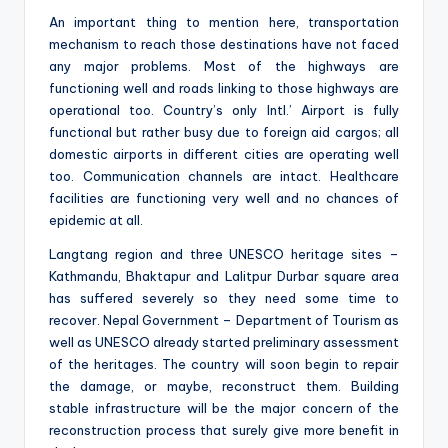
An important thing to mention here, transportation
mechanism to reach those destinations have not faced
any major problems. Most of the highways are
functioning well and roads linking to those highways are
operational too. Country’s only Intl.’ Airport is fully
functional but rather busy due to foreign aid cargos; all
domestic airports in different cities are operating well
too. Communication channels are intact. Healthcare
facilities are functioning very well and no chances of
epidemic at all.
Langtang region and three UNESCO heritage sites –
Kathmandu, Bhaktapur and Lalitpur Durbar square area
has suffered severely so they need some time to
recover. Nepal Government – Department of Tourism as
well as UNESCO already started preliminary assessment
of the heritages. The country will soon begin to repair
the damage, or maybe, reconstruct them. Building
stable infrastructure will be the major concern of the
reconstruction process that surely give more benefit in