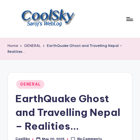
Skip
to
content
~
I
Home
GENERAL
EarthQuake Ghost and Travelling Nepal –
like
Realities…
the
smell
of
earth,
Posted
GENERAL
sound
in
of
EarthQuake Ghost
wind
through
and Travelling Nepal
trees,
sight
– Realities…
of
mountains
No Comments
CoolSky
May 20, 2015