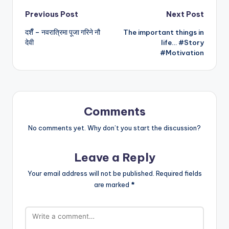
Post
Previous Post
Next Post
दशैँ – नवरात्रिमा पूजा गरिने नौ
The important things in
navigation
देवी
life… #Story
#Motivation
Comments
No comments yet. Why don’t you start the discussion?
Leave a Reply
Your email address will not be published.
Required fields
are marked
*