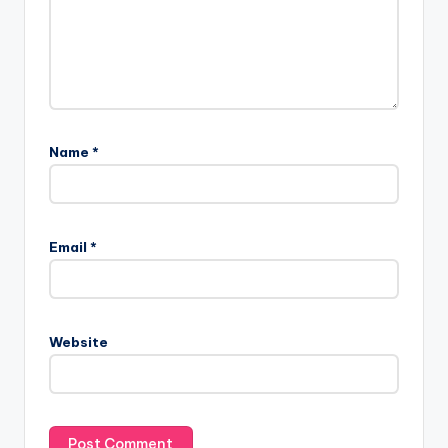
Name
*
Email
*
Website