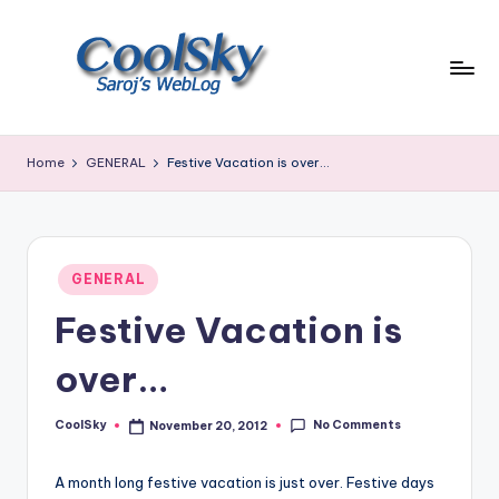
Skip
to
content
~
I
Home
GENERAL
Festive Vacation is over…
like
the
smell
of
Posted
earth,
GENERAL
in
sound
Festive Vacation is
of
wind
over…
through
trees,
No Comments
CoolSky
November 20, 2012
sight
Posted
by
of
mountains
A month long festive vacation is just over. Festive days