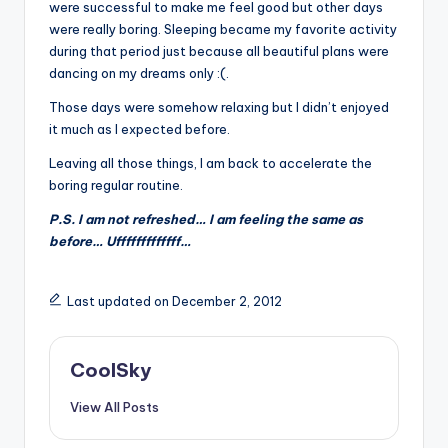
&
were successful to make me feel good but other days
were really boring. Sleeping became my favorite activity
feeling
during that period just because all beautiful plans were
of
dancing on my dreams only :(.
being
alive.
Those days were somehow relaxing but I didn’t enjoyed
~
it much as I expected before.
Leaving all those things, I am back to accelerate the
boring regular routine.
P.S. I am not refreshed… I am feeling the same as
before… Ufffffffffffff…
Last updated on December 2, 2012
CoolSky
View All Posts