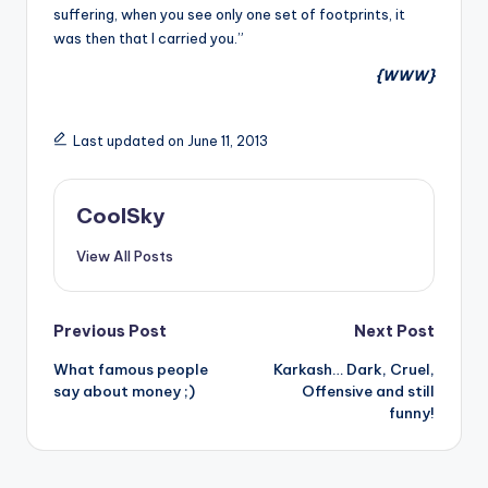
suffering, when you see only one set of footprints, it
was then that I carried you.”
{WWW}
Last updated on June 11, 2013
CoolSky
View All Posts
Post
Previous Post
Next Post
What famous people
Karkash… Dark, Cruel,
navigation
say about money ;)
Offensive and still
funny!