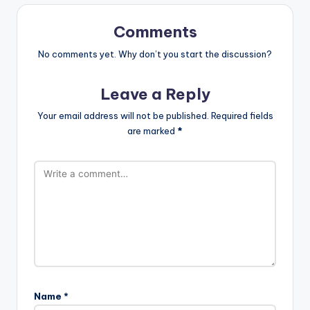
Comments
No comments yet. Why don’t you start the discussion?
Leave a Reply
Your email address will not be published.
Required fields
are marked
*
Name
*