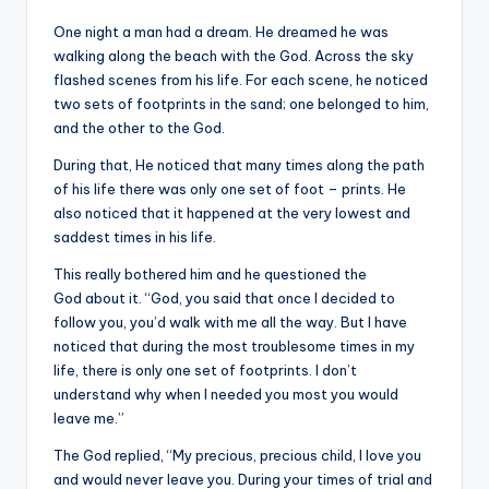
&
One night a man had a dream. He dreamed he was
feeling
walking along the beach with the God. Across the sky
of
flashed scenes from his life. For each scene, he noticed
being
two sets of footprints in the sand; one belonged to him,
alive.
and the other to the God.
~
During that, He noticed that many times along the path
of his life there was only one set of foot – prints. He
also noticed that it happened at the very lowest and
saddest times in his life.
This really bothered him and he questioned the
God about it. “God, you said that once I decided to
follow you, you’d walk with me all the way. But I have
noticed that during the most troublesome times in my
life, there is only one set of footprints. I don’t
understand why when I needed you most you would
leave me.”
The God replied, “My precious, precious child, I love you
and would never leave you. During your times of trial and