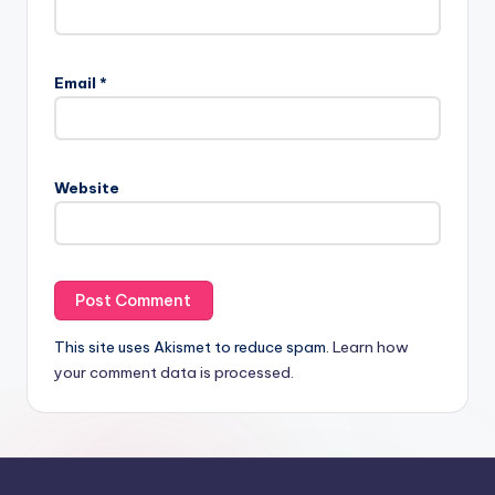
Email
*
Website
This site uses Akismet to reduce spam.
Learn how
your comment data is processed.