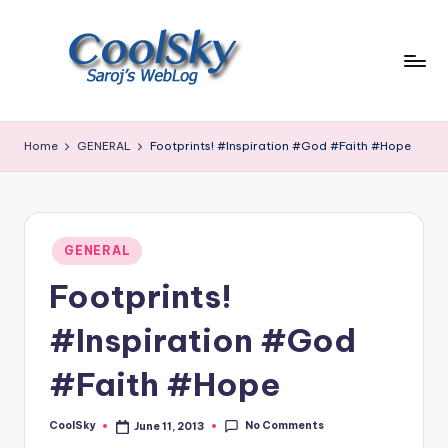
Skip
to
content
~
I
Home
GENERAL
Footprints! #Inspiration #God #Faith #Hope
like
the
smell
of
Posted
earth,
GENERAL
in
sound
Footprints!
of
wind
#Inspiration #God
through
trees,
#Faith #Hope
sight
of
No Comments
CoolSky
June 11, 2013
mountains
Posted
by