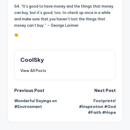
64. “It’s good to have money and the things that money
can buy, but it’s good, too, to check up once in a while
and make sure that you haven’t lost the things that
money can’t buy.” – George Lorimer
CoolSky
View All Posts
Post
Previous Post
Next Post
Wonderful Sayings on
Footprints!
navigation
#Environment
#Inspiration #God
#Faith #Hope