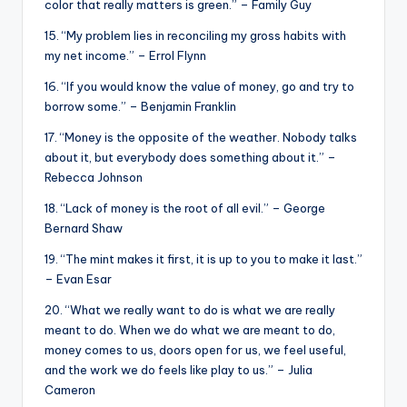
color that really matters is green.” – Family Guy
15. “My problem lies in reconciling my gross habits with
my net income.” – Errol Flynn
16. “If you would know the value of money, go and try to
borrow some.” – Benjamin Franklin
17. “Money is the opposite of the weather. Nobody talks
about it, but everybody does something about it.” –
Rebecca Johnson
18. “Lack of money is the root of all evil.” – George
Bernard Shaw
19. “The mint makes it first, it is up to you to make it last.”
– Evan Esar
20. “What we really want to do is what we are really
meant to do. When we do what we are meant to do,
money comes to us, doors open for us, we feel useful,
and the work we do feels like play to us.” – Julia
Cameron