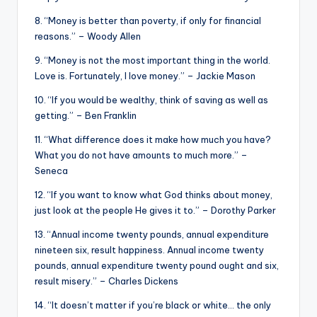
8. “Money is better than poverty, if only for financial
reasons.” – Woody Allen
9. “Money is not the most important thing in the world.
Love is. Fortunately, I love money.” – Jackie Mason
10. “If you would be wealthy, think of saving as well as
getting.” – Ben Franklin
11. “What difference does it make how much you have?
What you do not have amounts to much more.” –
Seneca
12. “If you want to know what God thinks about money,
just look at the people He gives it to.” – Dorothy Parker
13. “Annual income twenty pounds, annual expenditure
nineteen six, result happiness. Annual income twenty
pounds, annual expenditure twenty pound ought and six,
result misery.” – Charles Dickens
14. “It doesn’t matter if you’re black or white… the only