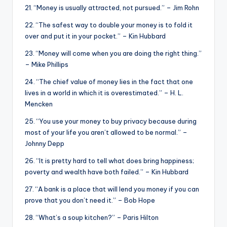
21. “Money is usually attracted, not pursued.” – Jim Rohn
22. “The safest way to double your money is to fold it
over and put it in your pocket.” – Kin Hubbard
23. “Money will come when you are doing the right thing.”
– Mike Phillips
24. “The chief value of money lies in the fact that one
lives in a world in which it is overestimated.” – H. L.
Mencken
25. “You use your money to buy privacy because during
most of your life you aren’t allowed to be normal.” –
Johnny Depp
26. “It is pretty hard to tell what does bring happiness;
poverty and wealth have both failed.” – Kin Hubbard
27. “A bank is a place that will lend you money if you can
prove that you don’t need it.” – Bob Hope
28. “What’s a soup kitchen?” – Paris Hilton