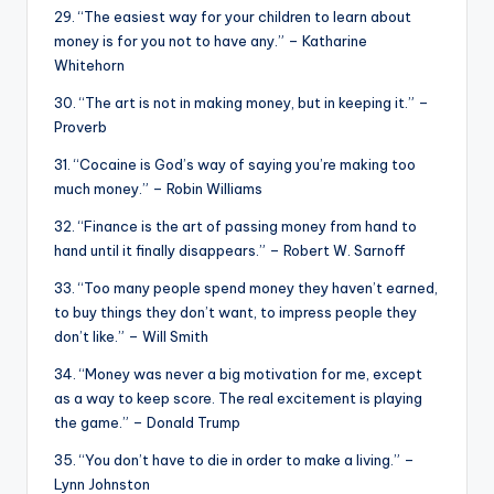
29. “The easiest way for your children to learn about
money is for you not to have any.” – Katharine
Whitehorn
30. “The art is not in making money, but in keeping it.” –
Proverb
31. “Cocaine is God’s way of saying you’re making too
much money.” – Robin Williams
32. “Finance is the art of passing money from hand to
hand until it finally disappears.” – Robert W. Sarnoff
33. “Too many people spend money they haven’t earned,
to buy things they don’t want, to impress people they
don’t like.” – Will Smith
34. “Money was never a big motivation for me, except
as a way to keep score. The real excitement is playing
the game.” – Donald Trump
35. “You don’t have to die in order to make a living.” –
Lynn Johnston