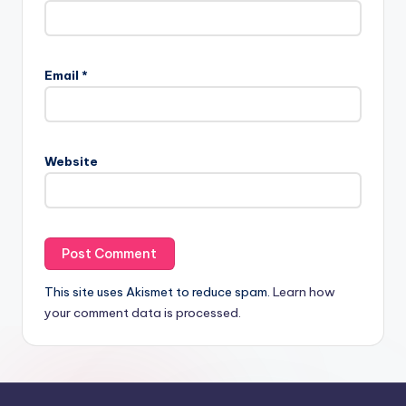
Email
*
Website
This site uses Akismet to reduce spam.
Learn how
your comment data is processed.