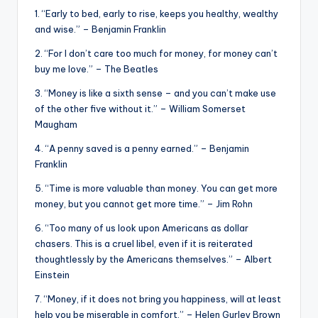
&
1. “Early to bed, early to rise, keeps you healthy, wealthy
feeling
and wise.” – Benjamin Franklin
of
2. “For I don’t care too much for money, for money can’t
being
buy me love.” – The Beatles
alive.
~
3. “Money is like a sixth sense – and you can’t make use
of the other five without it.” – William Somerset
Maugham
4. “A penny saved is a penny earned.” – Benjamin
Franklin
5. “Time is more valuable than money. You can get more
money, but you cannot get more time.” – Jim Rohn
6. “Too many of us look upon Americans as dollar
chasers. This is a cruel libel, even if it is reiterated
thoughtlessly by the Americans themselves.” – Albert
Einstein
7. “Money, if it does not bring you happiness, will at least
help you be miserable in comfort.” – Helen Gurley Brown