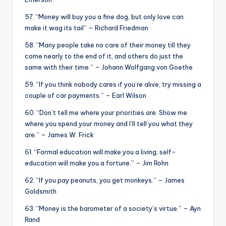
57. “Money will buy you a fine dog, but only love can
make it wag its tail” – Richard Friedman
58. “Many people take no care of their money till they
come nearly to the end of it, and others do just the
same with their time.” – Johann Wolfgang von Goethe
59. “If you think nobody cares if you’re alive, try missing a
couple of car payments.” – Earl Wilson
60. “Don’t tell me where your priorities are. Show me
where you spend your money and I’ll tell you what they
are.” – James W. Frick
61. “Formal education will make you a living; self-
education will make you a fortune.” – Jim Rohn
62. “If you pay peanuts, you get monkeys.” – James
Goldsmith
63. “Money is the barometer of a society’s virtue.” – Ayn
Rand