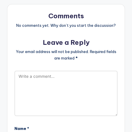
Comments
No comments yet. Why don’t you start the discussion?
Leave a Reply
Your email address will not be published.
Required fields
are marked
*
Name
*