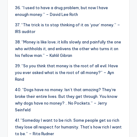
36. “I used to have a drug problem, but now I have
enough money.” – David Lee Roth
37. “The trick is to stop thinking of it as ‘your’ money.” –
IRS auditor
38. “Money is like love; it kills slowly and painfully the one
who withholds it, and enlivens the other who turns it on
his fellow man.” – Kahlil Gibran
39. “So you think that money is the root of all evil. Have
you ever asked what is the root of all money?” – Ayn
Rand
40. “Dogs have no money. Isn’t that amazing? They’re
broke their entire lives. But they get through. You know
why dogs have no money? .. No Pockets.” – Jerry
Seinfeld
41. “Someday I want to be rich. Some people get so rich
they lose all respect for humanity. That’s how rich I want
to be.” – Rita Rudner