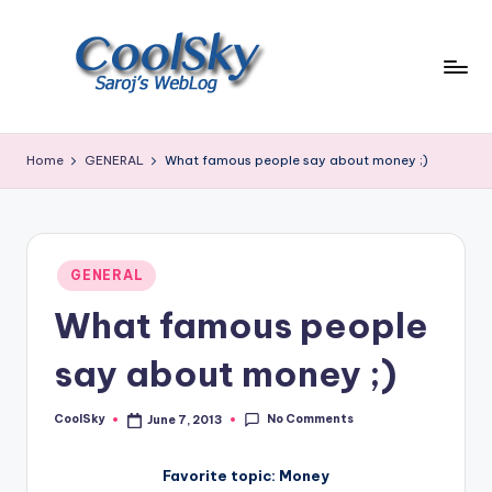
Skip
to
content
~
I
Home
GENERAL
What famous people say about money ;)
like
the
smell
of
Posted
earth,
GENERAL
in
sound
What famous people
of
wind
say about money ;)
through
trees,
No Comments
CoolSky
June 7, 2013
sight
Posted
by
of
mountains
Favorite topic: Money