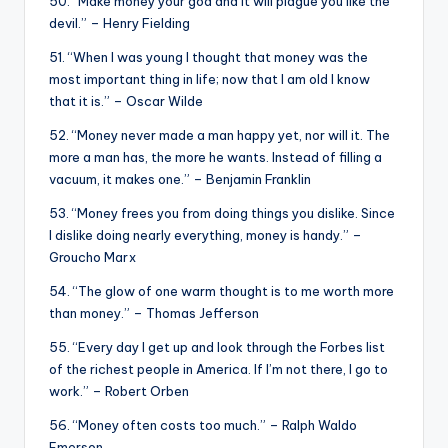
50. “Make money your god and it will plague you like the
devil.” – Henry Fielding
51. “When I was young I thought that money was the
most important thing in life; now that I am old I know
that it is.” – Oscar Wilde
52. “Money never made a man happy yet, nor will it. The
more a man has, the more he wants. Instead of filling a
vacuum, it makes one.” – Benjamin Franklin
53. “Money frees you from doing things you dislike. Since
I dislike doing nearly everything, money is handy.” –
Groucho Marx
54. “The glow of one warm thought is to me worth more
than money.” – Thomas Jefferson
55. “Every day I get up and look through the Forbes list
of the richest people in America. If I’m not there, I go to
work.” – Robert Orben
56. “Money often costs too much.” – Ralph Waldo
Emerson