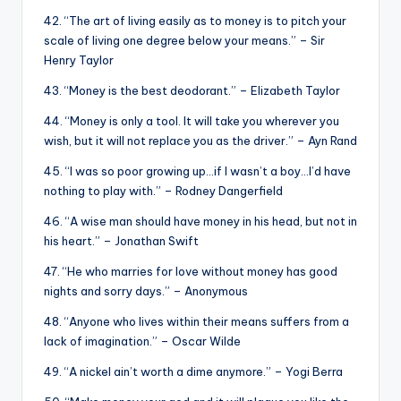
42. “The art of living easily as to money is to pitch your
scale of living one degree below your means.” – Sir
Henry Taylor
43. “Money is the best deodorant.” – Elizabeth Taylor
44. “Money is only a tool. It will take you wherever you
wish, but it will not replace you as the driver.” – Ayn Rand
45. “I was so poor growing up…if I wasn’t a boy…I’d have
nothing to play with.” – Rodney Dangerfield
46. “A wise man should have money in his head, but not in
his heart.” – Jonathan Swift
47. “He who marries for love without money has good
nights and sorry days.” – Anonymous
48. “Anyone who lives within their means suffers from a
lack of imagination.” – Oscar Wilde
49. “A nickel ain’t worth a dime anymore.” – Yogi Berra