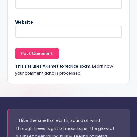
Website
This site uses Akismet to reduce spam.
Learn how
your comment data is processed.
~ I like the smell of earth, sound of wind
through trees, sight of mountains, the glow of
a sunset over rolling hills & feeling of being