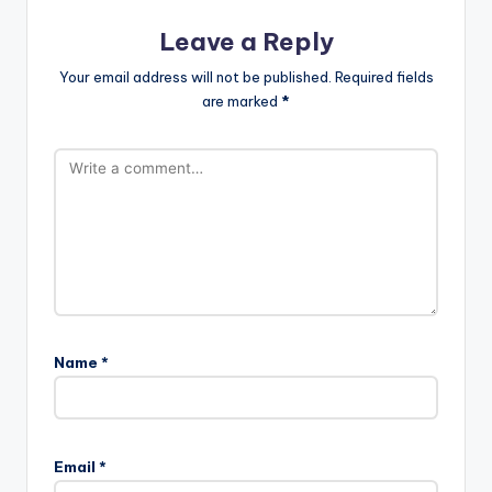
Leave a Reply
Your email address will not be published.
Required fields
are marked
*
Name
*
Email
*