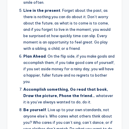
smile often.
Live in the present
. Forget about the past, as
there is nothing you can do about it. Don’t worry
about the future, as what is to come is to come,
and if you forget to live in the moment, you would
be surprised at how quickly time can slip. Every
moment is an opportunity to feel great. Go play
with a sibling, a child, or a friend.
Plan Ahead
. On the flip side, if you make goals and
accomplish them, if you take good care of yourself,
if you set aside money for a rainy day, you will have
a happier, fuller future and no regrets to bother
you.
Accomplish something, Go read that book,
Draw the picture, Phone the friend…
whatever
it is you’ve always wanted to do, do it.
Be yourself
. Live up to your own standards, not
anyone else’s. Who cares what others think about
you? Who cares if you can’t sing, can’t dance, or if
your clothes don’t match. Do what you want to do,