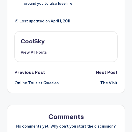
around you to also love life.
Last updated on April 1, 2011
CoolSky
View All Posts
Post
Previous Post
Next Post
Online Tourist Queries
The Visit
navigation
Comments
No comments yet. Why don’t you start the discussion?