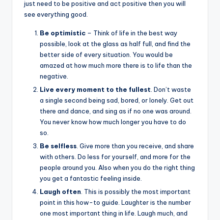
&
just need to be positive and act positive then you will
see everything good.
feeling
of
Be optimistic
– Think of life in the best way
being
possible, look at the glass as half full, and find the
alive.
better side of every situation. You would be
~
amazed at how much more there is to life than the
negative.
Live every moment to the fullest
. Don’t waste
a single second being sad, bored, or lonely. Get out
there and dance, and sing as if no one was around.
You never know how much longer you have to do
so.
Be selfless
. Give more than you receive, and share
with others. Do less for yourself, and more for the
people around you. Also when you do the right thing
you get a fantastic feeling inside.
Laugh
often
. This is possibly the most important
point in this how-to guide. Laughter is the number
one most important thing in life. Laugh much, and