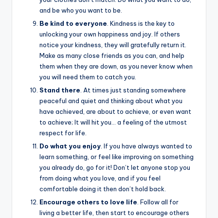
and be who you want to be.
Be kind
to everyone
. Kindness is the key to
unlocking your own happiness and joy. If others
notice your kindness, they will gratefully return it.
Make as many close friends as you can, and help
them when they are down, as you never know when
you will need them to catch you.
Stand there
. At times just standing somewhere
peaceful and quiet and thinking about what you
have achieved, are about to achieve, or even want
to achieve; It will hit you… a feeling of the utmost
respect for life.
Do what you enjoy
. If you have always wanted to
learn something, or feel like improving on something
you already do, go for it! Don’t let anyone stop you
from doing what you love, and if you feel
comfortable doing it then don’t hold back.
Encourage others to love life
. Follow all for
living a better life, then start to encourage others