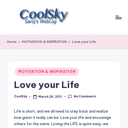
Skip
to
content
~
I
Home
MOTIVATION & INSPIRATION
Love your Life
like
the
smell
of
Posted
earth,
MOTIVATION & INSPIRATION
in
sound
Love your Life
of
wind
No Comments
through
CoolSky
March 26, 2011
Posted
by
trees,
sight
Life is short, and we all need to step back and realize
of
how great it really can be. Love your life and encourage
mountains
others for the same. Loving the LIFE is quite easy; we