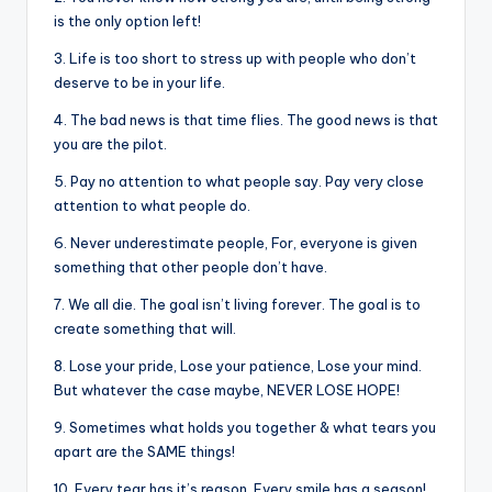
&
is the only option left!
feeling
of
3. Life is too short to stress up with people who don’t
deserve to be in your life.
being
alive.
4. The bad news is that time flies. The good news is that
~
you are the pilot.
5. Pay no attention to what people say. Pay very close
attention to what people do.
6. Never underestimate people, For, everyone is given
something that other people don’t have.
7. We all die. The goal isn’t living forever. The goal is to
create something that will.
8. Lose your pride, Lose your patience, Lose your mind.
But whatever the case maybe, NEVER LOSE HOPE!
9. Sometimes what holds you together & what tears you
apart are the SAME things!
10. Every tear has it’s reason, Every smile has a season!