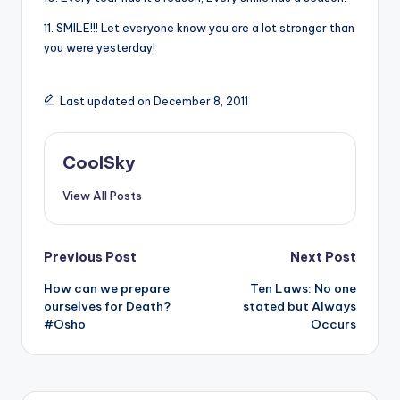
11. SMILE!!! Let everyone know you are a lot stronger than
you were yesterday!
Last updated on December 8, 2011
CoolSky
View All Posts
Post
Previous Post
Next Post
How can we prepare
Ten Laws: No one
navigation
ourselves for Death?
stated but Always
#Osho
Occurs