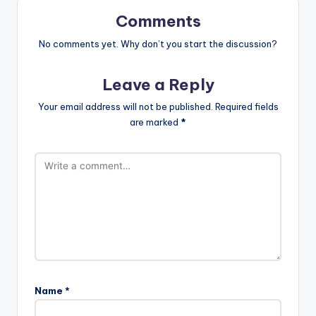
Comments
No comments yet. Why don’t you start the discussion?
Leave a Reply
Your email address will not be published.
Required fields
are marked
*
Name
*