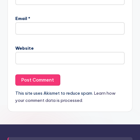
Email
*
Website
This site uses Akismet to reduce spam.
Learn how
your comment data is processed.