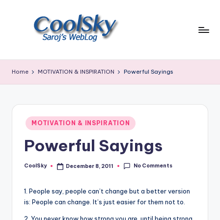
Skip
to
content
~
I
Home
MOTIVATION & INSPIRATION
Powerful Sayings
like
the
smell
of
Posted
earth,
MOTIVATION & INSPIRATION
in
sound
Powerful Sayings
of
wind
No Comments
through
CoolSky
December 8, 2011
Posted
by
trees,
sight
1. People say, people can’t change but a better version
of
is: People can change. It’s just easier for them not to.
mountains
2. You never know how strong you are, until being strong