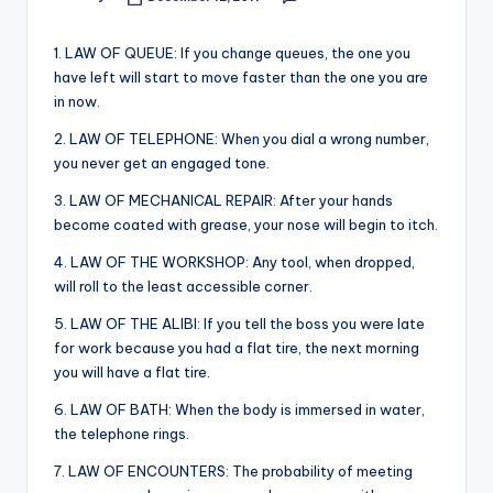
Posted
&
by
feeling
1. LAW OF QUEUE: If you change queues, the one you
of
have left will start to move faster than the one you are
being
in now.
alive.
~
2. LAW OF TELEPHONE: When you dial a wrong number,
you never get an engaged tone.
3. LAW OF MECHANICAL REPAIR: After your hands
become coated with grease, your nose will begin to itch.
4. LAW OF THE WORKSHOP: Any tool, when dropped,
will roll to the least accessible corner.
5. LAW OF THE ALIBI: If you tell the boss you were late
for work because you had a flat tire, the next morning
you will have a flat tire.
6. LAW OF BATH: When the body is immersed in water,
the telephone rings.
7. LAW OF ENCOUNTERS: The probability of meeting