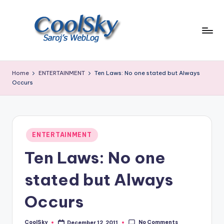
Skip
to
content
~
I
Home
ENTERTAINMENT
Ten Laws: No one stated but Always
like
Occurs
the
smell
of
earth,
Posted
ENTERTAINMENT
sound
in
of
Ten Laws: No one
wind
through
stated but Always
trees,
sight
Occurs
of
mountains
No Comments
CoolSky
December 12, 2011