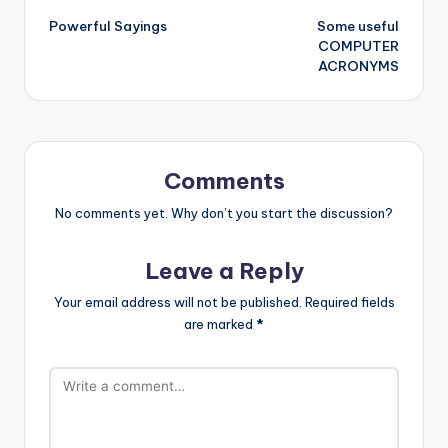
Powerful Sayings
Some useful
navigation
COMPUTER
ACRONYMS
Comments
No comments yet. Why don’t you start the discussion?
Leave a Reply
Your email address will not be published.
Required fields
are marked
*