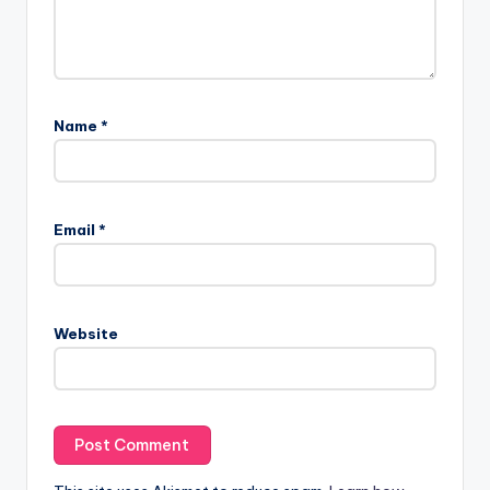
Name
*
Email
*
Website