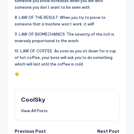
someone you know increases when you are with
someone you don’t want to be seen with.
8. LAW OF THE RESULT: When you try to prove to
someone that a machine won’t work, it will!
9. LAW OF BIOMECHANICS: The severity of the itch is
inversely proportional to the reach.
10. LAW OF COFFEE: As soon as you sit down for a cup
of hot coffee, your boss will ask you to do something
which will last until the coffee is cold.
CoolSky
View All Posts
Post
Previous Post
Next Post