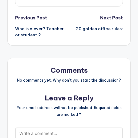
Post
Previous Post
Next Post
Who is clever? Teacher
20 golden office rules:
navigation
or student ?
Comments
No comments yet. Why don’t you start the discussion?
Leave a Reply
Your email address will not be published.
Required fields
are marked
*