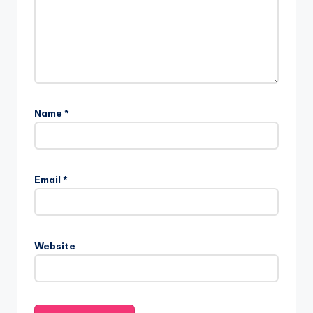
Name
*
Email
*
Website