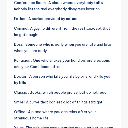
Conference Room : A place where everybody talks,
nobody listens and everybody disagrees later on.
Father : A banker provided by nature.
Criminal: A guy no different from the rest….except that
he got caught.
Boss : Someone who is early when you are late and late
when you are early.
Politician : One who shakes your hand before elections
and your Confidence after.
Doctor : A person who kills your ills by pills, and kills you
by bills.
Classic : Books, which people praise, but do not read.
Smile : A curve that can set a lot of things straight.
Office : A place where you can relax after your
strenuous home life.
Yawn: The only time some married men ever get to open