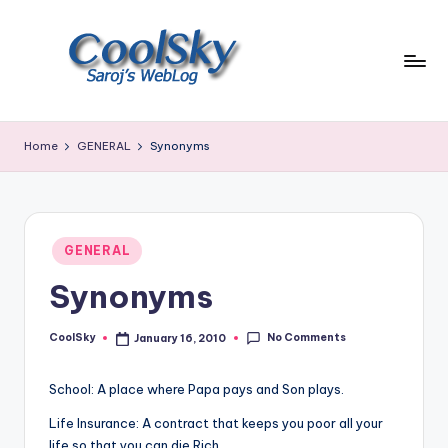
Skip
to
content
~
I
Home
GENERAL
Synonyms
like
the
smell
of
Posted
earth,
GENERAL
in
sound
Synonyms
of
wind
No Comments
through
CoolSky
January 16, 2010
Posted
by
trees,
sight
School: A place where Papa pays and Son plays.
of
Life Insurance: A contract that keeps you poor all your
mountains
life so that you can die Rich.