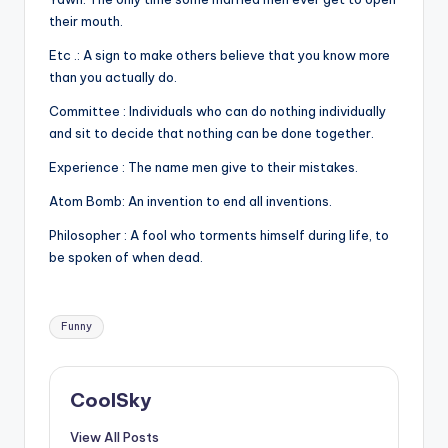
their mouth.
Etc .: A sign to make others believe that you know more
than you actually do.
Committee : Individuals who can do nothing individually
and sit to decide that nothing can be done together.
Experience : The name men give to their mistakes.
Atom Bomb: An invention to end all inventions.
Philosopher : A fool who torments himself during life, to
be spoken of when dead.
Tags:
Funny
CoolSky
View All Posts