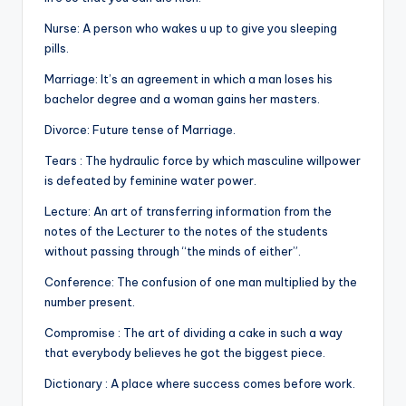
&
feeling
Nurse: A person who wakes u up to give you sleeping
of
pills.
being
Marriage: It’s an agreement in which a man loses his
alive.
bachelor degree and a woman gains her masters.
~
Divorce: Future tense of Marriage.
Tears : The hydraulic force by which masculine willpower
is defeated by feminine water power.
Lecture: An art of transferring information from the
notes of the Lecturer to the notes of the students
without passing through “the minds of either”.
Conference: The confusion of one man multiplied by the
number present.
Compromise : The art of dividing a cake in such a way
that everybody believes he got the biggest piece.
Dictionary : A place where success comes before work.