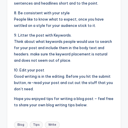
sentences and headlines short and to the point.
8. Be consistent with your style
People like to know what to expect, once you have
settled on a style for your audience stick to it.
9. Litter the post with Keywords.
Think about what keywords people would use to search
for your post and include them in the body text and
headers. make sure the keyword placement is natural
and does not seem out of place.
10. Edit your post
Good writing is in the editing. Before you hit the submit
button, re-read your post and cut out the stuff that you
don’t need.
Hope you enjoyed tips for writing a blog post – feel free
to share your own blog writing tips below.
Tags:
Blog
Tips
Write