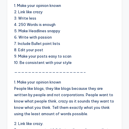
&
1. Make your opinion known
feeling
2. Link like crazy
of
3. Write less
being
4. 250 Words is enough
alive.
5. Make Headlines snappy
~
6. Write with passion
7. Include Bullet point lists
8. Edit your post
9. Make your posts easy to scan
10. Be consistent with your style
————————————————————–
1. Make your opinion known
People like blogs, they like blogs because they are
written by people and not corporations. People want to
know what people think, crazy as it sounds they want to
know what you think. Tell them exactly what you think
using the least amount of words possible.
2. Link like crazy.