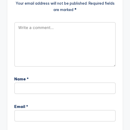
Your email address will not be published.
Required fields
are marked
*
Name
*
Email
*