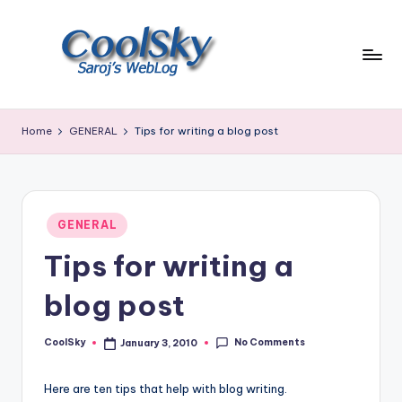
Skip
to
content
~
I
Home
GENERAL
Tips for writing a blog post
like
the
smell
of
Posted
earth,
GENERAL
in
sound
Tips for writing a
of
wind
blog post
through
trees,
No Comments
CoolSky
January 3, 2010
sight
Posted
by
of
mountains
Here are ten tips that help with blog writing.