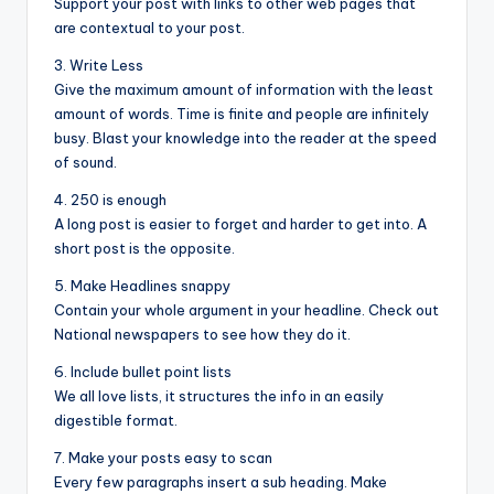
Support your post with links to other web pages that
are contextual to your post.
3. Write Less
Give the maximum amount of information with the least
amount of words. Time is finite and people are infinitely
busy. Blast your knowledge into the reader at the speed
of sound.
4. 250 is enough
A long post is easier to forget and harder to get into. A
short post is the opposite.
5. Make Headlines snappy
Contain your whole argument in your headline. Check out
National newspapers to see how they do it.
6. Include bullet point lists
We all love lists, it structures the info in an easily
digestible format.
7. Make your posts easy to scan
Every few paragraphs insert a sub heading. Make