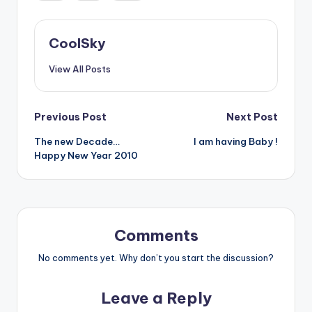
CoolSky
View All Posts
Post
Previous Post
Next Post
The new Decade…
I am having Baby !
navigation
Happy New Year 2010
Comments
No comments yet. Why don’t you start the discussion?
Leave a Reply