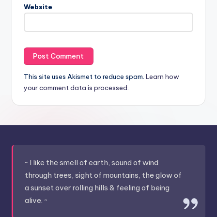
Website
This site uses Akismet to reduce spam.
Learn how
your comment data is processed.
~ I like the smell of earth, sound of wind
through trees, sight of mountains, the glow of
a sunset over rolling hills & feeling of being
alive. ~