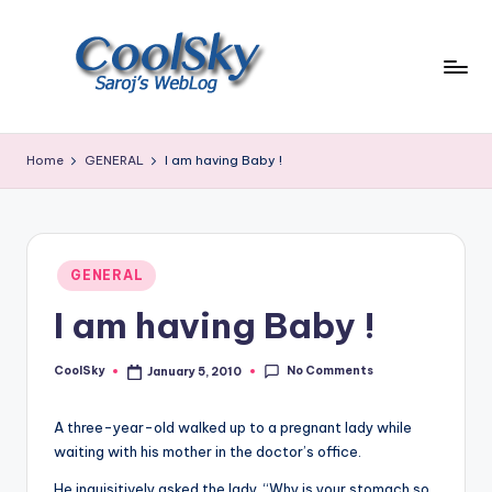
Skip
to
content
~
I
Home
GENERAL
I am having Baby !
like
the
smell
of
Posted
earth,
GENERAL
in
sound
I am having Baby !
of
wind
No Comments
through
CoolSky
January 5, 2010
Posted
by
trees,
sight
A three-year-old walked up to a pregnant lady while
of
waiting with his mother in the doctor’s office.
mountains
He inquisitively asked the lady, “Why is your stomach so