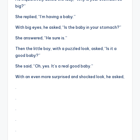
&
big?”
feeling
of
She replied, “I’m having a baby.”
being
With big eyes, he asked, “Is the baby in your stomach?”
alive.
She answered, “He sure is.”
~
Then the little boy, with a puzzled look, asked, “Is it a
good baby?”
She said, “Oh, yes. It’s a real good baby.”
With an even more surprised and shocked look, he asked,
.
.
.
.
.