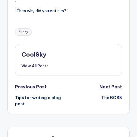
.
“Then why did you eat him?”
Tags:
Funny
CoolSky
View All Posts
Post
Previous Post
Next Post
Tips for writing a blog
The BOSS
navigation
post