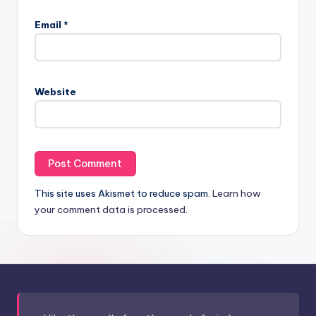
Email
*
Website
This site uses Akismet to reduce spam.
Learn how
your comment data is processed.