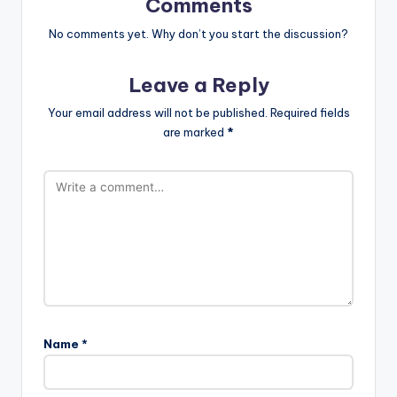
Comments
No comments yet. Why don’t you start the discussion?
Leave a Reply
Your email address will not be published.
Required fields
are marked
*
Name
*